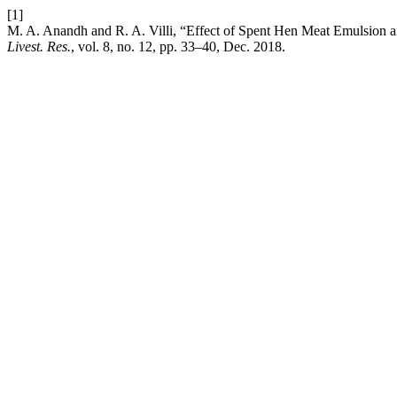
[1]
M. A. Anandh and R. A. Villi, “Effect of Spent Hen Meat Emulsion 
Livest. Res.
, vol. 8, no. 12, pp. 33–40, Dec. 2018.