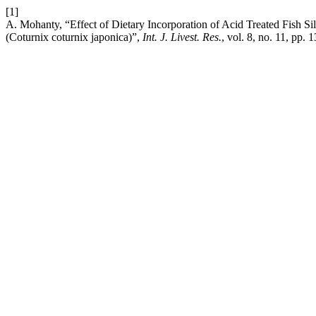
[1]
A. Mohanty, “Effect of Dietary Incorporation of Acid Treated Fish Si
(Coturnix coturnix japonica)”,
Int. J. Livest. Res.
, vol. 8, no. 11, pp.