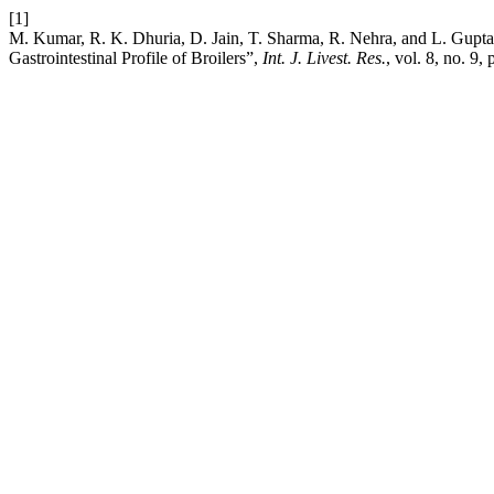
[1]
M. Kumar, R. K. Dhuria, D. Jain, T. Sharma, R. Nehra, and L. Gupta
Gastrointestinal Profile of Broilers”,
Int. J. Livest. Res.
, vol. 8, no. 9