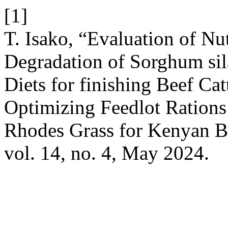
[1]
T. Isako, “Evaluation of Nut
Degradation of Sorghum si
Diets for finishing Beef Ca
Optimizing Feedlot Rations
Rhodes Grass for Kenyan B
vol. 14, no. 4, May 2024.