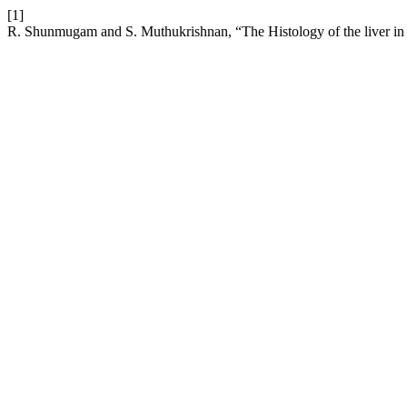
[1]
R. Shunmugam and S. Muthukrishnan, “The Histology of the liver in