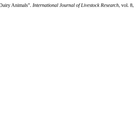
f Dairy Animals”.
International Journal of Livestock Research
, vol. 8,