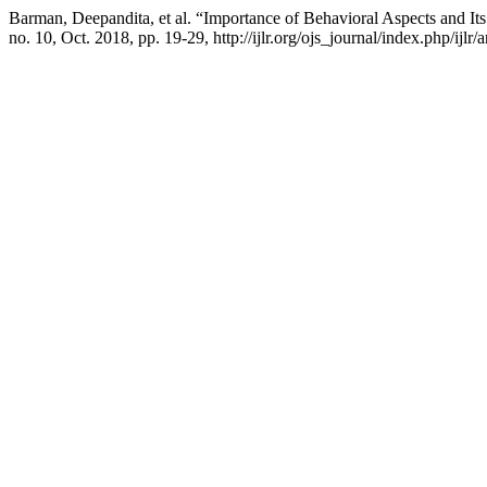
Barman, Deepandita, et al. “Importance of Behavioral Aspects and Its
no. 10, Oct. 2018, pp. 19-29, http://ijlr.org/ojs_journal/index.php/ijlr/