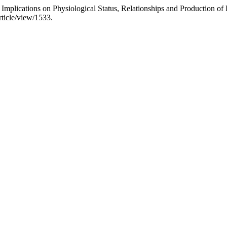
 Implications on Physiological Status, Relationships and Production o
article/view/1533.