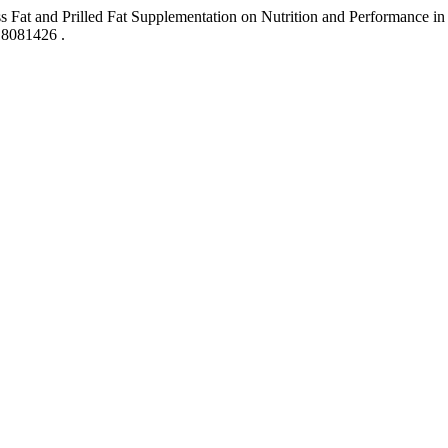
s Fat and Prilled Fat Supplementation on Nutrition and Performance 
118081426 .