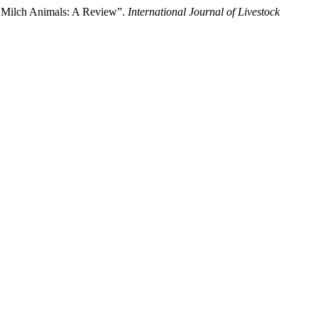
in Milch Animals: A Review”.
International Journal of Livestock