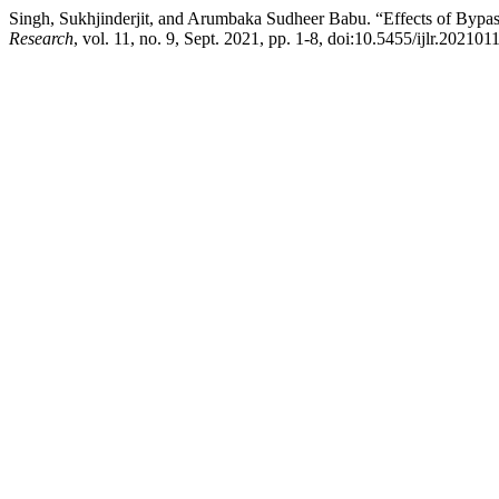
Singh, Sukhjinderjit, and Arumbaka Sudheer Babu. “Effects of Bypas
Research
, vol. 11, no. 9, Sept. 2021, pp. 1-8, doi:10.5455/ijlr.20210