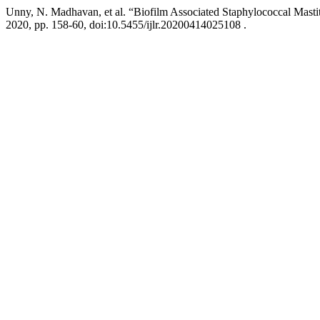
Unny, N. Madhavan, et al. “Biofilm Associated Staphylococcal Mastit
2020, pp. 158-60, doi:10.5455/ijlr.20200414025108 .