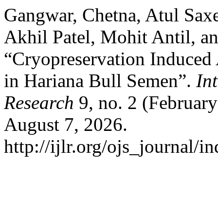
Gangwar, Chetna, Atul Saxen
Akhil Patel, Mohit Antil, 
“Cryopreservation Induced
in Hariana Bull Semen”.
In
Research
9, no. 2 (Februar
August 7, 2026.
http://ijlr.org/ojs_journal/i