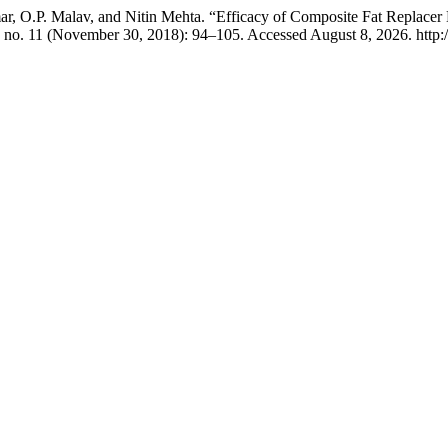
, O.P. Malav, and Nitin Mehta. “Efficacy of Composite Fat Replacer
 no. 11 (November 30, 2018): 94–105. Accessed August 8, 2026. http://ij