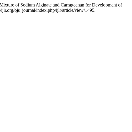
 Mixture of Sodium Alginate and Carrageenan for Development of
lr.org/ojs_journal/index.php/ijlr/article/view/1495.