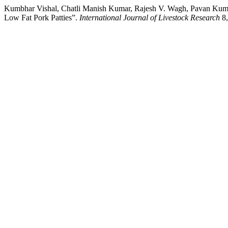
Kumbhar Vishal, Chatli Manish Kumar, Rajesh V. Wagh, Pavan Kumar
Low Fat Pork Patties”.
International Journal of Livestock Research
8,