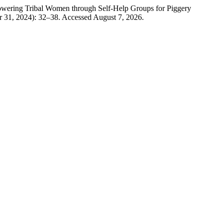
owering Tribal Women through Self-Help Groups for Piggery
 31, 2024): 32–38. Accessed August 7, 2026.