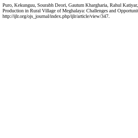
Puro, Kekunguu, Sourabh Deori, Gautum Khargharia, Rahul Katiyar,
Production in Rural Village of Meghalaya: Challenges and Opportuni
http://ijlr.org/ojs_journal/index.php/ijlr/article/view/347.