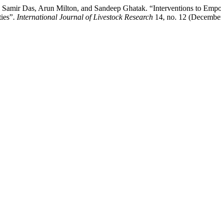
 Samir Das, Arun Milton, and Sandeep Ghatak. “Interventions to Emp
ties”.
International Journal of Livestock Research
14, no. 12 (December