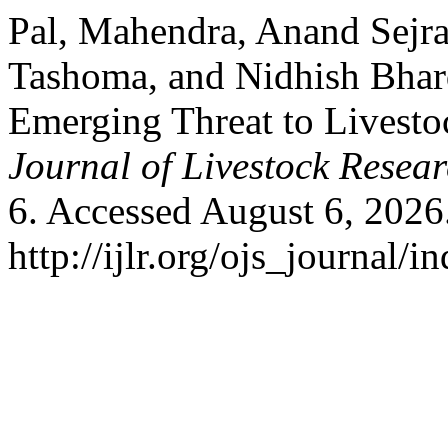
Pal, Mahendra, Anand Sejr
Tashoma, and Nidhish Bhar
Emerging Threat to Livesto
Journal of Livestock Resea
6. Accessed August 6, 2026
http://ijlr.org/ojs_journal/i