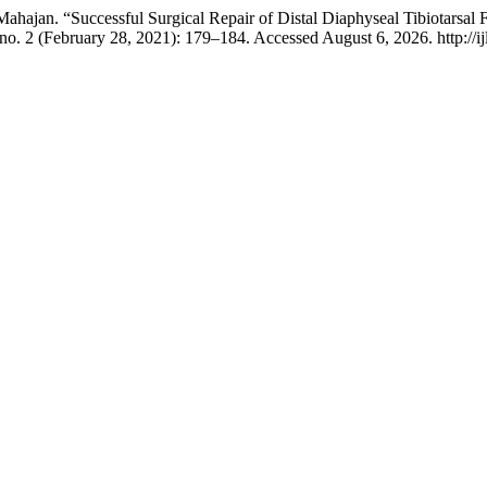
jan. “Successful Surgical Repair of Distal Diaphyseal Tibiotarsal F
no. 2 (February 28, 2021): 179–184. Accessed August 6, 2026. http://ijlr