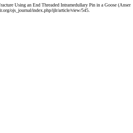
racture Using an End Threaded Intramedullary Pin in a Goose (Anser
.org/ojs_journal/index.php/ijlr/article/view/545.