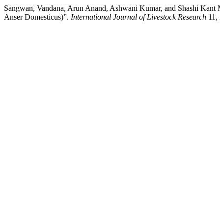
Sangwan, Vandana, Arun Anand, Ashwani Kumar, and Shashi Kant Maha
Anser Domesticus)”.
International Journal of Livestock Research
11, 