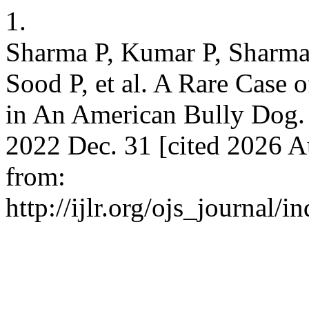
1.
Sharma P, Kumar P, Sharma
Sood P, et al. A Rare Case
in An American Bully Dog. In
2022 Dec. 31 [cited 2026 A
from:
http://ijlr.org/ojs_journal/i