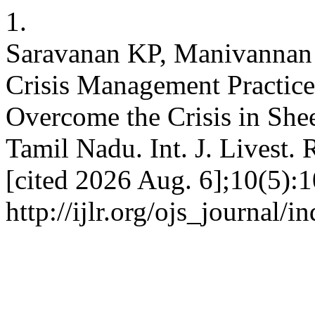
1.
Saravanan KP, Manivannan
Crisis Management Practic
Overcome the Crisis in Shee
Tamil Nadu. Int. J. Livest. 
[cited 2026 Aug. 6];10(5):1
http://ijlr.org/ojs_journal/i