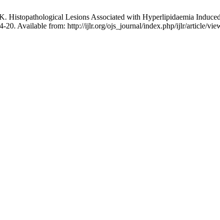
istopathological Lesions Associated with Hyperlipidaemia Induced b
4-20. Available from: http://ijlr.org/ojs_journal/index.php/ijlr/article/vi