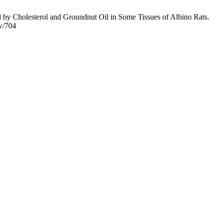
y Cholesterol and Groundnut Oil in Some Tissues of Albino Rats.
ew/704