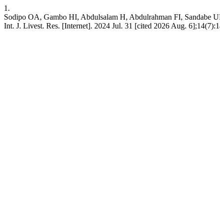
1.
Sodipo OA, Gambo HI, Abdulsalam H, Abdulrahman FI, Sandabe UK. H
Int. J. Livest. Res. [Internet]. 2024 Jul. 31 [cited 2026 Aug. 6];14(7):1