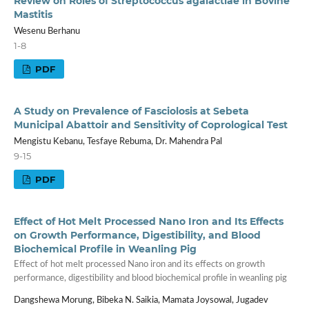
Review on Roles of Streptococcus agalactiae in Bovine
Mastitis
Wesenu Berhanu
1-8
PDF
A Study on Prevalence of Fasciolosis at Sebeta
Municipal Abattoir and Sensitivity of Coprological Test
Mengistu Kebanu, Tesfaye Rebuma, Dr. Mahendra Pal
9-15
PDF
Effect of Hot Melt Processed Nano Iron and Its Effects
on Growth Performance, Digestibility, and Blood
Biochemical Profile in Weanling Pig
Effect of hot melt processed Nano iron and its effects on growth
performance, digestibility and blood biochemical profile in weanling pig
Dangshewa Morung, Bibeka N. Saikia, Mamata Joysowal, Jugadev