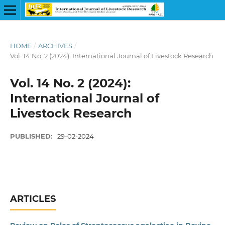
HOME
/
ARCHIVES
/
Vol. 14 No. 2 (2024): International Journal of Livestock Research
Vol. 14 No. 2 (2024):
International Journal of
Livestock Research
PUBLISHED:
29-02-2024
ARTICLES