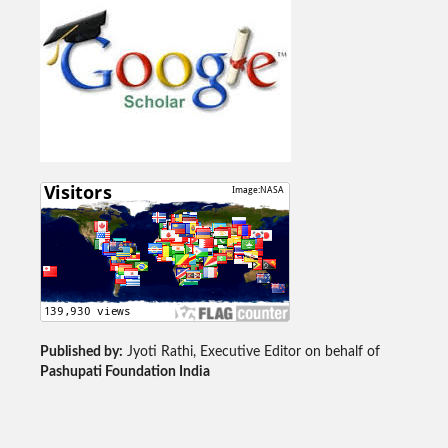
Published by:
Jyoti Rathi, Executive Editor on behalf of
Pashupati Foundation India