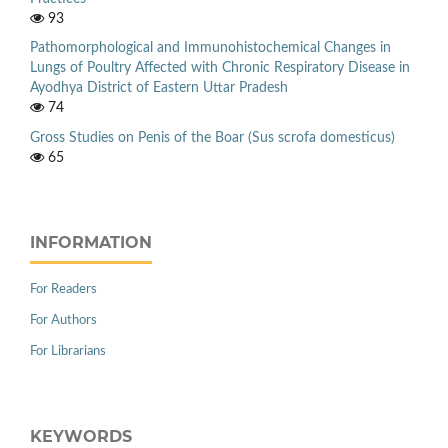
93
Pathomorphological and Immunohistochemical Changes in
Lungs of Poultry Affected with Chronic Respiratory Disease in
Ayodhya District of Eastern Uttar Pradesh
74
Gross Studies on Penis of the Boar (Sus scrofa domesticus)
65
INFORMATION
For Readers
For Authors
For Librarians
KEYWORDS