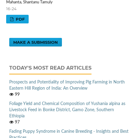
Mahanta, Shantanu Tamuly
16-24
PDF
MAKE A SUBMISSION
TODAY'S MOST READ ARTICLES
Prospects and Potentiality of Improving Pig Farming in North
Eastern Hill Region of India: An Overview
99
Foliage Yield and Chemical Composition of Yushania alpina as
Livestock Feed in Bonke District, Gamo Zone, Southern
Ethiopia
97
Fading Puppy Syndrome in Canine Breeding - Insights and Best
Practices