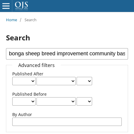
Home
/
Search
Search
Advanced filters
Published After
Published Before
By Author