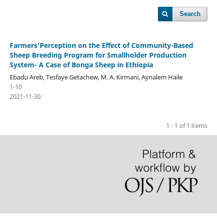
Search
Farmers’Perception on the Effect of Community-Based
Sheep Breeding Program for Smallholder Production
System- A Case of Bonga Sheep in Ethiopia
Ebadu Areb, Tesfaye Getachew, M. A. Kirmani, Aynalem Haile
1-10
2021-11-30
1 - 1 of 1 items