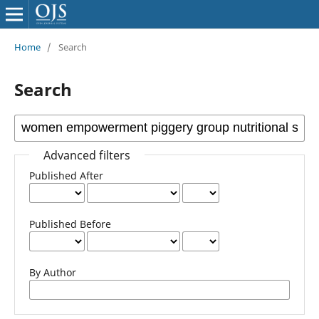
Home
/
Search
Search
Advanced filters
Published After
Published Before
By Author