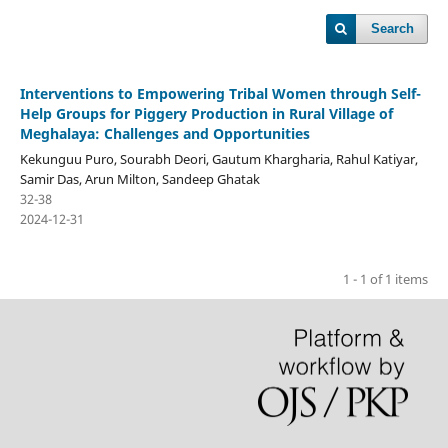
Search
Interventions to Empowering Tribal Women through Self-
Help Groups for Piggery Production in Rural Village of
Meghalaya: Challenges and Opportunities
Kekunguu Puro, Sourabh Deori, Gautum Khargharia, Rahul Katiyar,
Samir Das, Arun Milton, Sandeep Ghatak
32-38
2024-12-31
1 - 1 of 1 items