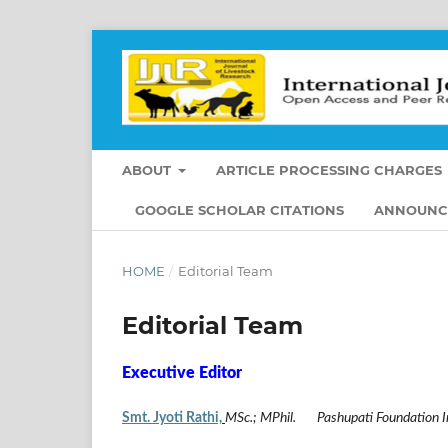
ABOUT
ARTICLE PROCESSING CHARGES
GOOGLE SCHOLAR CITATIONS
ANNOUNC
HOME
/
Editorial Team
Editorial Team
Executive Editor
Smt. Jyoti Rathi,
MSc.; MPhil. Pashupati Foundation I