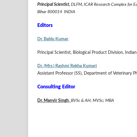
Principal Scientist,
DLFM, ICAR Research Complex for Easte
Bihar 800014 INDIA
Editors
Dr. Bablu Kumar,
Principal Scientist, Biological Product Division, Indi
Dr. (Mrs.) Rashmi Rekha Kumari
Assistant Professor (SS), Department of Veterinary 
Consulting Editor
Dr. Manvir Singh
,
BVSc & AH; MVSc; MBA