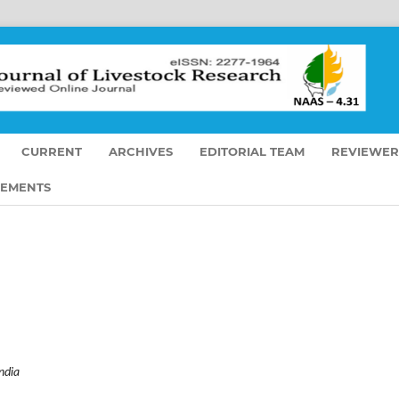
CURRENT
ARCHIVES
EDITORIAL TEAM
REVIEWER
EMENTS
ndia