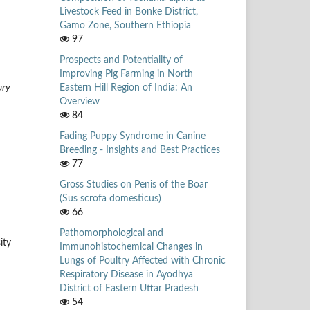
Livestock Feed in Bonke District,
Gamo Zone, Southern Ethiopia
97
Prospects and Potentiality of
Improving Pig Farming in North
Eastern Hill Region of India: An
ary
Overview
84
Fading Puppy Syndrome in Canine
Breeding - Insights and Best Practices
77
Gross Studies on Penis of the Boar
(Sus scrofa domesticus)
66
Pathomorphological and
ity
Immunohistochemical Changes in
Lungs of Poultry Affected with Chronic
Respiratory Disease in Ayodhya
District of Eastern Uttar Pradesh
54