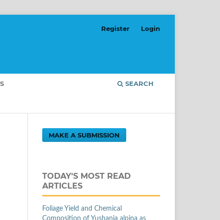
Register
Login
S
SEARCH
MAKE A SUBMISSION
TODAY'S MOST READ
ARTICLES
Foliage Yield and Chemical
Composition of Yushania alpina as