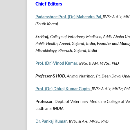
Chief Editors
Padamshree Prof. (Dr.) Mahendra Pal
,
BVSc & AH; MVPH
(South Korea)
Ex-Prof,
College of Veterinary Medicine, Addis Ababa Uni
Public Health, Anand, Gujarat,
India;
Founder and Mana
Microbiology, Bharuch, Gujarat,
India
Prof. (Dr.) Vinod Kumar
,
BVSc & AH; MVSc; PhD
Professor & HOD
, Animal Nutrition, Pt. Deen Dayal Up
Prof. (Dr.) Dhiraj Kumar Gupta
,
BVSc & AH; MVSc; Ph
Professor
, Dept. of Veterinary Medicine College of 
Ludhiana
INDIA
Dr. Pankaj Kumar
,
BVSc & AH; MVSc; PhD