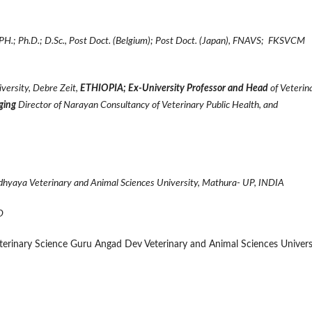
.; Ph.D.; D.Sc.,
Post Doct. (Belgium); Post Doct. (Japan), FNAVS; FKSVCM
versity, Debre Zeit,
ETHIOPIA; Ex-University Professor and Head
of Veterin
ging
Director of Narayan Consultancy of Veterinary Public Health, and
adhyaya Veterinary and Animal Sciences University, Mathura- UP, INDIA
D
Veterinary Science Guru Angad Dev Veterinary and Animal Sciences Univers