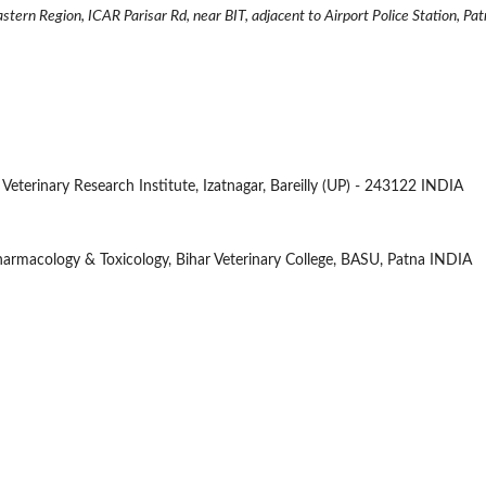
rn Region, ICAR Parisar Rd, near BIT, adjacent to Airport Police Station, Pat
an Veterinary Research Institute, Izatnagar, Bareilly (UP) - 243122 INDIA
Pharmacology & Toxicology, Bihar Veterinary College, BASU, Patna INDIA