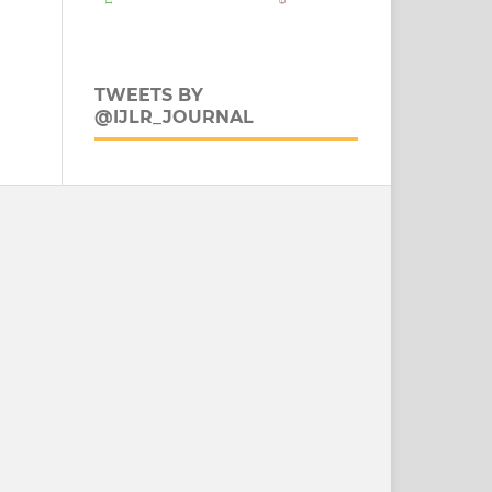
TWEETS BY
@IJLR_JOURNAL