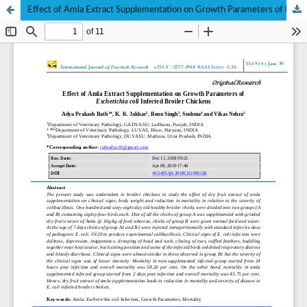
Effect of Amla Extract Supplementation on Growth Parameters of Escherichia coli Infected Broiler Chickens