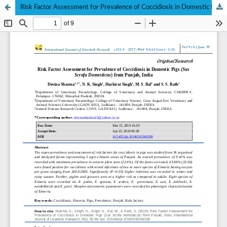
Risk Factor Assessment for Prevalence of Coccidiosis in Domestic Pigs (Sus Scrofa Domesticus) from Punjab, India