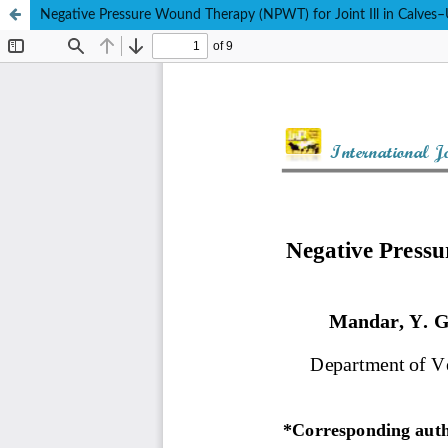
Negative Pressure Wound Therapy (NPWT) for Joint Ill in Calves–U