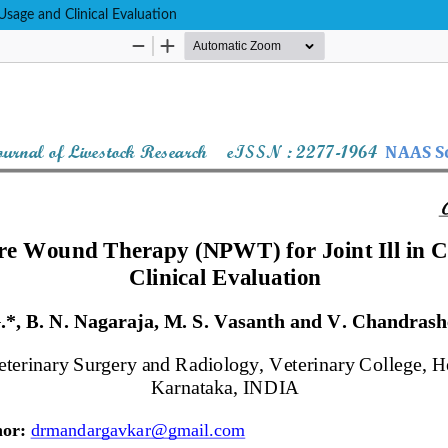
sage and Clinical Evaluation