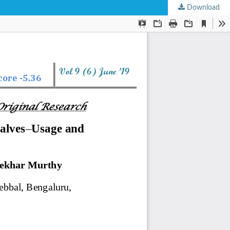
Download