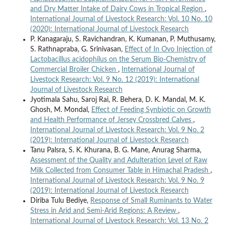
and Dry Matter Intake of Dairy Cows in Tropical Region
,
International Journal of Livestock Research: Vol. 10 No. 10
(2020): International Journal of Livestock Research
P. Kanagaraju, S. Ravichandran, K. Kumanan, P. Muthusamy,
S. Rathnapraba, G. Srinivasan,
Effect of In Ovo Injection of
Lactobacillus acidophilus on the Serum Bio-Chemistry of
Commercial Broiler Chicken
,
International Journal of
Livestock Research: Vol. 9 No. 12 (2019): International
Journal of Livestock Research
Jyotimala Sahu, Saroj Rai, R. Behera, D. K. Mandal, M. K.
Ghosh, M. Mondal,
Effect of Feeding Synbiotic on Growth
and Health Performance of Jersey Crossbred Calves
,
International Journal of Livestock Research: Vol. 9 No. 2
(2019): International Journal of Livestock Research
Tanu Palsra, S. K. Khurana, B. G. Mane, Anurag Sharma,
Assessment of the Quality and Adulteration Level of Raw
Milk Collected from Consumer Table in Himachal Pradesh
,
International Journal of Livestock Research: Vol. 9 No. 9
(2019): International Journal of Livestock Research
Diriba Tulu Bediye,
Response of Small Ruminants to Water
Stress in Arid and Semi-Arid Regions: A Review
,
International Journal of Livestock Research: Vol. 13 No. 2