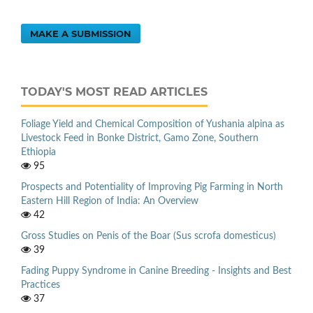
MAKE A SUBMISSION
TODAY'S MOST READ ARTICLES
Foliage Yield and Chemical Composition of Yushania alpina as
Livestock Feed in Bonke District, Gamo Zone, Southern
Ethiopia
95
Prospects and Potentiality of Improving Pig Farming in North
Eastern Hill Region of India: An Overview
42
Gross Studies on Penis of the Boar (Sus scrofa domesticus)
39
Fading Puppy Syndrome in Canine Breeding - Insights and Best
Practices
37