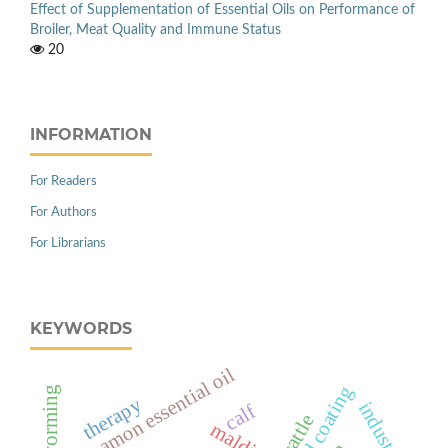
Effect of Supplementation of Essential Oils on Performance of
Broiler, Meat Quality and Immune Status
20
INFORMATION
For Readers
For Authors
For Librarians
KEYWORDS
cinnamon essential oil
deworming
therapy
industry
calf
cattle
maldi-tof