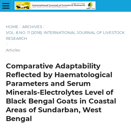
HOME
/
ARCHIVES
/
VOL. 8 NO. 11 (2018): INTERNATIONAL JOURNAL OF LIVESTOCK
RESEARCH
/
Articles
Comparative Adaptability
Reflected by Haematological
Parameters and Serum
Minerals-Electrolytes Level of
Black Bengal Goats in Coastal
Areas of Sundarban, West
Bengal