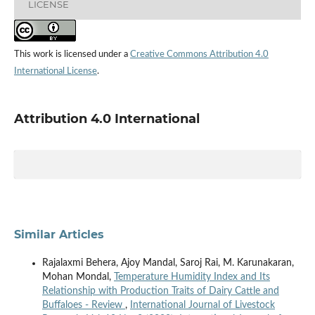
LICENSE
This work is licensed under a
Creative Commons Attribution 4.0
International License
.
Attribution 4.0 International
Similar Articles
Rajalaxmi Behera, Ajoy Mandal, Saroj Rai, M. Karunakaran,
Mohan Mondal,
Temperature Humidity Index and Its
Relationship with Production Traits of Dairy Cattle and
Buffaloes - Review
,
International Journal of Livestock