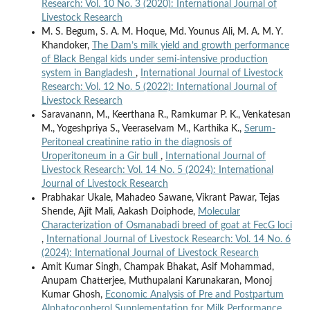
Research: Vol. 10 No. 3 (2020): International Journal of
Livestock Research
M. S. Begum, S. A. M. Hoque, Md. Younus Ali, M. A. M. Y.
Khandoker,
The Dam’s milk yield and growth performance
of Black Bengal kids under semi-intensive production
system in Bangladesh
,
International Journal of Livestock
Research: Vol. 12 No. 5 (2022): International Journal of
Livestock Research
Saravanann, M., Keerthana R., Ramkumar P. K., Venkatesan
M., Yogeshpriya S., Veeraselvam M., Karthika K.,
Serum-
Peritoneal creatinine ratio in the diagnosis of
Uroperitoneum in a Gir bull
,
International Journal of
Livestock Research: Vol. 14 No. 5 (2024): International
Journal of Livestock Research
Prabhakar Ukale, Mahadeo Sawane, Vikrant Pawar, Tejas
Shende, Ajit Mali, Aakash Doiphode,
Molecular
Characterization of Osmanabadi breed of goat at FecG loci
,
International Journal of Livestock Research: Vol. 14 No. 6
(2024): International Journal of Livestock Research
Amit Kumar Singh, Champak Bhakat, Asif Mohammad,
Anupam Chatterjee, Muthupalani Karunakaran, Monoj
Kumar Ghosh,
Economic Analysis of Pre and Postpartum
Alphatocopherol Supplementation for Milk Performance