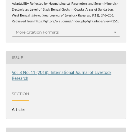
Adaptability Reflected by Haematological Parameters and Serum Minerals-
Electrolytes Level of Black Bengal Goats in Coastal Areas of Sundarban,
West Bengal.
International Journal of Livestock Research
,
8
(11), 246–256.
Retrieved from https://ijlr.org/ojs_journal/index.php/ijlr/article/view/1518
More Citation Formats
ISSUE
Vol. 8 No. 11 (2018): International Journal of Livestock
Research
SECTION
Articles