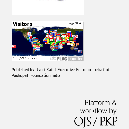
Published by:
Jyoti Rathi, Executive Editor on behalf of
Pashupati Foundation India