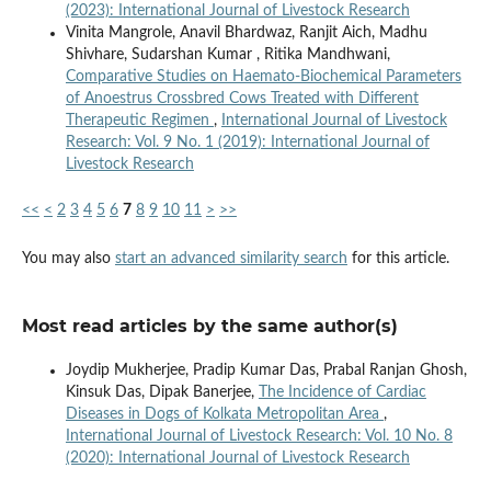
(2023): International Journal of Livestock Research
Vinita Mangrole, Anavil Bhardwaz, Ranjit Aich, Madhu
Shivhare, Sudarshan Kumar , Ritika Mandhwani,
Comparative Studies on Haemato-Biochemical Parameters
of Anoestrus Crossbred Cows Treated with Different
Therapeutic Regimen
,
International Journal of Livestock
Research: Vol. 9 No. 1 (2019): International Journal of
Livestock Research
<<
<
2
3
4
5
6
7
8
9
10
11
>
>>
You may also
start an advanced similarity search
for this article.
Most read articles by the same author(s)
Joydip Mukherjee, Pradip Kumar Das, Prabal Ranjan Ghosh,
Kinsuk Das, Dipak Banerjee,
The Incidence of Cardiac
Diseases in Dogs of Kolkata Metropolitan Area
,
International Journal of Livestock Research: Vol. 10 No. 8
(2020): International Journal of Livestock Research