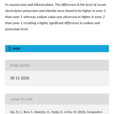
in
coastal zone
and
Alluvial plains. The difference in the level of serum
electrolytes potassium and chloride were found to be higher in zone-2
than zone-1 whereas sodium value was observed as higher in zone-2
than zone-1 resulting a highly significant difference in sodium and
potassium level.
PDF
PUBLISHED
30-11-2018
HOW TO CITE
Das, B. C., Bera, S., Banerjee, D., Panda, R., & Roy, M. (2018). Comparative