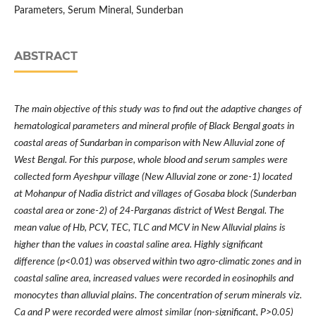
Parameters, Serum Mineral, Sunderban
ABSTRACT
The main objective of this study was to find out the adaptive changes of
hematological parameters and mineral profile of Black Bengal goats in
coastal areas of Sundarban in comparison with New Alluvial zone of
West Bengal. For this purpose, whole blood and serum samples were
collected form Ayeshpur village (New Alluvial zone or zone-1) located
at Mohanpur of Nadia district and villages of Gosaba block (Sunderban
coastal area or zone-2) of 24-Parganas district of West Bengal. The
mean value of Hb, PCV, TEC, TLC and MCV in New Alluvial plains is
higher than the values in coastal saline area. Highly significant
difference (p<0.01) was observed within two agro-climatic zones and in
coastal saline area, increased values were recorded in eosinophils and
monocytes than alluvial plains. The concentration of serum minerals viz.
Ca and P were recorded were almost similar (non-significant, P>0.05)