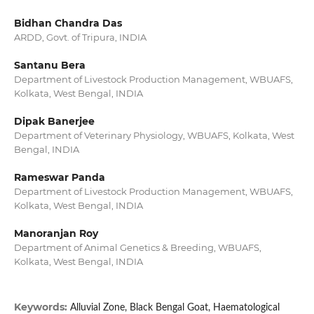
Bidhan Chandra Das
ARDD, Govt. of Tripura, INDIA
Santanu Bera
Department of Livestock Production Management, WBUAFS,
Kolkata, West Bengal, INDIA
Dipak Banerjee
Department of Veterinary Physiology, WBUAFS, Kolkata, West
Bengal, INDIA
Rameswar Panda
Department of Livestock Production Management, WBUAFS,
Kolkata, West Bengal, INDIA
Manoranjan Roy
Department of Animal Genetics & Breeding, WBUAFS,
Kolkata, West Bengal, INDIA
Keywords:
Alluvial Zone, Black Bengal Goat, Haematological