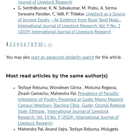
Journal of Livestock Research
G. Senthilkumar, K. N. Selvakumar, M. Prabu, A. Serma
Saravana Pandian, C. Valli, P. Thilakar,
Livestock as a Source
of Income Equity – An Evidence from Rural Tamil Nadu
,
International Journal of Livestock Research: Vol. 9 No. 1
(2019): International Journal of Livestock Research
1
2
3
4
5
6
7
8
9
10
>
>>
You may also
start an advanced similarity search
for this article.
Most read articles by the same author(s)
Tesfaye Rebuma, Wondesen Girma , Motuma Regassa,
Zinash Gemechu, Mahendra Pal,
Prevalence of Parasitic
Infestation of Poultry Presented at Guder Mamo Mezemir
Campus Veterinary Teaching Clinic, Guder, Oromia Regional
State, Ethiopia
,
International Journal of Livestock
Research: Vol. 14 No. 9 (2024): International Journal of
Livestock Research
Mahendra Pal, Anand Sejra, Tesfaye Rebuma, Mulugeta