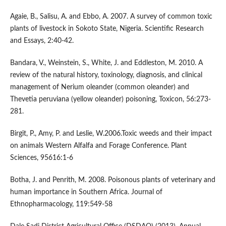
Agaie, B., Salisu, A. and Ebbo, A. 2007. A survey of common toxic
plants of livestock in Sokoto State, Nigeria. Scientific Research
and Essays, 2:40-42.
Bandara, V., Weinstein, S., White, J. and Eddleston, M. 2010. A
review of the natural history, toxinology, diagnosis, and clinical
management of Nerium oleander (common oleander) and
Thevetia peruviana (yellow oleander) poisoning, Toxicon, 56:273-
281.
Birgit, P., Amy, P. and Leslie, W.2006.Toxic weeds and their impact
on animals Western Alfalfa and Forage Conference. Plant
Sciences, 95616:1-6
Botha, J. and Penrith, M. 2008. Poisonous plants of veterinary and
human importance in Southern Africa. Journal of
Ethnopharmacology, 119:549-58