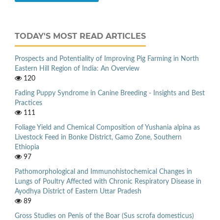
TODAY'S MOST READ ARTICLES
Prospects and Potentiality of Improving Pig Farming in North
Eastern Hill Region of India: An Overview
120
Fading Puppy Syndrome in Canine Breeding - Insights and Best
Practices
111
Foliage Yield and Chemical Composition of Yushania alpina as
Livestock Feed in Bonke District, Gamo Zone, Southern
Ethiopia
97
Pathomorphological and Immunohistochemical Changes in
Lungs of Poultry Affected with Chronic Respiratory Disease in
Ayodhya District of Eastern Uttar Pradesh
89
Gross Studies on Penis of the Boar (Sus scrofa domesticus)