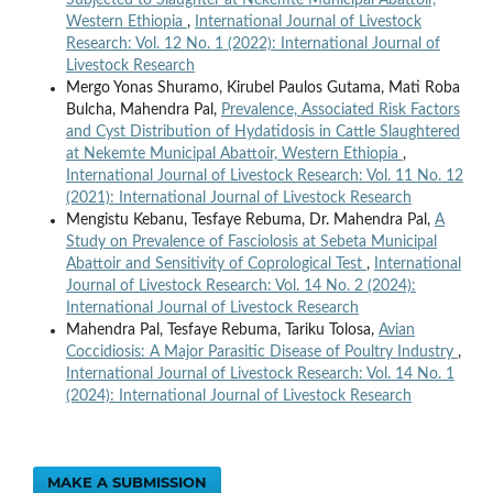
Subjected to Slaughter at Nekemte Municipal Abattoir,
Western Ethiopia
,
International Journal of Livestock
Research: Vol. 12 No. 1 (2022): International Journal of
Livestock Research
Mergo Yonas Shuramo, Kirubel Paulos Gutama, Mati Roba
Bulcha, Mahendra Pal,
Prevalence, Associated Risk Factors
and Cyst Distribution of Hydatidosis in Cattle Slaughtered
at Nekemte Municipal Abattoir, Western Ethiopia
,
International Journal of Livestock Research: Vol. 11 No. 12
(2021): International Journal of Livestock Research
Mengistu Kebanu, Tesfaye Rebuma, Dr. Mahendra Pal,
A
Study on Prevalence of Fasciolosis at Sebeta Municipal
Abattoir and Sensitivity of Coprological Test
,
International
Journal of Livestock Research: Vol. 14 No. 2 (2024):
International Journal of Livestock Research
Mahendra Pal, Tesfaye Rebuma, Tariku Tolosa,
Avian
Coccidiosis: A Major Parasitic Disease of Poultry Industry
,
International Journal of Livestock Research: Vol. 14 No. 1
(2024): International Journal of Livestock Research
MAKE A SUBMISSION