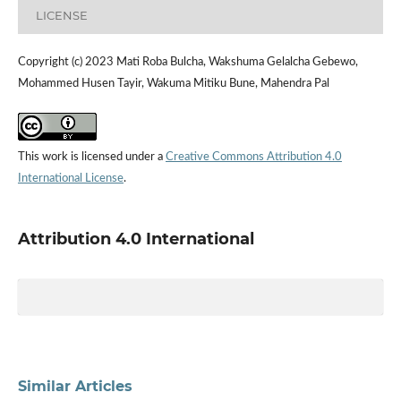
LICENSE
Copyright (c) 2023 Mati Roba Bulcha, Wakshuma Gelalcha Gebewo,
Mohammed Husen Tayir, Wakuma Mitiku Bune, Mahendra Pal
This work is licensed under a
Creative Commons Attribution 4.0
International License
.
Attribution 4.0 International
Similar Articles