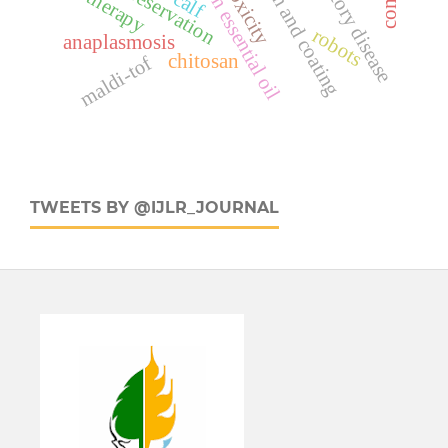
edible film and coating
cinnamon essential oil
toxicity
therapy
calf
robots
anaplasmosis
chitosan
maldi-tof
TWEETS BY @IJLR_JOURNAL