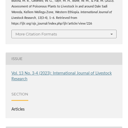
Bulcha, M. R., Gebewo, W. G., Tayir, M. H., Bune, W. M., & Pal, M. (2023).
Assessment of Poisonous Plants to Livestock in and around Dale Sadi
Woreda, Kellem Wollega Zone, Western Ethiopia.
International Journal of
Livestock Research
,
13
(3-4), 1–6. Retrieved from
https://ijlr.org/ojs_journal/index.php/ijlr/article/view/226
More Citation Formats
ISSUE
Vol. 13 No. 3-4 (2023): International Journal of Livestock
Research
SECTION
Articles