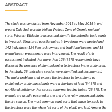
ABSTRACT
The study was conducted from November 2015 to May 2016 in and
around Dale Sadi woreda, Kellem Wollega Zone of Oromia regional
state, Western Ethiopia to assess and identify the potential toxic plants
to livestock. Structured questionnaires in two forms were applied and
142 individuals: 124 livestock owners and traditional healers, and 18
animal health practitioners were interviewed. The result of this
assessment indicated that more than 135 (95%) respondents have
disclosed the presence of plant poisoning to livestock in the study area.
In this study, 35 toxic plant species were identified and documented.
The major problems that expose the livestock to toxic plants as
explained by study participants were a shortage of feed (54.8%) and
nutritional deficiency that causes abnormal feeding habits (25.9%). The
animals are usually poisoned at the end of the rainy season and during
the dry season. The most common plant parts that cause toxicosis to
the livestock were the whole (all parts of the plant) and leaf. Among the