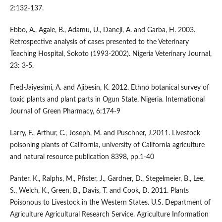
2:132-137.
Ebbo, A., Agaie, B., Adamu, U., Daneji, A. and Garba, H. 2003.
Retrospective analysis of cases presented to the Veterinary
Teaching Hospital, Sokoto (1993-2002). Nigeria Veterinary Journal,
23: 3-5.
Fred-Jaiyesimi, A. and Ajibesin, K. 2012. Ethno botanical survey of
toxic plants and plant parts in Ogun State, Nigeria. International
Journal of Green Pharmacy, 6:174-9
Larry, F., Arthur, C., Joseph, M. and Puschner, J.2011. Livestock
poisoning plants of California, university of California agriculture
and natural resource publication 8398, pp.1-40
Panter, K., Ralphs, M., Pfister, J., Gardner, D., Stegelmeier, B., Lee,
S., Welch, K., Green, B., Davis, T. and Cook, D. 2011. Plants
Poisonous to Livestock in the Western States. U.S. Department of
Agriculture Agricultural Research Service. Agriculture Information