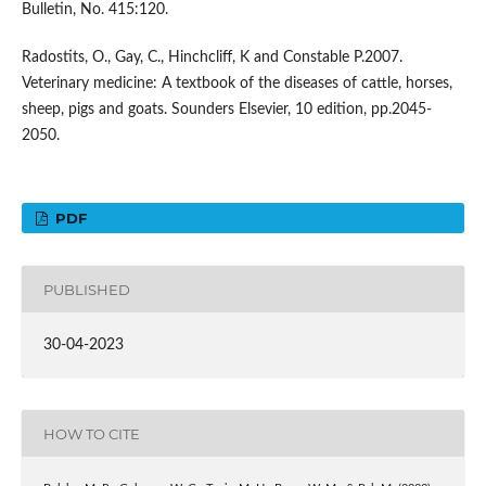
Bulletin, No. 415:120.
Radostits, O., Gay, C., Hinchcliff, K and Constable P.2007.
Veterinary medicine: A textbook of the diseases of cattle, horses,
sheep, pigs and goats. Sounders Elsevier, 10 edition, pp.2045-
2050.
PDF
PUBLISHED
30-04-2023
HOW TO CITE