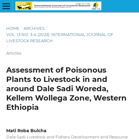
HOME
/
ARCHIVES
/
VOL. 13 NO. 3-4 (2023): INTERNATIONAL JOURNAL OF
LIVESTOCK RESEARCH
/
Articles
Assessment of Poisonous
Plants to Livestock in and
around Dale Sadi Woreda,
Kellem Wollega Zone, Western
Ethiopia
Mati Roba Bulcha
Dale Sadi Livestock and Fishery Development and Resource