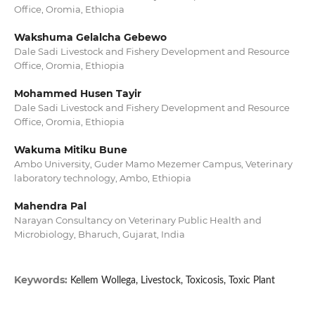
Office, Oromia, Ethiopia
Wakshuma Gelalcha Gebewo
Dale Sadi Livestock and Fishery Development and Resource
Office, Oromia, Ethiopia
Mohammed Husen Tayir
Dale Sadi Livestock and Fishery Development and Resource
Office, Oromia, Ethiopia
Wakuma Mitiku Bune
Ambo University, Guder Mamo Mezemer Campus, Veterinary
laboratory technology, Ambo, Ethiopia
Mahendra Pal
Narayan Consultancy on Veterinary Public Health and
Microbiology, Bharuch, Gujarat, India
Keywords:
Kellem Wollega, Livestock, Toxicosis, Toxic Plant