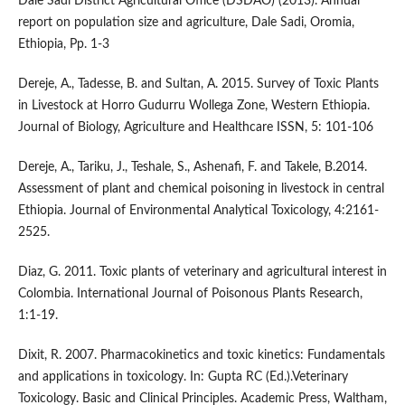
Dale Sadi District Agricultural Office (DSDAO) (2013). Annual
report on population size and agriculture, Dale Sadi, Oromia,
Ethiopia, Pp. 1-3
Dereje, A., Tadesse, B. and Sultan, A. 2015. Survey of Toxic Plants
in Livestock at Horro Gudurru Wollega Zone, Western Ethiopia.
Journal of Biology, Agriculture and Healthcare ISSN, 5: 101-106
Dereje, A., Tariku, J., Teshale, S., Ashenafi, F. and Takele, B.2014.
Assessment of plant and chemical poisoning in livestock in central
Ethiopia. Journal of Environmental Analytical Toxicology, 4:2161-
2525.
Diaz, G. 2011. Toxic plants of veterinary and agricultural interest in
Colombia. International Journal of Poisonous Plants Research,
1:1-19.
Dixit, R. 2007. Pharmacokinetics and toxic kinetics: Fundamentals
and applications in toxicology. In: Gupta RC (Ed.).Veterinary
Toxicology. Basic and Clinical Principles. Academic Press, Waltham,