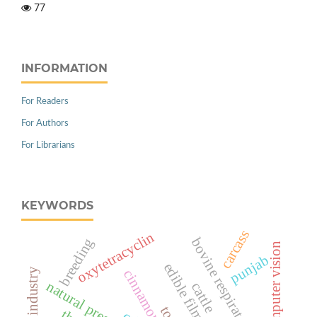
77
INFORMATION
For Readers
For Authors
For Librarians
KEYWORDS
carcass
oxytetracyclin
breeding
bovine respiratory disease
computer vision
punjab
industry
natural preservation
cattle