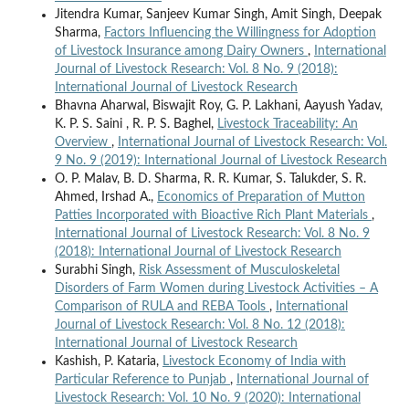
Jitendra Kumar, Sanjeev Kumar Singh, Amit Singh, Deepak
Sharma,
Factors Influencing the Willingness for Adoption
of Livestock Insurance among Dairy Owners
,
International
Journal of Livestock Research: Vol. 8 No. 9 (2018):
International Journal of Livestock Research
Bhavna Aharwal, Biswajit Roy, G. P. Lakhani, Aayush Yadav,
K. P. S. Saini , R. P. S. Baghel,
Livestock Traceability: An
Overview
,
International Journal of Livestock Research: Vol.
9 No. 9 (2019): International Journal of Livestock Research
O. P. Malav, B. D. Sharma, R. R. Kumar, S. Talukder, S. R.
Ahmed, Irshad A.,
Economics of Preparation of Mutton
Patties Incorporated with Bioactive Rich Plant Materials
,
International Journal of Livestock Research: Vol. 8 No. 9
(2018): International Journal of Livestock Research
Surabhi Singh,
Risk Assessment of Musculoskeletal
Disorders of Farm Women during Livestock Activities – A
Comparison of RULA and REBA Tools
,
International
Journal of Livestock Research: Vol. 8 No. 12 (2018):
International Journal of Livestock Research
Kashish, P. Kataria,
Livestock Economy of India with
Particular Reference to Punjab
,
International Journal of
Livestock Research: Vol. 10 No. 9 (2020): International