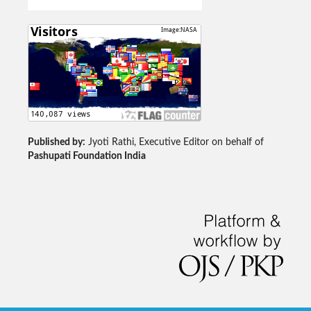
Published by:
Jyoti Rathi, Executive Editor on behalf of
Pashupati Foundation India