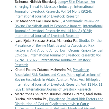
Tashoma, Nidhish Bhardwaj,
Lumpy Skin Disease - An
Emerging Threat to Livestock Industry
,
International
Journal of Livestock Research: Vol. 14 No. 5 (2024):
International Journal of Livestock Research
Dr. Mahendra Pal, Firaol Tariku ,
A Systematic Review on
Bovine Coccidiosis and its Economic Impact
,
International
Journal of Livestock Research: Vol. 14 No. 3 (2024):
International Journal of Livestock Research
Iyasu Ejeta, Biressaw Serda, Mahendra Pal,
Studies On the
Prevalence of Bovine Mastitis and Its Associated Risk
Factors in And Around Ambo Town Oromia Region Central
Ethiopia
,
International Journal of Livestock Research: Vol.
12 No. 3 (2022): International Journal of Livestock
Research
Kirubel Paulos Gutama, Mahendra Pal,
Prevalence,
Associated Risk Factors and Gross Pathological Lesions of
Bovine Fasciolosis in Adaba Abattoir, West Arsi, Ethiopia
,
International Journal of Livestock Research: Vol. 11 No. 11
(2021): International Journal of Livestock Research
Mergo Yonas Shuramo, Kirubel Paulos Gutama, Mati Roba
Bulcha, Mahendra Pal,
Prevalence, Related Risk Factors and
Distribution of Cyst of Cysticercus bovis in Cattle