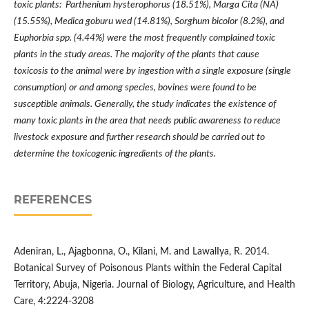
toxic plants: Parthenium hysterophorus (18.51%), Marga Cita (NA)
(15.55%), Medica goburu wed (14.81%), Sorghum bicolor (8.2%), and
Euphorbia spp. (4.44%) were the most frequently complained toxic
plants in the study areas. The majority of the plants that cause
toxicosis to the animal were by ingestion with a single exposure (single
consumption) or and among species, bovines were found to be
susceptible animals. Generally, the study indicates the existence of
many toxic plants in the area that needs public awareness to reduce
livestock exposure and further research should be carried out to
determine the toxicogenic ingredients of the plants.
REFERENCES
Adeniran, L., Ajagbonna, O., Kilani, M. and LawalIya, R. 2014.
Botanical Survey of Poisonous Plants within the Federal Capital
Territory, Abuja, Nigeria. Journal of Biology, Agriculture, and Health
Care, 4:2224-3208