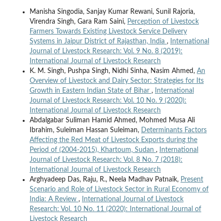
Manisha Singodia, Sanjay Kumar Rewani, Sunil Rajoria,
Virendra Singh, Gara Ram Saini,
Perception of Livestock
Farmers Towards Existing Livestock Service Delivery
Systems in Jaipur District of Rajasthan, India
,
International
Journal of Livestock Research: Vol. 9 No. 8 (2019):
International Journal of Livestock Research
K. M. Singh, Pushpa Singh, Nidhi Sinha, Nasim Ahmed,
An
Overview of Livestock and Dairy Sector: Strategies for Its
Growth in Eastern Indian State of Bihar
,
International
Journal of Livestock Research: Vol. 10 No. 9 (2020):
International Journal of Livestock Research
Abdalgabar Suliman Hamid Ahmed, Mohmed Musa Ali
Ibrahim, Suleiman Hassan Suleiman,
Determinants Factors
Affecting the Red Meat of Livestock Exports during the
Period of (2004-2015), Khartoum, Sudan
,
International
Journal of Livestock Research: Vol. 8 No. 7 (2018):
International Journal of Livestock Research
Arghyadeep Das, Raju, R., Neela Madhav Patnaik,
Present
Scenario and Role of Livestock Sector in Rural Economy of
India: A Review
,
International Journal of Livestock
Research: Vol. 10 No. 11 (2020): International Journal of
Livestock Research