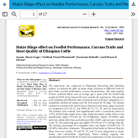
Maize Silage effect on Feedlot Performance, Carcass Traits and Meat Quality of Ethiopian Cattle