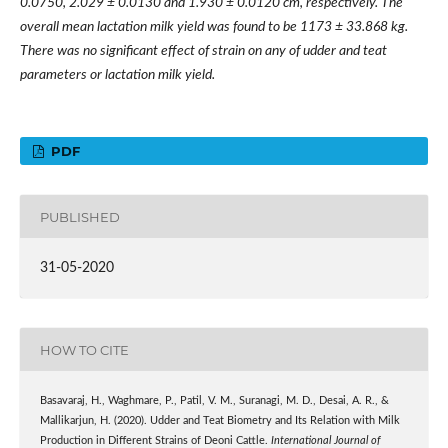
0.0750, 2.029
±
0.0130 and 1.930
±
0.0120 cm, respectively. The
overall mean lactation milk yield was found to be 1173
±
33.868 kg.
There was no significant effect of strain on any of udder and teat
parameters or lactation milk yield.
PDF
PUBLISHED
31-05-2020
HOW TO CITE
Basavaraj, H., Waghmare, P., Patil, V. M., Suranagi, M. D., Desai, A. R., &
Mallikarjun, H. (2020). Udder and Teat Biometry and Its Relation with Milk
Production in Different Strains of Deoni Cattle.
International Journal of