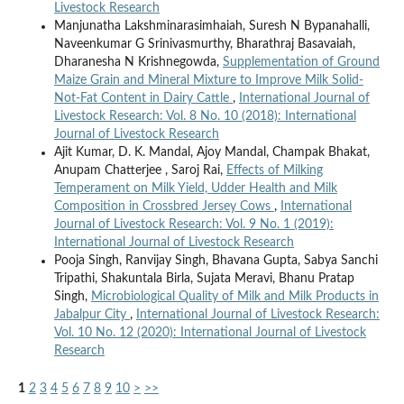
Livestock Research
Manjunatha Lakshminarasimhaiah, Suresh N Bypanahalli,
Naveenkumar G Srinivasmurthy, Bharathraj Basavaiah,
Dharanesha N Krishnegowda,
Supplementation of Ground
Maize Grain and Mineral Mixture to Improve Milk Solid-
Not-Fat Content in Dairy Cattle
,
International Journal of
Livestock Research: Vol. 8 No. 10 (2018): International
Journal of Livestock Research
Ajit Kumar, D. K. Mandal, Ajoy Mandal, Champak Bhakat,
Anupam Chatterjee , Saroj Rai,
Effects of Milking
Temperament on Milk Yield, Udder Health and Milk
Composition in Crossbred Jersey Cows
,
International
Journal of Livestock Research: Vol. 9 No. 1 (2019):
International Journal of Livestock Research
Pooja Singh, Ranvijay Singh, Bhavana Gupta, Sabya Sanchi
Tripathi, Shakuntala Birla, Sujata Meravi, Bhanu Pratap
Singh,
Microbiological Quality of Milk and Milk Products in
Jabalpur City
,
International Journal of Livestock Research:
Vol. 10 No. 12 (2020): International Journal of Livestock
Research
1
2
3
4
5
6
7
8
9
10
>
>>