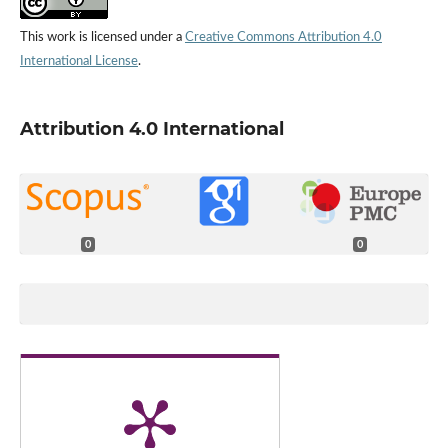
This work is licensed under a
Creative Commons Attribution 4.0
International License
.
Attribution 4.0 International
0
0