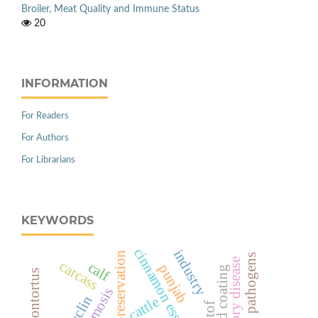
Broiler, Meat Quality and Immune Status
20
INFORMATION
For Readers
For Authors
For Librarians
KEYWORDS
cinnamon essential oil
industry
natural preservation
carcass
calf
punjab
cattle