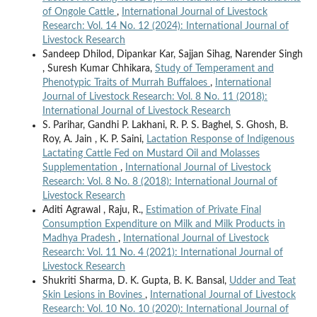
of Ongole Cattle
,
International Journal of Livestock
Research: Vol. 14 No. 12 (2024): International Journal of
Livestock Research
Sandeep Dhilod, Dipankar Kar, Sajjan Sihag, Narender Singh
, Suresh Kumar Chhikara,
Study of Temperament and
Phenotypic Traits of Murrah Buffaloes
,
International
Journal of Livestock Research: Vol. 8 No. 11 (2018):
International Journal of Livestock Research
S. Parihar, Gandhi P. Lakhani, R. P. S. Baghel, S. Ghosh, B.
Roy, A. Jain , K. P. Saini,
Lactation Response of Indigenous
Lactating Cattle Fed on Mustard Oil and Molasses
Supplementation
,
International Journal of Livestock
Research: Vol. 8 No. 8 (2018): International Journal of
Livestock Research
Aditi Agrawal , Raju, R.,
Estimation of Private Final
Consumption Expenditure on Milk and Milk Products in
Madhya Pradesh
,
International Journal of Livestock
Research: Vol. 11 No. 4 (2021): International Journal of
Livestock Research
Shukriti Sharma, D. K. Gupta, B. K. Bansal,
Udder and Teat
Skin Lesions in Bovines
,
International Journal of Livestock
Research: Vol. 10 No. 10 (2020): International Journal of