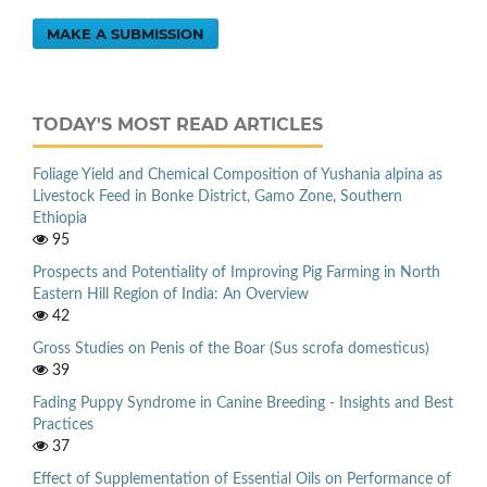
MAKE A SUBMISSION
TODAY'S MOST READ ARTICLES
Foliage Yield and Chemical Composition of Yushania alpina as
Livestock Feed in Bonke District, Gamo Zone, Southern
Ethiopia
95
Prospects and Potentiality of Improving Pig Farming in North
Eastern Hill Region of India: An Overview
42
Gross Studies on Penis of the Boar (Sus scrofa domesticus)
39
Fading Puppy Syndrome in Canine Breeding - Insights and Best
Practices
37
Effect of Supplementation of Essential Oils on Performance of