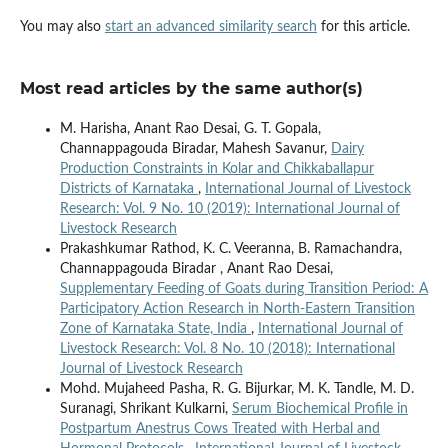
You may also
start an advanced similarity search
for this article.
Most read articles by the same author(s)
M. Harisha, Anant Rao Desai, G. T. Gopala,
Channappagouda Biradar, Mahesh Savanur,
Dairy
Production Constraints in Kolar and Chikkaballapur
Districts of Karnataka
,
International Journal of Livestock
Research: Vol. 9 No. 10 (2019): International Journal of
Livestock Research
Prakashkumar Rathod, K. C. Veeranna, B. Ramachandra,
Channappagouda Biradar , Anant Rao Desai,
Supplementary Feeding of Goats during Transition Period: A
Participatory Action Research in North-Eastern Transition
Zone of Karnataka State, India
,
International Journal of
Livestock Research: Vol. 8 No. 10 (2018): International
Journal of Livestock Research
Mohd. Mujaheed Pasha, R. G. Bijurkar, M. K. Tandle, M. D.
Suranagi, Shrikant Kulkarni,
Serum Biochemical Profile in
Postpartum Anestrus Cows Treated with Herbal and