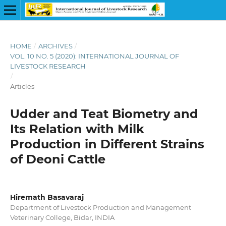
HOME
/
ARCHIVES
/
VOL. 10 NO. 5 (2020): INTERNATIONAL JOURNAL OF
LIVESTOCK RESEARCH
/
Articles
Udder and Teat Biometry and
Its Relation with Milk
Production in Different Strains
of Deoni Cattle
Hiremath Basavaraj
Department of Livestock Production and Management
Veterinary College, Bidar, INDIA