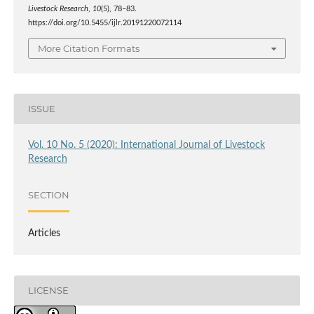
Livestock Research
,
10
(5), 78–83.
https://doi.org/10.5455/ijlr.20191220072114
More Citation Formats
ISSUE
Vol. 10 No. 5 (2020): International Journal of Livestock
Research
SECTION
Articles
LICENSE