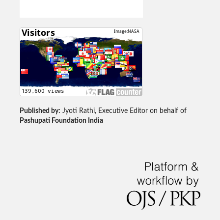
Published by:
Jyoti Rathi, Executive Editor on behalf of
Pashupati Foundation India