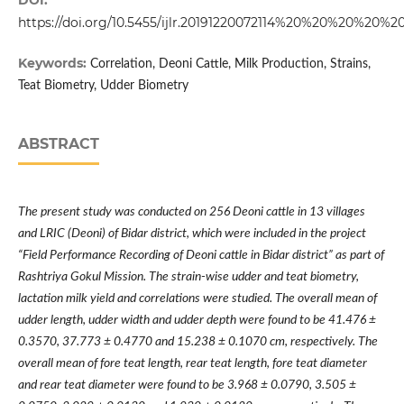
DOI:
https://doi.org/10.5455/ijlr.20191220072114%20%20%20%20%2
Keywords:
Correlation, Deoni Cattle, Milk Production, Strains,
Teat Biometry, Udder Biometry
ABSTRACT
The present study was conducted on 256 Deoni cattle in 13 villages
and LRIC (Deoni) of Bidar district, which were included in the project
“
Field Performance Recording of Deoni cattle in Bidar district
”
as part of
Rashtriya Gokul Mission. The strain-wise udder and teat biometry,
lactation milk yield and correlations were studied. The overall mean of
udder length, udder width and udder depth were found to be 41.476
±
0.3570, 37.773
±
0.4770 and 15.238
±
0.1070 cm, respectively. The
overall mean of fore teat length, rear teat length, fore teat diameter
and rear teat diameter were found to be 3.968
±
0.0790, 3.505
±