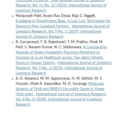
Hormonal Protocols
,
International Journal of Livestock
Research: Vol. 11 No. 12 (2021): International Journal of
Livestock Research
Manjunath Patil, Anant Rao Desai, Raju G Teggelli,
Ensilaging in Polyethylene Bags: A Low Cost Technology for
Resource Poor Livestock Farmers
,
International Journal of
Livestock Research: Vol. 9 No. 1 (2019): International
Journal of Livestock Research
R. Guruprasad, Y. B. Rajeshwari, T. M. Prabhu, Vivek M.
Patil, S. Naveen Kumar, N. C. Siddeswara,
A Comparative
Analysis of Sheep Husbandry Practices Pertaining to
Housing vis-à-vis Healthcare across Two Agro-Climatic
Zones in Hassan District
,
International Journal of Livestock
Research: Vol. 9 No. 2 (2019): International Journal of
Livestock Research
A. D. Asharani, M. M. Appannavar, H. M. Yathish, M. S.
Hussain, Vivek R. Kasaralikar, M. D. Suranagi,
Molecular
Variants of FecB and BMP15 Fecundity Genes in Sheep
(Ovis aries)
,
International Journal of Livestock Research:
Vol. 8 No. 8 (2018): International Journal of Livestock
Research