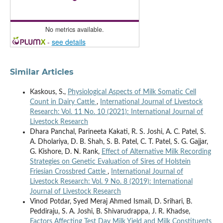
No metrics available.
-
see details
Similar Articles
Kaskous, S.,
Physiological Aspects of Milk Somatic Cell
Count in Dairy Cattle
,
International Journal of Livestock
Research: Vol. 11 No. 10 (2021): International Journal of
Livestock Research
Dhara Panchal, Parineeta Kakati, R. S. Joshi, A. C. Patel, S.
A. Dholariya, D. B. Shah, S. B. Patel, C. T. Patel, S. G. Gajjar,
G. Kishore, D. N. Rank,
Effect of Alternative Milk Recording
Strategies on Genetic Evaluation of Sires of Holstein
Friesian Crossbred Cattle
,
International Journal of
Livestock Research: Vol. 9 No. 8 (2019): International
Journal of Livestock Research
Vinod Potdar, Syed Meraj Ahmed Ismail, D. Srihari, B.
Peddiraju, S. A. Joshi, B. Shivarudrappa, J. R. Khadse,
Factors Affecting Test Day Milk Yield and Milk Constituents