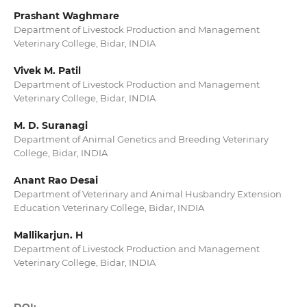
Prashant Waghmare
Department of Livestock Production and Management
Veterinary College, Bidar, INDIA
Vivek M. Patil
Department of Livestock Production and Management
Veterinary College, Bidar, INDIA
M. D. Suranagi
Department of Animal Genetics and Breeding Veterinary
College, Bidar, INDIA
Anant Rao Desai
Department of Veterinary and Animal Husbandry Extension
Education Veterinary College, Bidar, INDIA
Mallikarjun. H
Department of Livestock Production and Management
Veterinary College, Bidar, INDIA