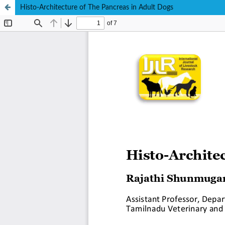
Histo-Architecture of The Pancreas in Adult Dogs