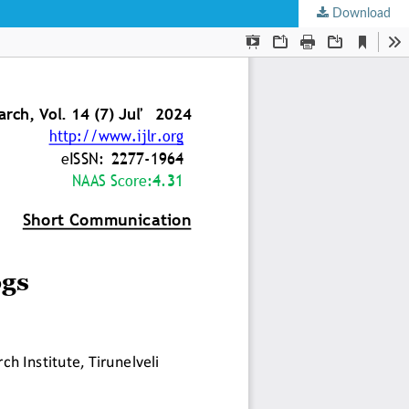
Download