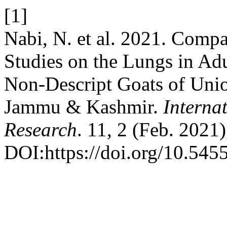
[1]
Nabi, N. et al. 2021. Comp
Studies on the Lungs in Ad
Non-Descript Goats of Unio
Jammu & Kashmir.
Interna
Research
. 11, 2 (Feb. 2021
DOI:https://doi.org/10.545