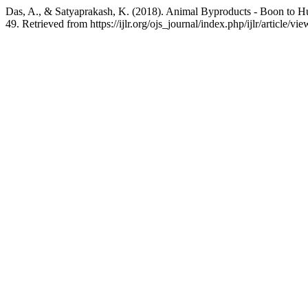
Das, A., & Satyaprakash, K. (2018). Animal Byproducts - Boon to 
49. Retrieved from https://ijlr.org/ojs_journal/index.php/ijlr/article/vi