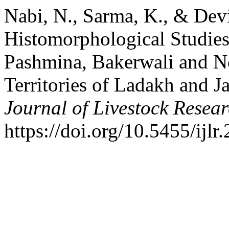
Nabi, N., Sarma, K., & Devi
Histomorphological Studies
Pashmina, Bakerwali and N
Territories of Ladakh and
Journal of Livestock Resea
https://doi.org/10.5455/ij