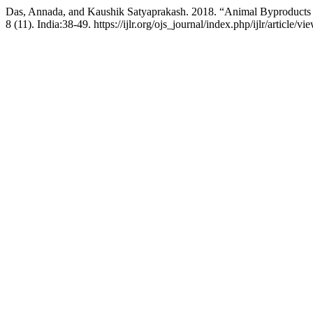
Das, Annada, and Kaushik Satyaprakash. 2018. “Animal Byproducts
8 (11). India:38-49. https://ijlr.org/ojs_journal/index.php/ijlr/article/v