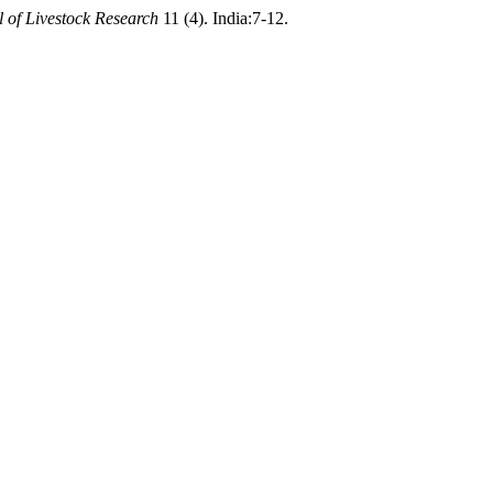
l of Livestock Research
11 (4). India:7-12.