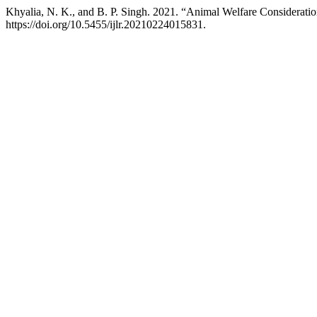
Khyalia, N. K., and B. P. Singh. 2021. “Animal Welfare Considerat
https://doi.org/10.5455/ijlr.20210224015831.