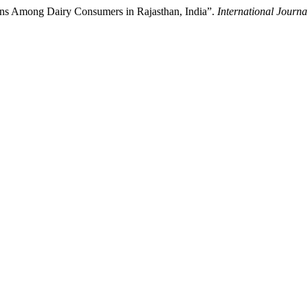
ions Among Dairy Consumers in Rajasthan, India”.
International Journa