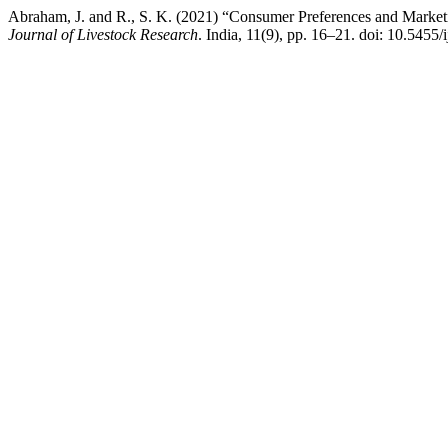
Abraham, J. and R., S. K. (2021) “Consumer Preferences and Marketi
Journal of Livestock Research
. India, 11(9), pp. 16–21. doi: 10.5455