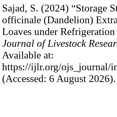
Sajad, S. (2024) “Storage S
officinale (Dandelion) Ext
Loaves under Refrigeration
Journal of Livestock Resea
Available at:
https://ijlr.org/ojs_journal/
(Accessed: 6 August 2026).