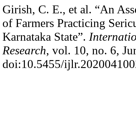
Girish, C. E., et al. “An A
of Farmers Practicing Seric
Karnataka State”.
Internati
Research
, vol. 10, no. 6, J
doi:10.5455/ijlr.202004100