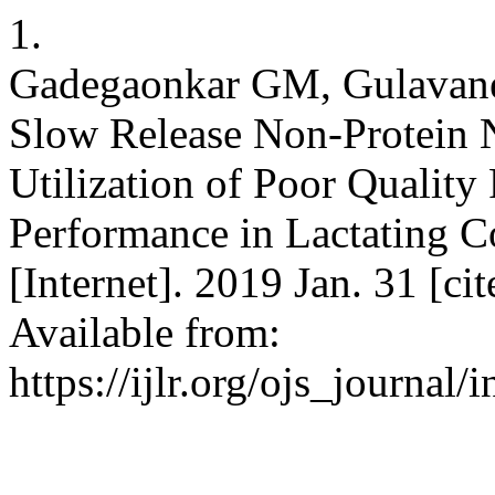
1.
Gadegaonkar GM, Gulavane
Slow Release Non-Protein
Utilization of Poor Qualit
Performance in Lactating Co
[Internet]. 2019 Jan. 31 [c
Available from:
https://ijlr.org/ojs_journal/