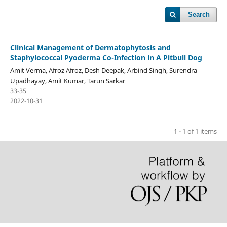
Search
Clinical Management of Dermatophytosis and
Staphylococcal Pyoderma Co-Infection in A Pitbull Dog
Amit Verma, Afroz Afroz, Desh Deepak, Arbind Singh, Surendra
Upadhayay, Amit Kumar, Tarun Sarkar
33-35
2022-10-31
1 - 1 of 1 items