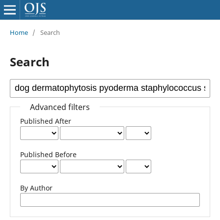
Home
/
Search
Search
Advanced filters
Published After
Published Before
By Author