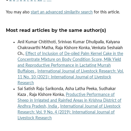
You may also
start an advanced similarity search
for this article.
Most read articles by the same author(s)
Anil Kumar Chitithoti, Srinivas Kumar Dhulipalla, Kalyana
Chakravarthi Matha, Raja Kishore Konka, Venkata Seshaiah
Ch.,
Effect of Inclusion of De-oiled Palm Kernel Cake in the
Concentrate Mixture on Body Condition Score, Milk Yield
and Reproductive Performance in Lactating Murrah
Buffaloes
,
International Journal of Livestock Research: Vol.
11 No. 10 (2021): International Journal of Livestock
Research
Sai Satish Raju Sarikonda, Asha Latha Peeka, Sudhakar
Kaza , Raja Kishore Konka,
Productive Performance of
Sheep in Irrigated and Rainfed Areas in Krishna District of
Andhra Pradesh, India
,
International Journal of Livestock
Research: Vol. 9 No. 4 (2019): International Journal of
Livestock Research