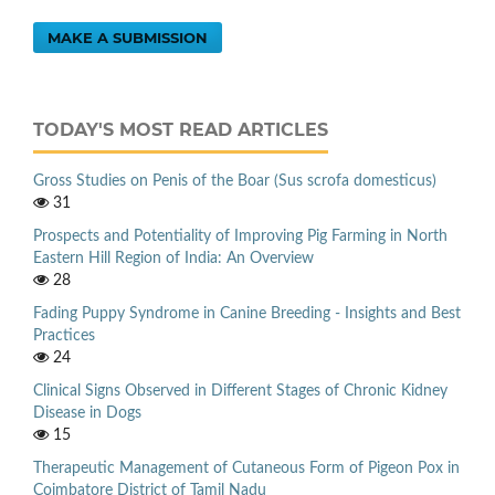
MAKE A SUBMISSION
TODAY'S MOST READ ARTICLES
Gross Studies on Penis of the Boar (Sus scrofa domesticus)
31
Prospects and Potentiality of Improving Pig Farming in North
Eastern Hill Region of India: An Overview
28
Fading Puppy Syndrome in Canine Breeding - Insights and Best
Practices
24
Clinical Signs Observed in Different Stages of Chronic Kidney
Disease in Dogs
15
Therapeutic Management of Cutaneous Form of Pigeon Pox in
Coimbatore District of Tamil Nadu