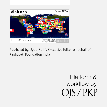
Published by:
Jyoti Rathi, Executive Editor on behalf of
Pashupati Foundation India