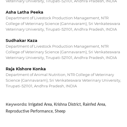
Veterinary University, Tirupati-521101, Andhra Pradesh, INDIA
Asha Latha Peeka
Department of Livestock Production Management, NTR
College of Veterinary Science (Gannavaram), Sri Venkateswara
Veterinary University, Tirupati-521101, Andhra Pradesh, INDIA
Sudhakar Kaza
Department of Livestock Production Management, NTR
College of Veterinary Science (Gannavaram), Sri Venkateswara
Veterinary University, Tirupati-521101, Andhra Pradesh, INDIA
Raja Kishore Konka
Department of Animal Nutrition, NTR College of Veterinary
Science (Gannavaram), Sri Venkateswara Veterinary University,
Tirupati-521101, Andhra Pradesh, INDIA
Keywords:
Irrigated Area, Krishna District, Rainfed Area,
Reproductive Performance, Sheep