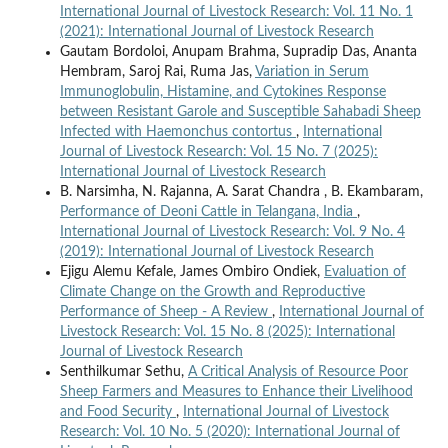
International Journal of Livestock Research: Vol. 11 No. 1
(2021): International Journal of Livestock Research
Gautam Bordoloi, Anupam Brahma, Supradip Das, Ananta
Hembram, Saroj Rai, Ruma Jas,
Variation in Serum
Immunoglobulin, Histamine, and Cytokines Response
between Resistant Garole and Susceptible Sahabadi Sheep
Infected with Haemonchus contortus
,
International
Journal of Livestock Research: Vol. 15 No. 7 (2025):
International Journal of Livestock Research
B. Narsimha, N. Rajanna, A. Sarat Chandra , B. Ekambaram,
Performance of Deoni Cattle in Telangana, India
,
International Journal of Livestock Research: Vol. 9 No. 4
(2019): International Journal of Livestock Research
Ejigu Alemu Kefale, James Ombiro Ondiek,
Evaluation of
Climate Change on the Growth and Reproductive
Performance of Sheep - A Review
,
International Journal of
Livestock Research: Vol. 15 No. 8 (2025): International
Journal of Livestock Research
Senthilkumar Sethu,
A Critical Analysis of Resource Poor
Sheep Farmers and Measures to Enhance their Livelihood
and Food Security
,
International Journal of Livestock
Research: Vol. 10 No. 5 (2020): International Journal of