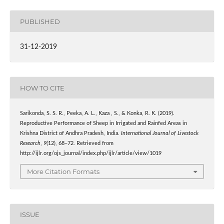
PUBLISHED
31-12-2019
HOW TO CITE
Sarikonda, S. S. R., Peeka, A. L., Kaza , S., & Konka, R. K. (2019).
Reproductive Performance of Sheep in Irrigated and Rainfed Areas in
Krishna District of Andhra Pradesh, India.
International Journal of Livestock
Research
,
9
(12), 68–72. Retrieved from
http://ijlr.org/ojs_journal/index.php/ijlr/article/view/1019
More Citation Formats
ISSUE