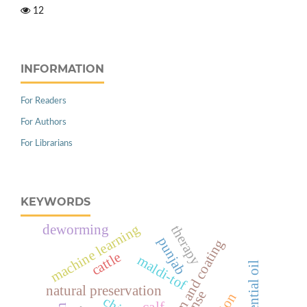
12
INFORMATION
For Readers
For Authors
For Librarians
KEYWORDS
machine learning
deworming
therapy
punjab
edible film and coating
cattle
maldi-tof
natural preservation
calf