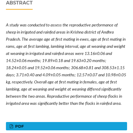
ABSTRACT
A study was conducted to assess the reproductive performance of
sheep in irrigated and rainfed areas in Krishna district of Andhra
Pradesh. The average age at first mating in ewes, age at first mating in
rams, age at first lambing, lambing interval, age at weaning and weight
at weaning in irrigated and rainfed areas were 13.16±0.06 and
14.52±0.06 months; 19.89±0.18 and 19.63±0.20 months;
18.24±0.05 and 19.52±0.06 months; 306.68±0.81 and 308.53±1.15
days; 3.71±0.40 and 4.09±0.05 months; 12.57±0.07 and 10.98±0.05
kg, respectively. Overall age at first mating in females, age at first
lambing, age at weaning and weight at weaning differed significantly
between the two areas. Reproductive performance of sheep flocks in
irrigated area was significantly better than the flocks in rainfed area.
PDF