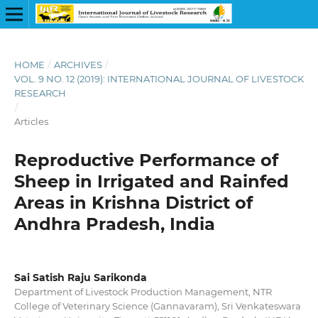
HOME
/
ARCHIVES
/
VOL. 9 NO. 12 (2019): INTERNATIONAL JOURNAL OF LIVESTOCK
RESEARCH
/
Articles
Reproductive Performance of
Sheep in Irrigated and Rainfed
Areas in Krishna District of
Andhra Pradesh, India
Sai Satish Raju Sarikonda
Department of Livestock Production Management, NTR
College of Veterinary Science (Gannavaram), Sri Venkateswara