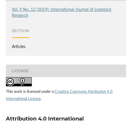
Vol. 9 No. 12 (2019): International Journal of Livestock
Research
SECTION
Articles
LICENSE
This work is licensed under a
Creative Commons Attribution 4.0
International License
.
Attribution 4.0 International