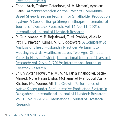
Livestock Research
Ebadu Areb, Tesfaye Getachew, M. A. Kirmani, Aynalem
Haile,
Farmers’Perception on the Effect of Community-
Based Sheep Breeding Program for Smallholder Production
System- A Case of Bonga Sheep in Ethiopia
,
International
Journal of Livestock Research: Vol. 11 No. 11 (2021):
International Journal of Livestock Research
R. Guruprasad, Y. B. Rajeshwari, T. M. Prabhu, Vivek M.
Patil, S. Naveen Kumar, N. C. Siddeswara,
A Comparative
Analysis of Sheep Husbandry Practices Pertaining to
Housing vis-à-vis Healthcare across Two Agro-Climatic
Zones in Hassan District
,
International Journal of Livestock
Research: Vol. 9 No. 2 (2019): International Journal of
Livestock Research
Shiuly Akter Mowsume, M. A. M. Yahia Khandoker, Sadek
Ahmed, Nure Hasni Disha, Mohammad Mahbubul, Asma
Khatun, Md. Younus Ali,
The Growth Performance of
Native Sheep under Semi-Intensive Production System in
Bangladesh
,
International Journal of Livestock Research:
Vol. 13 No. 1 (2023): International Journal of Livestock
Research
1
2
3
4
5
6
7
8
9
10
>
>>