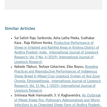
Similar Articles
Sai Satish Raju Sarikonda, Asha Latha Peeka, Sudhakar
Kaza , Raja Kishore Konka,
Productive Performance of
Sheep in Irrigated and Rainfed Areas in Krishna District of
Andhra Pradesh, India
,
International Journal of Livestock
Research: Vol. 9 No. 4 (2019): International Journal of
Livestock Research
Kebede Tilahun, Tesfaye Getachew, Elias Bayou,
Breeding
Practices and Reproductive Performances of Indigenous
Sheep Breed in Mixed Crop Livestock System of Arsi Zone
Oromia, Ethiopiathiopia
,
International Journal of Livestock
Research: Vol. 15 No. 1 (2025): International Journal of
Livestock Research
Srinivasa Naik Hamsavath, S. V. Raghavendra,
An Outbreak
of Mixed Sheep Pox, Pulmonary Adenomatosis and Worm
Infections in an Organized Sheep Farm of Andhra Pradesh
,