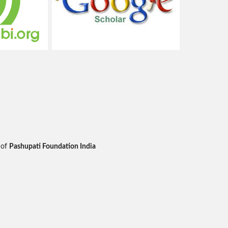
 of
Pashupati Foundation India