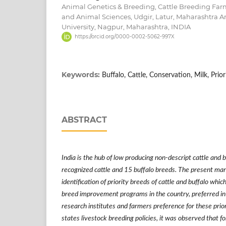
Animal Genetics & Breeding, Cattle Breeding Farm
and Animal Sciences, Udgir, Latur, Maharashtra A
University, Nagpur, Maharashtra, INDIA
https://orcid.org/0000-0002-5062-997X
Keywords:
Buffalo, Cattle, Conservation, Milk, Prior
ABSTRACT
India is the hub of low producing non-descript cattle and 
recognized cattle and 15 buffalo breeds. The present man
identification of priority breeds of cattle and buffalo whi
breed improvement programs in the country, preferred in
research institutes and farmers preference for these prio
states
livestock breeding policies, it was observed that f