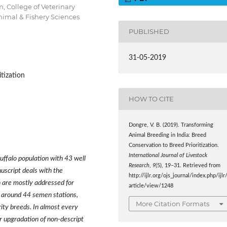
, College of Veterinary
nimal & Fishery Sciences
PUBLISHED
31-05-2019
itization
HOW TO CITE
Dongre, V. B. (2019). Transforming
Animal Breeding in India: Breed
Conservation to Breed Prioritization.
International Journal of Livestock
buffalo population with 43 well
Research
,
9
(5), 19–31. Retrieved from
uscript deals with the
http://ijlr.org/ojs_journal/index.php/ijlr
ch are mostly addressed for
article/view/1248
 around 44 semen stations,
More Citation Formats
rity breeds. In almost every
or upgradation of non-descript