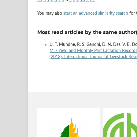
You may also
start an advanced similarity search
for t
Most read articles by the same author(
U. T. Mundhe, R. S. Gandhi, D. N. Das, V. B. D
Milk Yield and Monthly Part Lactation Records
(2018): International Journal of Livestock Res