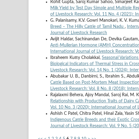
Rohit Gupta, Saroj Kumar Sahoo, Simarjeet Ka
Milk Yield by Test Day Simple and Multiple Re
of Livestock Research: Vol. 11 No. 4 (2021): I
G. Palanisamy, K.V. Gowri Manokari, K. V. Kuma
Breed – The Hilly Cattle of Tamil Nadu
,
Intern
Journal of Livestock Research
Avijit Haldar, Sachinandan De, Devika Gautam,
Anti-Mullerian Hormone (AMH) Concentration: 
International Journal of Livestock Research: Vo
Ibraheem Kutty Cholakkal,
Seasonal Variation
Biological Indicators of Thermal Stress in Cr
Livestock Research: Vol. 14 No. 1 (2024): Inte
Abubakar U. B., Danbirni, S., Ibrahim S., Abdulka
Cattle Based on Post-Mortem Meat Inspection 
Livestock Research: Vol. 8 No. 8 (2018): Inter
Rajalaxmi Behera, Ajoy Mandal, Saroj Rai, M
Relationship with Production Traits of Dairy C
Vol. 10 No. 3 (2020): International Journal of
Ashish C Patel, Chitra Patel, Hinal Zala, Yasin
Indigenous Cattle Breeds and their Exotic Cr
Journal of Livestock Research: Vol. 9 No. 5 (2
<<
<
1
2
3
4
5
6
7
8
9
10
>
>>