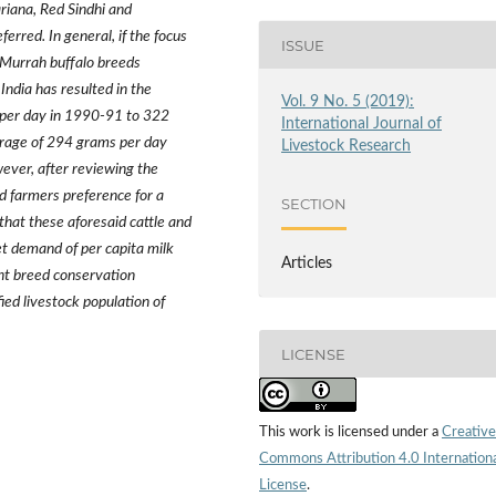
ariana,
Red Sindhi and
erred. In general, if the focus
ISSUE
 Murrah buffalo breeds
 India has resulted in the
Vol. 9 No. 5 (2019):
s per day in 1990-91 to 322
International Journal of
erage of 294 grams per day
Livestock Research
ever, after reviewing the
d farmers preference for a
SECTION
that these aforesaid cattle and
et demand of per capita milk
Articles
nt breed conservation
ied livestock population of
LICENSE
This work is licensed under a
Creative
Commons Attribution 4.0 Internation
License
.