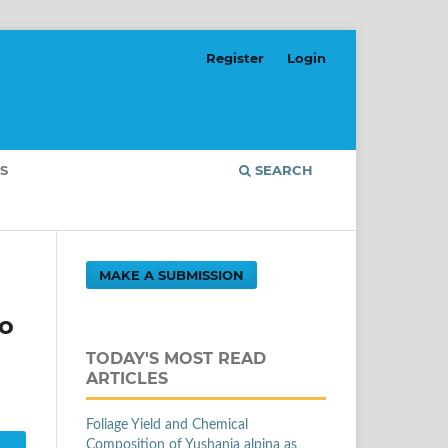
Register
Login
S
SEARCH
MAKE A SUBMISSION
to
TODAY'S MOST READ
ARTICLES
Foliage Yield and Chemical
Composition of Yushania alpina as