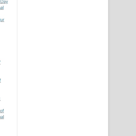
5-Day
al
gur
f
f
:
of
nal