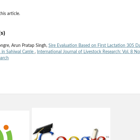
his article.
s)
ongre, Arun Pratap Singh,
Sire Evaluation Based on First Lactation 305 D
 in Sahiwal Cattle
,
International Journal of Livestock Research: Vol. 8 No
earch