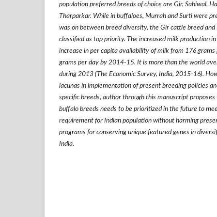
population preferred breeds of choice are Gir, Sahiwal, H
Tharparkar. While in buffaloes, Murrah and Surti were pref
was on between breed diversity, the Gir cattle breed and
classified as top priority. The increased milk production in
increase in per capita availability of milk from 176 gram
grams per day by 2014-15. It is more than the world av
during 2013 (The Economic Survey, India, 2015-16). How
lacunas in implementation of present breeding policies an
specific breeds, author through t
his manuscript proposes 
buffalo breeds needs to be prioritized in the future to me
requirement for Indian population
without harming prese
programs for conserving unique featured genes in diversif
India.