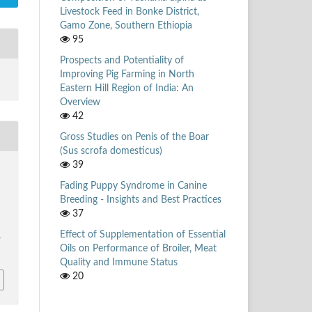
Livestock Feed in Bonke District,
Gamo Zone, Southern Ethiopia
95
Prospects and Potentiality of
Improving Pig Farming in North
Eastern Hill Region of India: An
Overview
42
Gross Studies on Penis of the Boar
(Sus scrofa domesticus)
39
Fading Puppy Syndrome in Canine
Breeding - Insights and Best Practices
37
Effect of Supplementation of Essential
/
Oils on Performance of Broiler, Meat
Quality and Immune Status
20