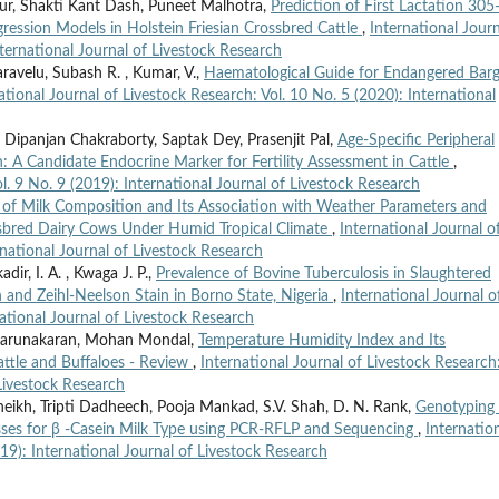
ur, Shakti Kant Dash, Puneet Malhotra,
Prediction of First Lactation 30
gression Models in Holstein Friesian Crossbred Cattle
,
International Journ
nternational Journal of Livestock Research
ravelu, Subash R. , Kumar, V.,
Haematological Guide for Endangered Bar
ational Journal of Livestock Research: Vol. 10 No. 5 (2020): International
 Dipanjan Chakraborty, Saptak Dey, Prasenjit Pal,
Age-Specific Peripheral
A Candidate Endocrine Marker for Fertility Assessment in Cattle
,
l. 9 No. 9 (2019): International Journal of Livestock Research
s of Milk Composition and Its Association with Weather Parameters and
ossbred Dairy Cows Under Humid Tropical Climate
,
International Journal o
rnational Journal of Livestock Research
dir, I. A. , Kwaga J. P.,
Prevalence of Bovine Tuberculosis in Slaughtered
and Zeihl-Neelson Stain in Borno State, Nigeria
,
International Journal o
national Journal of Livestock Research
. Karunakaran, Mohan Mondal,
Temperature Humidity Index and Its
attle and Buffaloes - Review
,
International Journal of Livestock Research
 Livestock Research
 Sheikh, Tripti Dadheech, Pooja Mankad, S.V. Shah, D. N. Rank,
Genotyping 
osses for β -Casein Milk Type using PCR-RFLP and Sequencing
,
Internatio
019): International Journal of Livestock Research