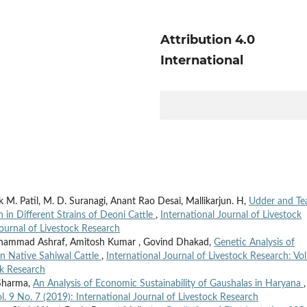
Attribution 4.0
International
M. Patil, M. D. Suranagi, Anant Rao Desai, Mallikarjun. H,
Udder and Te
 in Different Strains of Deoni Cattle
,
International Journal of Livestock
Journal of Livestock Research
ohammad Ashraf, Amitosh Kumar , Govind Dhakad,
Genetic Analysis of
in Native Sahiwal Cattle
,
International Journal of Livestock Research: Vol
ck Research
 Sharma,
An Analysis of Economic Sustainability of Gaushalas in Haryana
,
l. 9 No. 7 (2019): International Journal of Livestock Research