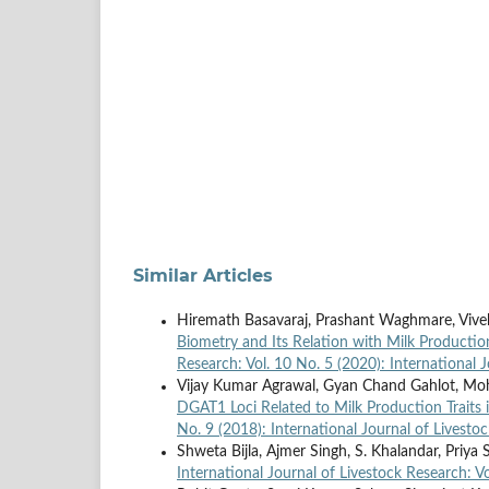
Similar Articles
Hiremath Basavaraj, Prashant Waghmare, Vivek 
Biometry and Its Relation with Milk Production
Research: Vol. 10 No. 5 (2020): International 
Vijay Kumar Agrawal, Gyan Chand Gahlot, M
DGAT1 Loci Related to Milk Production Traits 
No. 9 (2018): International Journal of Livesto
Shweta Bijla, Ajmer Singh, S. Khalandar, Priya
International Journal of Livestock Research: Vo