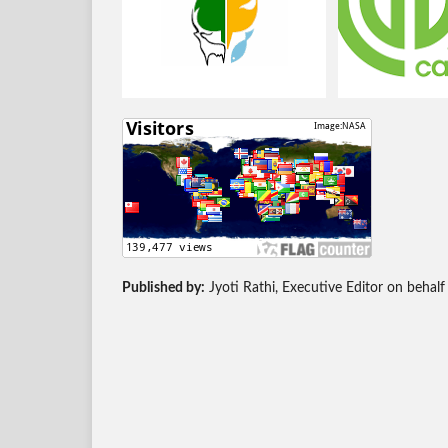
Published by:
Jyoti Rathi, Executive Editor on behalf