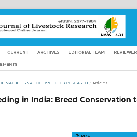
CURRENT
ARCHIVES
EDITORIAL TEAM
REVIEWER
EMENTS
RNATIONAL JOURNAL OF LIVESTOCK RESEARCH
/
Articles
ding in India: Breed Conservation 
PDF