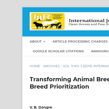
ABOUT
ARTICLE PROCESSING CHARGES
GOOGLE SCHOLAR CITATIONS
ANNOUNC
HOME
/
ARCHIVES
/
VOL. 9 NO. 5 (2019): INTE
Transforming Animal Bree
Breed Prioritization
V. B. Dongre