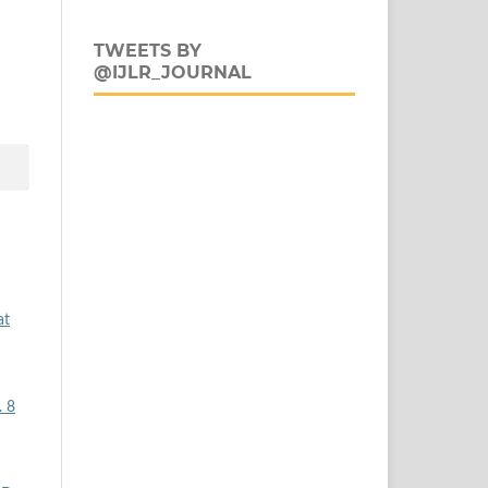
TWEETS BY
@IJLR_JOURNAL
at
. 8