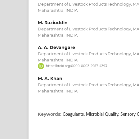
Department of Livestock Products Technology, M
Maharashtra, INDIA
M. Raziuddin
Department of Livestock Products Technology, M
Maharashtra, INDIA
A. A. Devangare
Department of Livestock Products Technology, M
Maharashtra, INDIA
https://orcid.org/0000-0003-2957-4393
M. A. Khan
Department of Livestock Products Technology, M
Maharashtra, INDIA
Keywords:
Coagulants, Microbial Quality, Sensory 