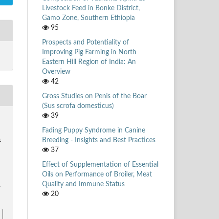
Livestock Feed in Bonke District,
Gamo Zone, Southern Ethiopia
95
Prospects and Potentiality of
Improving Pig Farming in North
Eastern Hill Region of India: An
Overview
42
Gross Studies on Penis of the Boar
(Sus scrofa domesticus)
39
,
Fading Puppy Syndrome in Canine
Breeding - Insights and Best Practices
t
37
Effect of Supplementation of Essential
Oils on Performance of Broiler, Meat
Quality and Immune Status
/
20