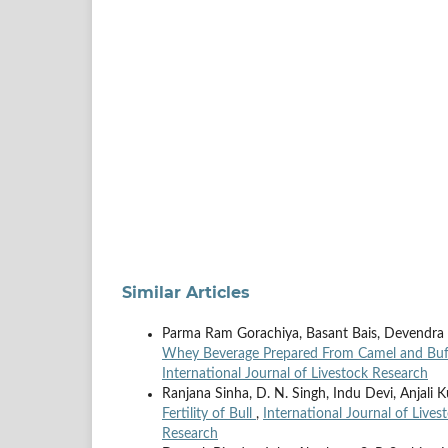
Similar Articles
Parma Ram Gorachiya, Basant Bais, Devendra
Whey Beverage Prepared From Camel and Buf
International Journal of Livestock Research
Ranjana Sinha, D. N. Singh, Indu Devi, Anjali 
Fertility of Bull
,
International Journal of Lives
Research