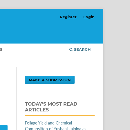
Register
Login
S
SEARCH
MAKE A SUBMISSION
TODAY'S MOST READ
ARTICLES
Foliage Yield and Chemical
Composition of Yushania alpina as