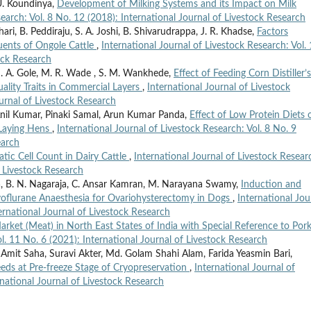
U. Koundinya,
Development of Milking Systems and its Impact on Milk
search: Vol. 8 No. 12 (2018): International Journal of Livestock Research
ri, B. Peddiraju, S. A. Joshi, B. Shivarudrappa, J. R. Khadse,
Factors
tuents of Ongole Cattle
,
International Journal of Livestock Research: Vol.
ock Research
M. A. Gole, M. R. Wade , S. M. Wankhede,
Effect of Feeding Corn Distiller’s
ality Traits in Commercial Layers
,
International Journal of Livestock
ournal of Livestock Research
il Kumar, Pinaki Samal, Arun Kumar Panda,
Effect of Low Protein Diets 
 Laying Hens
,
International Journal of Livestock Research: Vol. 8 No. 9
earch
atic Cell Count in Dairy Cattle
,
International Journal of Livestock Resear
f Livestock Research
 B. N. Nagaraja, C. Ansar Kamran, M. Narayana Swamy,
Induction and
evoflurane Anaesthesia for Ovariohysterectomy in Dogs
,
International Jou
ternational Journal of Livestock Research
arket (Meat) in North East States of India with Special Reference to Por
ol. 11 No. 6 (2021): International Journal of Livestock Research
t Saha, Suravi Akter, Md. Golam Shahi Alam, Farida Yeasmin Bari,
ds at Pre-freeze Stage of Cryopreservation
,
International Journal of
rnational Journal of Livestock Research