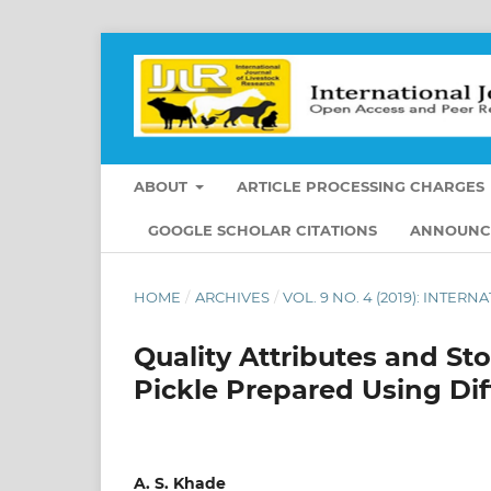
ABOUT
ARTICLE PROCESSING CHARGES
GOOGLE SCHOLAR CITATIONS
ANNOUNC
HOME
/
ARCHIVES
/
VOL. 9 NO. 4 (2019): INTE
Quality Attributes and St
Pickle Prepared Using Dif
A. S. Khade