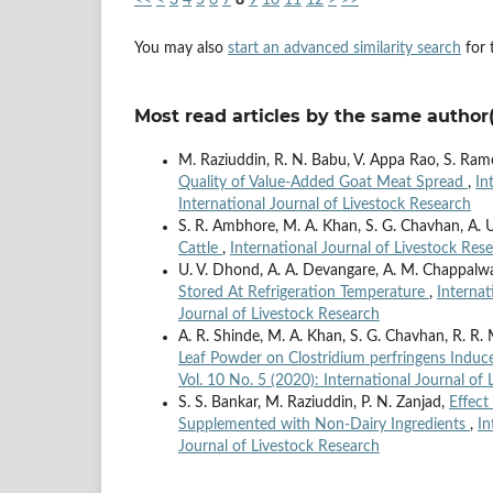
You may also
start an advanced similarity search
for t
Most read articles by the same author(
M. Raziuddin, R. N. Babu, V. Appa Rao, S. Ram
Quality of Value-Added Goat Meat Spread
,
In
International Journal of Livestock Research
S. R. Ambhore, M. A. Khan, S. G. Chavhan, A. U
Cattle
,
International Journal of Livestock Rese
U. V. Dhond, A. A. Devangare, A. M. Chappalw
Stored At Refrigeration Temperature
,
Internat
Journal of Livestock Research
A. R. Shinde, M. A. Khan, S. G. Chavhan, R. R.
Leaf Powder on Clostridium perfringens Induce
Vol. 10 No. 5 (2020): International Journal of
S. S. Bankar, M. Raziuddin, P. N. Zanjad,
Effect
Supplemented with Non-Dairy Ingredients
,
In
Journal of Livestock Research