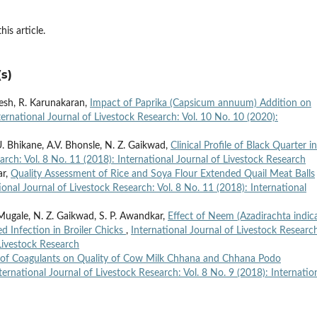
his article.
s)
esh, R. Karunakaran,
Impact of Paprika (Capsicum annuum) Addition on
ternational Journal of Livestock Research: Vol. 10 No. 10 (2020):
. Bhikane, A.V. Bhonsle, N. Z. Gaikwad,
Clinical Profile of Black Quarter in
arch: Vol. 8 No. 11 (2018): International Journal of Livestock Research
ar,
Quality Assessment of Rice and Soya Flour Extended Quail Meat Balls
ional Journal of Livestock Research: Vol. 8 No. 11 (2018): International
 Mugale, N. Z. Gaikwad, S. P. Awandkar,
Effect of Neem (Azadirachta indic
d Infection in Broiler Chicks
,
International Journal of Livestock Researc
 Livestock Research
 of Coagulants on Quality of Cow Milk Chhana and Chhana Podo
ternational Journal of Livestock Research: Vol. 8 No. 9 (2018): Internatio