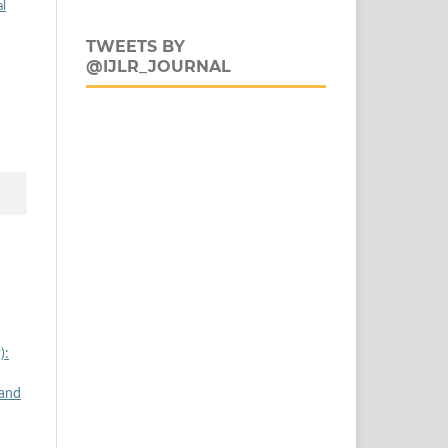
al
TWEETS BY
@IJLR_JOURNAL
):
 and