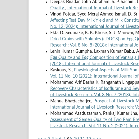
Deepak Biradar, John Abraham, S. P. Sachin , 
Quality
,
International Journal of Livestock Re
Vinod Potdar, Syed Meraj Ahmed Ismail, D. Sriha
Affecting Test Day Milk Yield and Milk Consti
No. 12 (2024): International Journal of Livest
Ekta D. Sedmake, K. K. Khose, S. J. Manwar, 
Dried Grains with Solubles (cDDGS) on Egg Qu
Research: Vol. 8 No. 8 (2018): International J
Lenin Kumar Gumpha, Laxman Kumar Babu, An
Egg Quality and Egg Composition of Vanaraja
(2018): International Journal of Livestock Res
Kaskous, S.,
Physiological Aspects of Milk Som
Vol. 11 No. 10 (2021): International Journal o
Mohammed Arif Basha K, Ranganath Lingappa,
Recovery Characteristics of Isoflurane and S
of Livestock Research: Vol. 8 No. 7 (2018): In
Mahua Bhattacharjee,
Prospect of Livestock M
International Journal of Livestock Research: V
Mohammad Asaduzzaman, Pankaj Kumar Jha, Ami
Assessment of Semen Quality of Two Ram Bree
Livestock Research: Vol. 11 No. 2 (2021): Inte
<<
<
3
4
5
6
7
8
9
10
11
12
>
>>