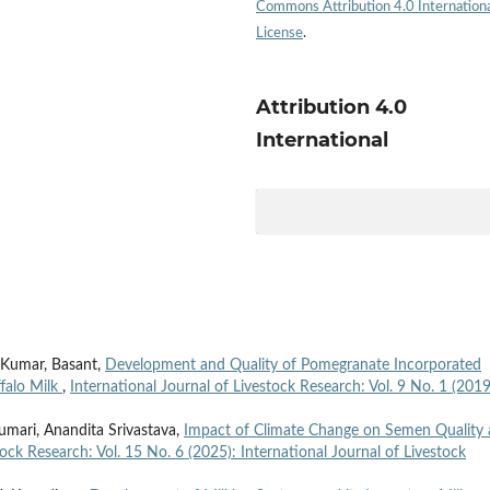
Commons Attribution 4.0 Internation
License
.
Attribution 4.0
International
 Kumar, Basant,
Development and Quality of Pomegranate Incorporated
falo Milk
,
International Journal of Livestock Research: Vol. 9 No. 1 (2019
Kumari, Anandita Srivastava,
Impact of Climate Change on Semen Quality
tock Research: Vol. 15 No. 6 (2025): International Journal of Livestock