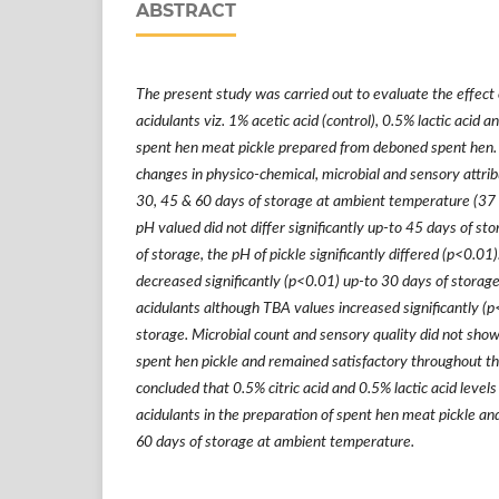
ABSTRACT
The present study was
carried out
to evaluate the effect 
acidulants viz. 1% acetic acid (control), 0.5% lactic acid an
spent hen meat pickle prepared from deboned spent hen. 
changes in physico-chemical, microbial and sensory attribu
30, 45 & 60 days of storage at ambient temperature
(37 
pH
valued did not differ significantly up-to 45 days of sto
of storage, the pH of pickle significantly differed (p<0.01
decreased significantly (p<0.01) up-to 30 days of storage 
acidulants although TBA values increased significantly (
storage. Microbial count and sensory quality did not sho
spent hen pickle and remained satisfactory throughout the
concluded that 0.5% citric acid and 0.5% lactic acid level
acidulants in the preparation of spent hen meat pickle and
60 days of storage at ambient temperature.