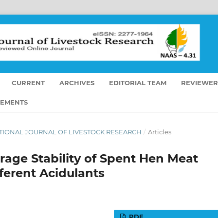
CURRENT
ARCHIVES
EDITORIAL TEAM
REVIEWER
EMENTS
RNATIONAL JOURNAL OF LIVESTOCK RESEARCH
/
Articles
orage Stability of Spent Hen Meat
ferent Acidulants
PDF