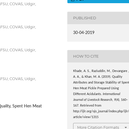
AFSU, COVAS, Udgir,
PUBLISHED
AFSU, COVAS, Udgir,
30-04-2019
AFSU, COVAS, Udgir,
HOW TO CITE
Khade, A. S., Raziuddin, M., Devangare 
A. A., & Khan, M. A. (2019). Quality
AFSU, COVAS, Udgir,
Attributes and Storage Stability of Spen
Hen Meat Pickle Prepared Using
Different Acidulants.
International
Journal of Livestock Research
,
9
(4), 160–
167. Retrieved from
Quality, Spent Hen Meat
http://ijlr.org/ojs_journal/index.php/ijlr
article/view/1315
More Citation Formats