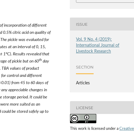
ISSUE
of incorporation of different
d 0.5% citric acid on quality of
Vol. 9 No. 4 (2019):
The pickle was evaluated for
International Journal of
tes at an interval of 0, 15,
Livestock Research
± 1ºC). Results revealed that
th
rage of pickle but on 60
day
SECTION
). TBA values of product
for control and different
p<0.01) from 45 to 60 days of
Articles
w any appreciable changes in
 storage period. It could be
s were more suited as an
LICENSE
 could be stored safely up to
This work is licensed under a
Creative