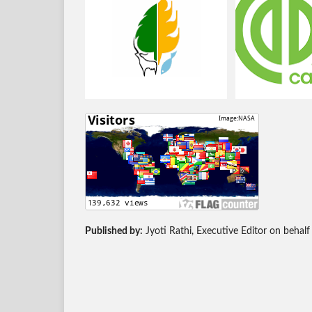
Published by:
Jyoti Rathi, Executive Editor on behalf