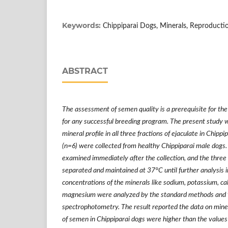
Keywords:
Chippiparai Dogs, Minerals, Reproduct
ABSTRACT
The assessment of semen quality is a prerequisite for the
for any successful breeding program. The present study 
mineral profile in all three fractions of ejaculate in Chip
(n=6) were collected from healthy Chippiparai male dogs.
examined immediately after the collection, and the three
separated and maintained at 37
°
C until further analysis 
concentrations of the minerals like sodium, potassium, cal
magnesium were analyzed by the standard methods and 
spectrophotometry. The result reported the data on mineral
of semen in Chippiparai dogs were higher than the values