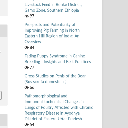
Livestock Feed in Bonke District,
Gamo Zone, Southern Ethiopia
97
Prospects and Potentiality of
Improving Pig Farming in North
Eastern Hill Region of India: An
Overview
84
,
Fading Puppy Syndrome in Canine
Breeding - Insights and Best Practices
77
Gross Studies on Penis of the Boar
/
(Sus scrofa domesticus)
66
Pathomorphological and
Immunohistochemical Changes in
Lungs of Poultry Affected with Chronic
Respiratory Disease in Ayodhya
District of Eastern Uttar Pradesh
54