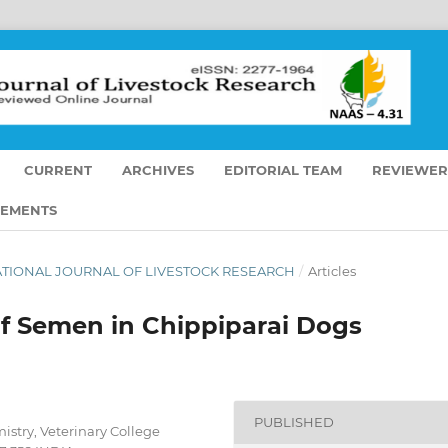
CURRENT
ARCHIVES
EDITORIAL TEAM
REVIEWER
EMENTS
ERNATIONAL JOURNAL OF LIVESTOCK RESEARCH
/
Articles
of Semen in Chippiparai Dogs
PUBLISHED
stry, Veterinary College