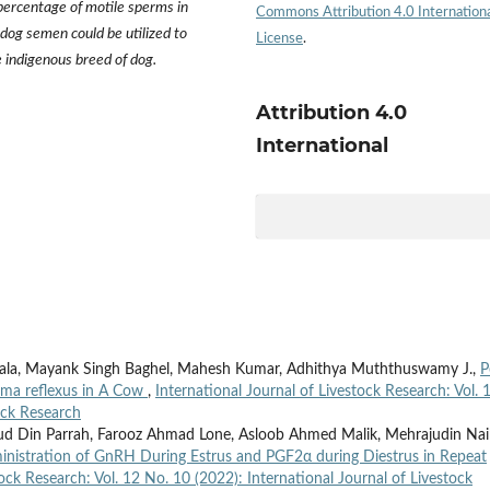
 percentage of motile sperms in
Commons Attribution 4.0 Internation
 dog semen could be utilized to
License
.
e indigenous breed of dog.
Attribution 4.0
International
ala, Mayank Singh Baghel, Mahesh Kumar, Adhithya Muththuswamy J.,
P
soma reflexus in A Cow
,
International Journal of Livestock Research: Vol. 
ock Research
 ud Din Parrah, Farooz Ahmad Lone, Asloob Ahmed Malik, Mehrajudin Nai
ministration of GnRH During Estrus and PGF2α during Diestrus in Repeat
tock Research: Vol. 12 No. 10 (2022): International Journal of Livestock