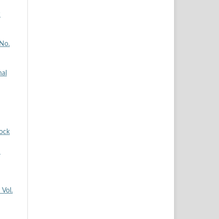
2
 No.
nal
tock
n
 Vol.