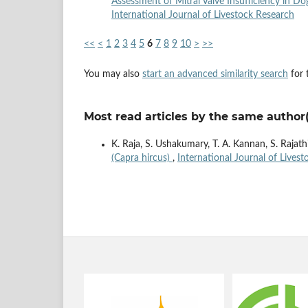
Assessment of Mitral Valve Insufficiency in D
International Journal of Livestock Research
<<
<
1
2
3
4
5
6
7
8
9
10
>
>>
You may also
start an advanced similarity search
for t
Most read articles by the same author(
K. Raja, S. Ushakumary, T. A. Kannan, S. Rajat
(Capra hircus)
,
International Journal of Livest