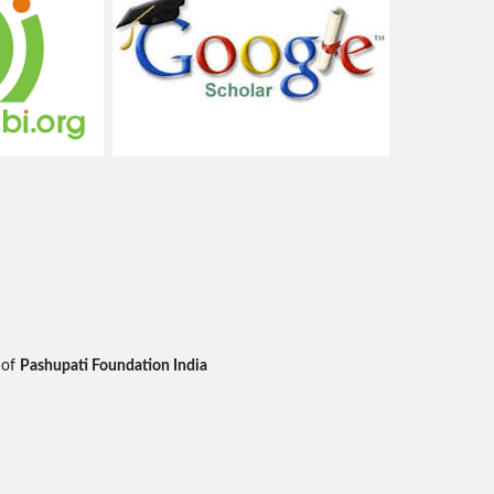
 of
Pashupati Foundation India