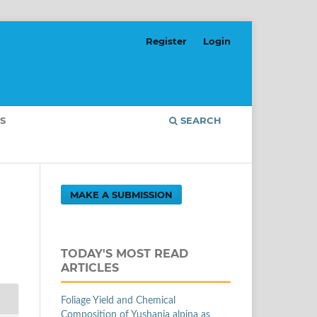
Register
Login
S
SEARCH
MAKE A SUBMISSION
TODAY'S MOST READ
ARTICLES
Foliage Yield and Chemical
Composition of Yushania alpina as