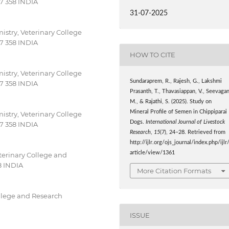
27 358 INDIA
31-07-2025
stry, Veterinary College
27 358 INDIA
HOW TO CITE
stry, Veterinary College
Sundaraprem, R., Rajesh, G., Lakshmi
27 358 INDIA
Prasanth, T., Thavasiappan, V., Seevagan
M., & Rajathi, S. (2025). Study on
Mineral Profile of Semen in Chippiparai
stry, Veterinary College
Dogs.
International Journal of Livestock
27 358 INDIA
Research
,
15
(7), 24–28. Retrieved from
http://ijlr.org/ojs_journal/index.php/ijlr
article/view/1361
erinary College and
8 INDIA
More Citation Formats
llege and Research
ISSUE