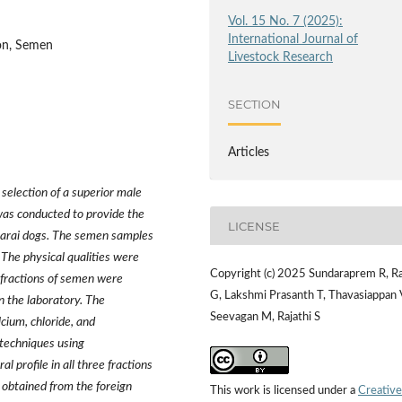
Vol. 15 No. 7 (2025):
International Journal of
ion, Semen
Livestock Research
SECTION
Articles
 selection of a superior male
was conducted to provide the
LICENSE
piparai dogs. The semen samples
 The physical qualities were
Copyright (c) 2025 Sundaraprem R, R
 fractions of semen were
G, Lakshmi Prasanth T, Thavasiappan 
in the laboratory. The
Seevagan M, Rajathi S
cium, chloride, and
techniques using
 profile in all three fractions
 obtained from the foreign
This work is licensed under a
Creative