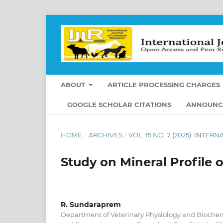
ABOUT
ARTICLE PROCESSING CHARGES
GOOGLE SCHOLAR CITATIONS
ANNOUNC
HOME
/
ARCHIVES
/
VOL. 15 NO. 7 (2025): INT
Study on Mineral Profile 
R. Sundaraprem
Department of Veterinary Physiology and Biochemi