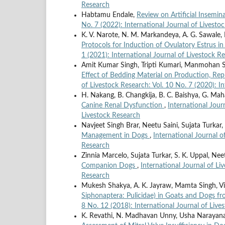
Research
Habtamu Endale,
Review on Artificial Insemin
No. 7 (2022): International Journal of Livesto
K. V. Narote, N. M. Markandeya, A. G. Sawale
Protocols for Induction of Ovulatory Estrus i
1 (2021): International Journal of Livestock R
Amit Kumar Singh, Tripti Kumari, Manmohan Si
Effect of Bedding Material on Production, Re
of Livestock Research: Vol. 10 No. 7 (2020): I
H. Nakang, B. Changkija, B. C. Baishya, G. Maha
Canine Renal Dysfunction
,
International Jour
Livestock Research
Navjeet Singh Brar, Neetu Saini, Sujata Turka
Management in Dogs
,
International Journal o
Research
Zinnia Marcelo, Sujata Turkar, S. K. Uppal, Ne
Companion Dogs
,
International Journal of Li
Research
Mukesh Shakya, A. K. Jayraw, Mamta Singh, V
Siphonaptera: Pulicidae) in Goats and Dogs
8 No. 12 (2018): International Journal of Live
K. Revathi, N. Madhavan Unny, Usha Narayana P