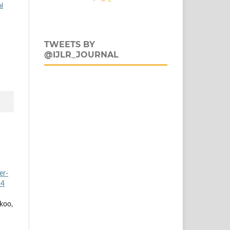
al
TWEETS BY
@IJLR_JOURNAL
er-
14
koo,