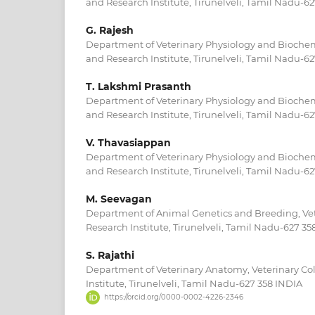
and Research Institute, Tirunelveli, Tamil Nadu-6
G. Rajesh
Department of Veterinary Physiology and Biochemi
and Research Institute, Tirunelveli, Tamil Nadu-6
T. Lakshmi Prasanth
Department of Veterinary Physiology and Biochemi
and Research Institute, Tirunelveli, Tamil Nadu-6
V. Thavasiappan
Department of Veterinary Physiology and Biochemi
and Research Institute, Tirunelveli, Tamil Nadu-6
M. Seevagan
Department of Animal Genetics and Breeding, Vet
Research Institute, Tirunelveli, Tamil Nadu-627 35
S. Rajathi
Department of Veterinary Anatomy, Veterinary Co
Institute, Tirunelveli, Tamil Nadu-627 358 INDIA
https://orcid.org/0000-0002-4226-2346