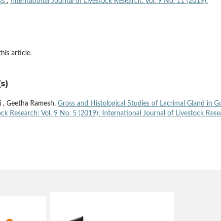
ogs
,
International Journal of Livestock Research: Vol. 9 No. 11 (2019):
his article.
s)
hi , Geetha Ramesh,
Gross and Histological Studies of Lacrimal Gland in G
ock Research: Vol. 9 No. 5 (2019): International Journal of Livestock Res