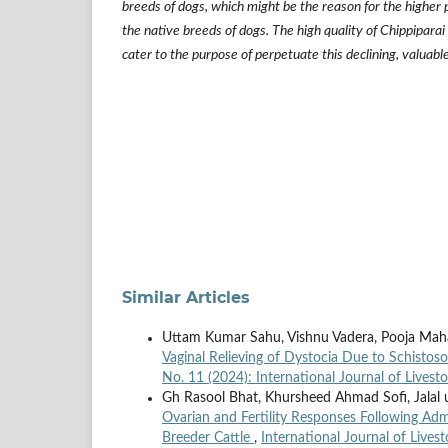
breeds of dogs, which might be the reason for the higher
the native breeds of dogs. The high quality of Chippiparai
cater to the purpose of perpetuate this declining, valuabl
Similar Articles
Uttam Kumar Sahu, Vishnu Vadera, Pooja Mah
Vaginal Relieving of Dystocia Due to Schisto
No. 11 (2024): International Journal of Livest
Gh Rasool Bhat, Khursheed Ahmad Sofi, Jalal
Ovarian and Fertility Responses Following Ad
Breeder Cattle
,
International Journal of Lives