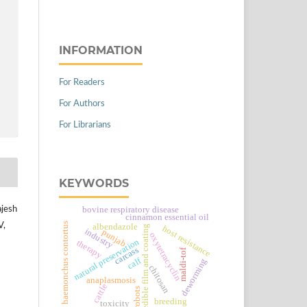
INFORMATION
For Readers
For Authors
For Librarians
KEYWORDS
bovine respiratory disease
ajesh
cinnamon essential oil
haemonchus contortus
V,
albendazole
edible film and coating
host resistance
industry
punjab
oxytetracyclin
natural preservation
therapy
carcass
maldi-tof
calf
deworming
chitosan
anaplasmosis
cattle
robots
breeding
toxicity