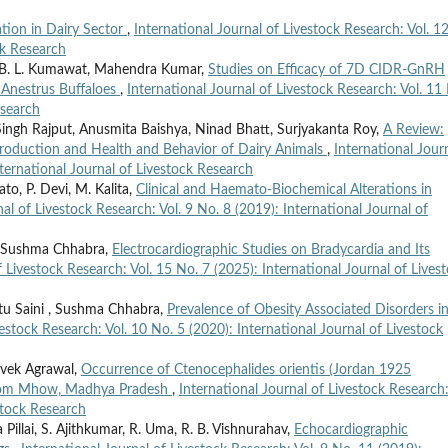
ation in Dairy Sector
,
International Journal of Livestock Research: Vol. 1
ck Research
, B. L. Kumawat, Mahendra Kumar,
Studies on Efficacy of 7D CIDR-GnRH
n Anestrus Buffaloes
,
International Journal of Livestock Research: Vol. 11
esearch
ngh Rajput, Anusmita Baishya, Ninad Bhatt, Surjyakanta Roy,
A Review:
production and Health and Behavior of Dairy Animals
,
International Jour
nternational Journal of Livestock Research
to, P. Devi, M. Kalita,
Clinical and Haemato-Biochemical Alterations in
nal of Livestock Research: Vol. 9 No. 8 (2019): International Journal of
r, Sushma Chhabra,
Electrocardiographic Studies on Bradycardia and Its
f Livestock Research: Vol. 15 No. 7 (2025): International Journal of Lives
etu Saini , Sushma Chhabra,
Prevalence of Obesity Associated Disorders i
vestock Research: Vol. 10 No. 5 (2020): International Journal of Livestock
ivek Agrawal,
Occurrence of Ctenocephalides orientis (Jordan 1925
 from Mhow, Madhya Pradesh
,
International Journal of Livestock Research:
stock Research
illai, S. Ajithkumar, R. Uma, R. B. Vishnurahav,
Echocardiographic