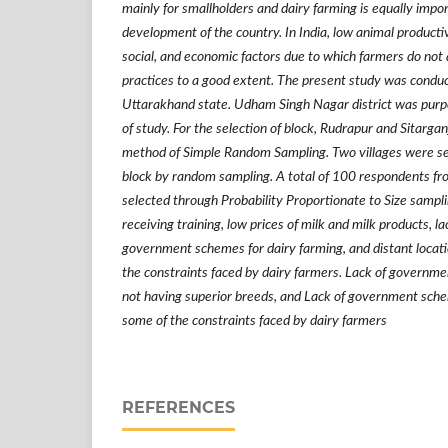
mainly for smallholders and dairy farming is equally impo
development of the country. In India, low animal productivi
social, and economic factors due to which farmers do not
practices to a good extent. The present study was conduc
Uttarakhand state. Udham Singh Nagar district was purpo
of study. For the selection of block, Rudrapur and Sitarga
method of Simple Random Sampling. Two villages were se
block by random sampling. A total of 100 respondents fr
selected through Probability Proportionate to Size sampl
receiving training, low prices of milk and milk products, la
government schemes for dairy farming, and distant locati
the constraints faced by dairy farmers. Lack of governme
not having superior breeds, and Lack of government sche
some of the constraints faced by dairy farmers
REFERENCES