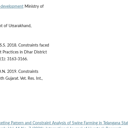
ry-development
Ministry of
t of Uttarakhand,
 S.S. 2018. Constraints faced
Practices in Dhar District
 7(1): 3163-3166.
 D.N. 2019. Constraints
h Gujarat. Vet. Res. Int.,
eting Pattern and Constraint Analysis of Swine Farming in Telangana Sta