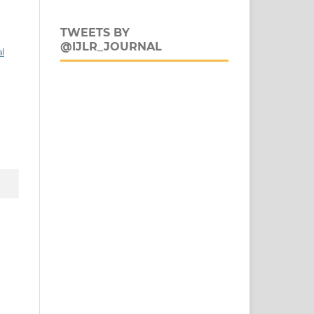
TWEETS BY
@IJLR_JOURNAL
al