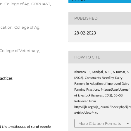
n, College of Ag, GBPUA&T,
PUBLISHED
cation, College of Ag,
28-02-2023
ollege of Veterinary,
HOW TO CITE
Khurana, P., Kandpal, A. S., & Kumar, S.
actices
(2023). Constraints Faced by Dairy
Farmers in Adoption of Improved Dairy
Farming Practices.
International Journal
of Livestock Research
,
13
(2), 55–58.
Retrieved from
http://ijlr.org/ojs_journal/index.php/ijlr
article/view/149
More Citation Formats
 the livelihoods of rural people