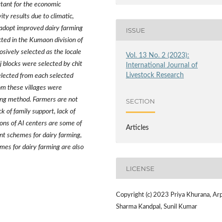
rtant for the economic
ty results due to climatic,
 adopt improved dairy farming
ISSUE
ted in the Kumaon division of
sively selected as the locale
Vol. 13 No. 2 (2023):
nj blocks were selected by chit
International Journal of
Livestock Research
lected from each selected
om these villages were
ing method. Farmers are not
SECTION
ck of family support, lack of
ons of AI centers are some of
Articles
nt schemes for dairy farming,
mes for dairy farming are also
LICENSE
Copyright (c) 2023 Priya Khurana, Arp
Sharma Kandpal, Sunil Kumar