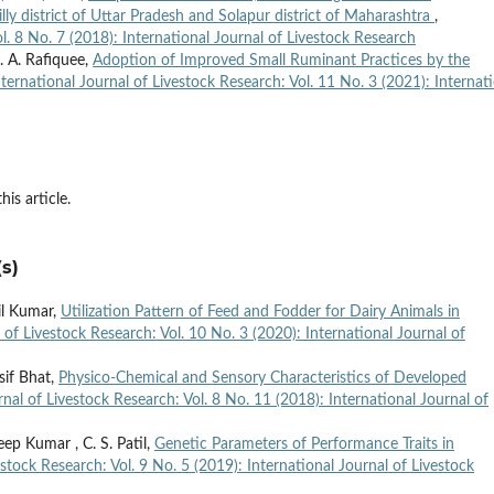
lly district of Uttar Pradesh and Solapur district of Maharashtra
,
l. 8 No. 7 (2018): International Journal of Livestock Research
. A. Rafiquee,
Adoption of Improved Small Ruminant Practices by the
nternational Journal of Livestock Research: Vol. 11 No. 3 (2021): Internat
his article.
s)
il Kumar,
Utilization Pattern of Feed and Fodder for Dairy Animals in
 of Livestock Research: Vol. 10 No. 3 (2020): International Journal of
sif Bhat,
Physico-Chemical and Sensory Characteristics of Developed
rnal of Livestock Research: Vol. 8 No. 11 (2018): International Journal of
ep Kumar , C. S. Patil,
Genetic Parameters of Performance Traits in
estock Research: Vol. 9 No. 5 (2019): International Journal of Livestock