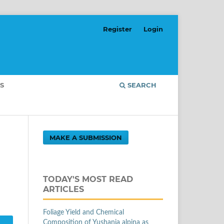
Register
Login
S
SEARCH
MAKE A SUBMISSION
TODAY'S MOST READ
ARTICLES
Foliage Yield and Chemical
Composition of Yushania alpina as