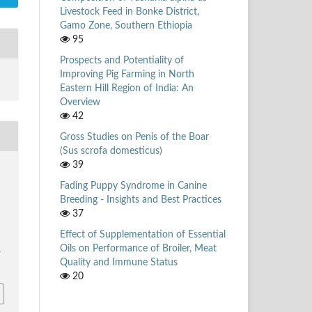
Livestock Feed in Bonke District,
Gamo Zone, Southern Ethiopia
95
Prospects and Potentiality of
Improving Pig Farming in North
Eastern Hill Region of India: An
Overview
42
Gross Studies on Penis of the Boar
(Sus scrofa domesticus)
39
Fading Puppy Syndrome in Canine
Breeding - Insights and Best Practices
37
Effect of Supplementation of Essential
Oils on Performance of Broiler, Meat
/
Quality and Immune Status
20