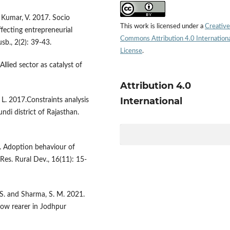
d Kumar, V. 2017. Socio
This work is licensed under a
Creative
fecting entrepreneurial
Commons Attribution 4.0 Internation
usb., 2(2): 39-43.
License
.
llied sector as catalyst of
Attribution 4.0
International
 L. 2017.Constraints analysis
ndi district of Rajasthan.
. Adoption behaviour of
Res. Rural Dev., 16(11): 15-
. S. and Sharma, S. M. 2021.
cow rearer in Jodhpur