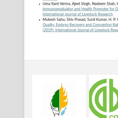
Uma Kant Verma, Ajeet Singh, Nadeem Shah, 
Immunomodulator and Health Promoter for D
International Journal of Livestock Research
Mukesh Sahu, Shiv Prasad, Sunil Kumar, H. P.
Quality, Embryo Recovery and Conception Rat
(2019): International Journal of Livestock Res