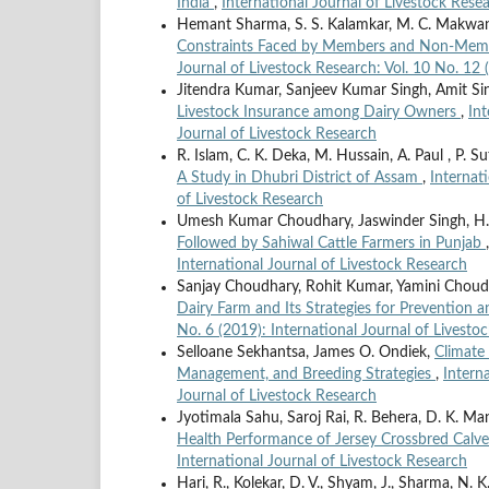
India
,
International Journal of Livestock Resea
Hemant Sharma, S. S. Kalamkar, M. C. Makwana
Constraints Faced by Members and Non-Membe
Journal of Livestock Research: Vol. 10 No. 12 
Jitendra Kumar, Sanjeev Kumar Singh, Amit S
Livestock Insurance among Dairy Owners
,
Int
Journal of Livestock Research
R. Islam, C. K. Deka, M. Hussain, A. Paul , P. S
A Study in Dhubri District of Assam
,
Internat
of Livestock Research
Umesh Kumar Choudhary, Jaswinder Singh, H. K
Followed by Sahiwal Cattle Farmers in Punjab
International Journal of Livestock Research
Sanjay Choudhary, Rohit Kumar, Yamini Choudh
Dairy Farm and Its Strategies for Prevention
No. 6 (2019): International Journal of Livesto
Selloane Sekhantsa, James O. Ondiek,
Climate 
Management, and Breeding Strategies
,
Intern
Journal of Livestock Research
Jyotimala Sahu, Saroj Rai, R. Behera, D. K. M
Health Performance of Jersey Crossbred Calv
International Journal of Livestock Research
Hari, R., Kolekar, D. V., Shyam, J., Sharma, N. K.