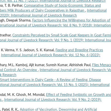
rch: Vol. 11 No. 7 (2021): International Journal of Livestock Research
, T. B. Parihar,
Comparative Study of Socio-Economic Status and
rs Milk Producers of Dairy Cooperatives in Rajasthan
,
International
(2020): International Journal of Livestock Research
ingh, Deepak Sharma,
Factors Influencing the Willingness for Adoption of
ernational Journal of Livestock Research: Vol. 8 No. 9 (2018): Internation
utradhar,
Constraints Perceived by Small Scale Goat Keepers in Goat Farm
ional Journal of Livestock Research: Vol. 9 No. 1 (2019): International Jou
. Verma, Y. S. Jadoun, S. K. Kansal,
Feeding and Breeding Practices
,
International Journal of Livestock Research: Vol. 12 No. 6 (2022):
ary, M.L. Kamboj, Ajit kumar, Suresh Kumar, Abhishek Paul,
Flies Menace
 and Control: An Overview
,
International Journal of Livestock Research: Vo
ck Research
Smart Interventions in Dairy Cattle - A Review of Feeding, Disease
ational Journal of Livestock Research: Vol. 15 No. 5 (2025): International
andal, M. K. Ghosh, M. Mondal,
Effect of Feeding Synbiotic on Growth an
es
,
International Journal of Livestock Research: Vol. 9 No. 2 (2019):
, Patel, R. K.,
Adoption of Vaccination, Deworming and Artificial