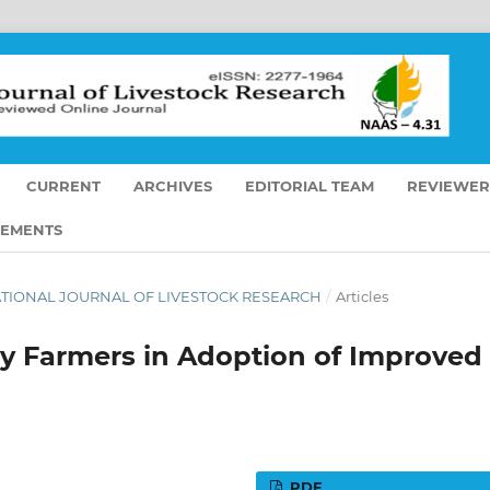
CURRENT
ARCHIVES
EDITORIAL TEAM
REVIEWER
EMENTS
ERNATIONAL JOURNAL OF LIVESTOCK RESEARCH
/
Articles
ry Farmers in Adoption of Improved
PDF