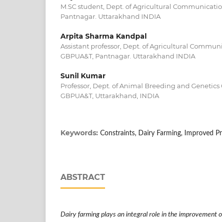
M.SC student, Dept. of Agricultural Communicatio
Pantnagar. Uttarakhand INDIA
Arpita Sharma Kandpal
Assistant professor, Dept. of Agricultural Communi
GBPUA&T, Pantnagar. Uttarakhand INDIA
Sunil Kumar
Professor, Dept. of Animal Breeding and Genetics C
GBPUA&T, Uttarakhand, INDIA
Keywords:
Constraints, Dairy Farming, Improved Pr
ABSTRACT
Dairy farming plays an integral role in the improvement of