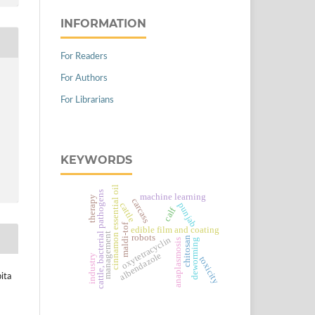
INFORMATION
For Readers
For Authors
For Librarians
KEYWORDS
cinnamon essential oil
cattle, bacterial pathogens
machine learning
therapy
carcass
cattle
punjab
calf
maldi-tof
edible film and coating
management
robots
chitosan
oxytetracyclin
deworming
anaplasmosis
albendazole
industry
toxicity
ita