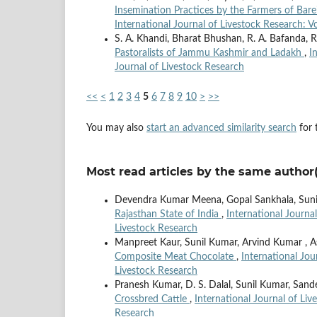
Insemination Practices by the Farmers of Barei
International Journal of Livestock Research: Vo
S. A. Khandi, Bharat Bhushan, R. A. Bafanda, R
Pastoralists of Jammu Kashmir and Ladakh
,
I
Journal of Livestock Research
<<
<
1
2
3
4
5
6
7
8
9
10
>
>>
You may also
start an advanced similarity search
for t
Most read articles by the same author(
Devendra Kumar Meena, Gopal Sankhala, Sun
Rajasthan State of India
,
International Journal
Livestock Research
Manpreet Kaur, Sunil Kumar, Arvind Kumar , A
Composite Meat Chocolate
,
International Jou
Livestock Research
Pranesh Kumar, D. S. Dalal, Sunil Kumar, Sande
Crossbred Cattle
,
International Journal of Liv
Research