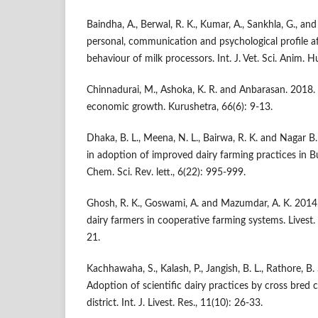
Baindha, A., Berwal, R. K., Kumar, A., Sankhla, G., an
personal, communication and psychological profile af
behaviour of milk processors. Int. J. Vet. Sci. Anim. H
Chinnadurai, M., Ashoka, K. R. and Anbarasan. 2018. A
economic growth. Kurushetra, 66(6): 9-13.
Dhaka, B. L., Meena, N. L., Bairwa, R. K. and Nagar B.
in adoption of improved dairy farming practices in Bu
Chem. Sci. Rev. lett., 6(22): 995-999.
Ghosh, R. K., Goswami, A. and Mazumdar, A. K. 2014
dairy farmers in cooperative farming systems. Livest. 
21.
Kachhawaha, S., Kalash, P., Jangish, B. L., Rathore, B
Adoption of scientific dairy practices by cross bred 
district. Int. J. Livest. Res., 11(10): 26-33.