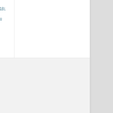
18):
yo