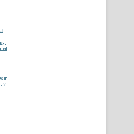
al
ing:
rnal
s in
l. 9
d