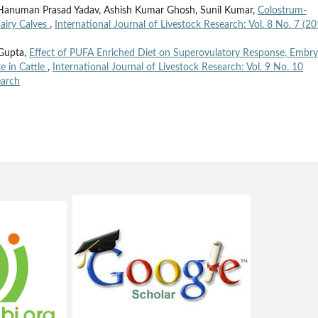
Hanuman Prasad Yadav, Ashish Kumar Ghosh, Sunil Kumar,
Colostrum-
airy Calves
,
International Journal of Livestock Research: Vol. 8 No. 7 (20
 Gupta,
Effect of PUFA Enriched Diet on Superovulatory Response, Embr
e in Cattle
,
International Journal of Livestock Research: Vol. 9 No. 10
earch