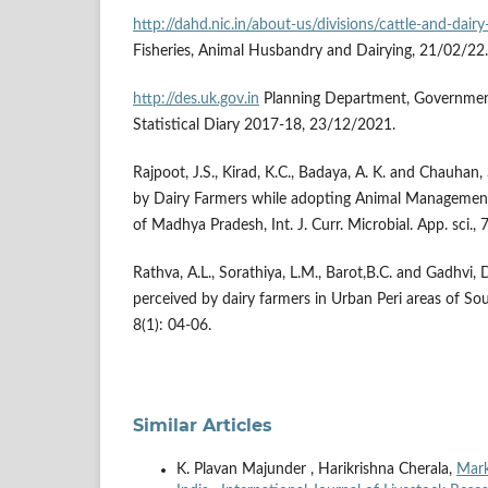
http://dahd.nic.in/about-us/divisions/cattle-and-dai
Fisheries, Animal Husbandry and Dairying, 21/02/22.
http://des.uk.gov.in
Planning Department, Governmen
Statistical Diary 2017-18, 23/12/2021.
Rajpoot, J.S., Kirad, K.C., Badaya, A. K. and Chauhan,
by Dairy Farmers while adopting Animal Management 
of Madhya Pradesh, Int. J. Curr. Microbial. App. sci.,
Rathva, A.L., Sorathiya, L.M., Barot,B.C. and Gadhvi,
perceived by dairy farmers in Urban Peri areas of Sout
8(1): 04-06.
Similar Articles
K. Plavan Majunder , Harikrishna Cherala,
Mark