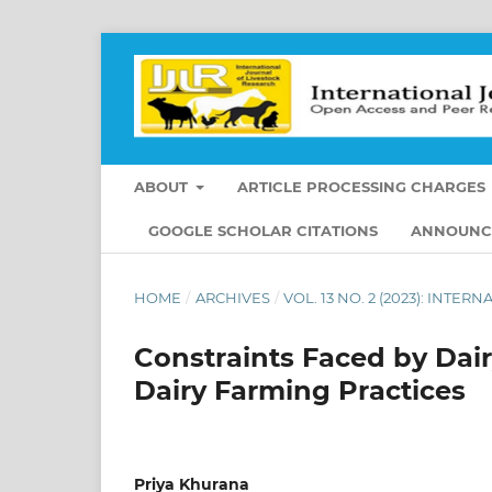
ABOUT
ARTICLE PROCESSING CHARGES
GOOGLE SCHOLAR CITATIONS
ANNOUNC
HOME
/
ARCHIVES
/
VOL. 13 NO. 2 (2023): INT
Constraints Faced by Dai
Dairy Farming Practices
Priya Khurana