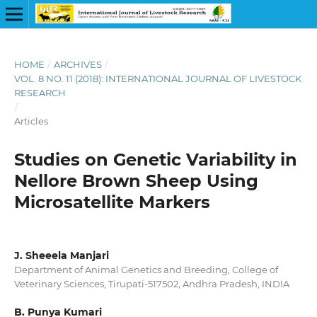
HOME
/
ARCHIVES
/
VOL. 8 NO. 11 (2018): INTERNATIONAL JOURNAL OF LIVESTOCK
RESEARCH
/
Articles
Studies on Genetic Variability in
Nellore Brown Sheep Using
Microsatellite Markers
J. Sheeela Manjari
Department of Animal Genetics and Breeding, College of
Veterinary Sciences, Tirupati-517502, Andhra Pradesh, INDIA
B. Punya Kumari