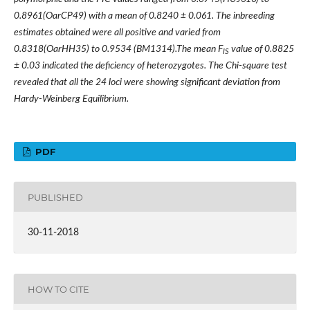
0.8961(OarCP49) with a mean of 0.8240 ± 0.061. The inbreeding
estimates obtained were all positive and varied from
0.8318(OarHH35) to 0.9534 (BM1314).The mean F
value of 0.8825
IS
± 0.03 indicated the deficiency of heterozygotes. The Chi-square test
revealed that all the 24 loci were showing significant deviation from
Hardy-Weinberg Equilibrium.
PDF
PUBLISHED
30-11-2018
HOW TO CITE