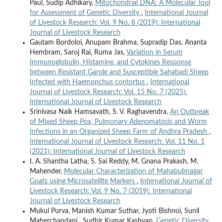
Paul, Sudip Adhikary,
Mitochondrial DNA: A Molecular Tool
for Assessment of Genetic Diversity
,
International Journal
of Livestock Research: Vol. 9 No. 8 (2019): International
Journal of Livestock Research
Gautam Bordoloi, Anupam Brahma, Supradip Das, Ananta
Hembram, Saroj Rai, Ruma Jas,
Variation in Serum
Immunoglobulin, Histamine, and Cytokines Response
between Resistant Garole and Susceptible Sahabadi Sheep
Infected with Haemonchus contortus
,
International
Journal of Livestock Research: Vol. 15 No. 7 (2025):
International Journal of Livestock Research
Srinivasa Naik Hamsavath, S. V. Raghavendra,
An Outbreak
of Mixed Sheep Pox, Pulmonary Adenomatosis and Worm
Infections in an Organized Sheep Farm of Andhra Pradesh
,
International Journal of Livestock Research: Vol. 11 No. 1
(2021): International Journal of Livestock Research
I. A. Shantha Latha, S. Sai Reddy, M. Gnana Prakash, M.
Mahender,
Molecular Characterization of Mahabubnagar
Goats using Microsatellite Markers
,
International Journal of
Livestock Research: Vol. 9 No. 7 (2019): International
Journal of Livestock Research
Mukul Purva, Manish Kumar Suthar, Jyoti Bishnoi, Sunil
Maherchandani , Sudhir Kumar Kashyap,
Genetic Diversity