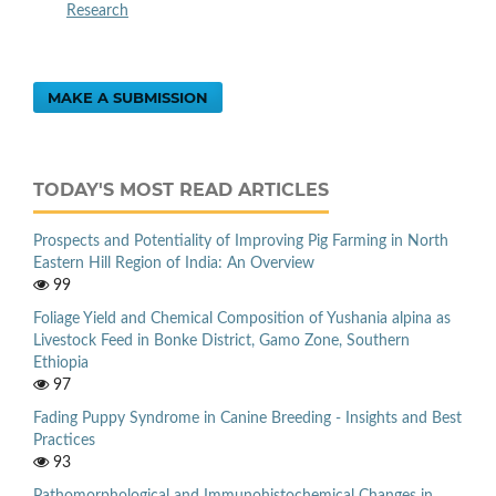
Research
MAKE A SUBMISSION
TODAY'S MOST READ ARTICLES
Prospects and Potentiality of Improving Pig Farming in North
Eastern Hill Region of India: An Overview
99
Foliage Yield and Chemical Composition of Yushania alpina as
Livestock Feed in Bonke District, Gamo Zone, Southern
Ethiopia
97
Fading Puppy Syndrome in Canine Breeding - Insights and Best
Practices
93
Pathomorphological and Immunohistochemical Changes in