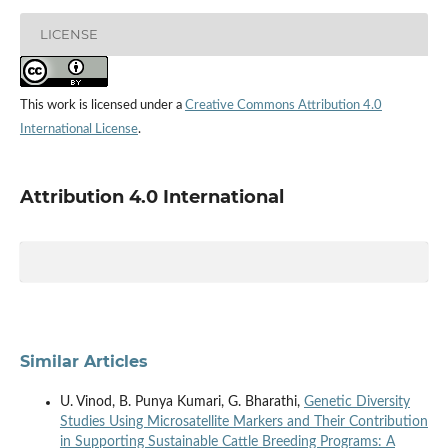
LICENSE
This work is licensed under a
Creative Commons Attribution 4.0
International License
.
Attribution 4.0 International
Similar Articles
U. Vinod, B. Punya Kumari, G. Bharathi,
Genetic Diversity
Studies Using Microsatellite Markers and Their Contribution
in Supporting Sustainable Cattle Breeding Programs: A