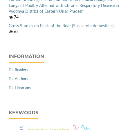
Lungs of Poultry Affected with Chronic Respiratory Disease in
Ayodhya District of Eastern Uttar Pradesh
74
Gross Studies on Penis of the Boar (Sus scrofa domesticus)
65
INFORMATION
For Readers
For Authors
For Librarians
KEYWORDS