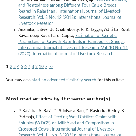
and Relatedness among Different Four Cattle Breeds
Reared in Rajasthan
,
International Journal of Livestock
Research: Vol. 8 No. 12 (2018): International Journal of
Livestock Research
Anamika, Dibyendu Chakraborty, R. K. Taggar, Aditi Lal Koul,
Kawardeep Kour, Parul Gupta,
Estimation of Genetic
Parameters for Growth Rate Traits in Rambouillet Sheep
,
International Journal of Livestock Research: Vol. 10 No. 11
(2020): International Journal of Livestock Research
1
2
3
4
5
6
7
8
9
10
>
>>
You may also
start an advanced similarity search
for this article.
Most read articles by the same author(s)
P. Kavitha, A. Ravi, D. Srinivasa Rao, Y. Ravindra Reddy, K.
Padmaja,
Effect of Feeding Wet Distillers Grains with
Solubles (WDGS) on Milk Yield and Composition in
Crossbred Cows
,
International Journal of Livestock
Research: Vol. 11 No. 3 (2021): International Journal of