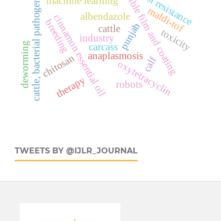
host resistance
edible film and coating
cattle, bacterial pathogens
machine learning
maldi-tof
albendazole
cinnamon essential oil
breeding
punjab
cattle
toxicity
industry
deworming
carcass
anaplasmosis
chitosan
calf
oxytetracyclin
therapy
robots
TWEETS BY @IJLR_JOURNAL