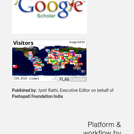
Published by:
Jyoti Rathi, Executive Editor on behalf of
Pashupati Foundation India