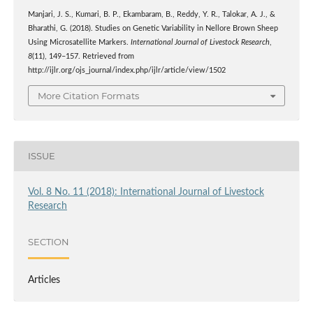
Manjari, J. S., Kumari, B. P., Ekambaram, B., Reddy, Y. R., Talokar, A. J., &
Bharathi, G. (2018). Studies on Genetic Variability in Nellore Brown Sheep
Using Microsatellite Markers.
International Journal of Livestock Research
,
8
(11), 149–157. Retrieved from
http://ijlr.org/ojs_journal/index.php/ijlr/article/view/1502
More Citation Formats
ISSUE
Vol. 8 No. 11 (2018): International Journal of Livestock
Research
SECTION
Articles