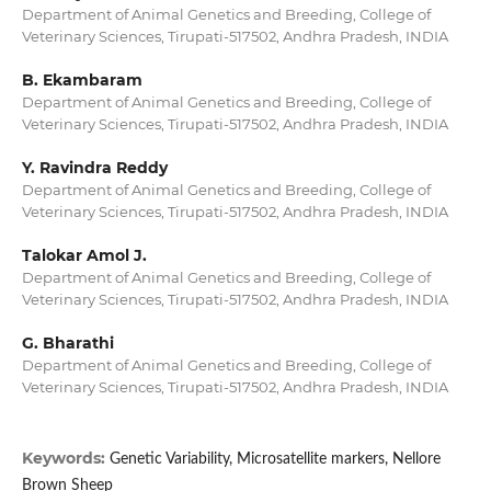
Department of Animal Genetics and Breeding, College of
Veterinary Sciences, Tirupati-517502, Andhra Pradesh, INDIA
B. Ekambaram
Department of Animal Genetics and Breeding, College of
Veterinary Sciences, Tirupati-517502, Andhra Pradesh, INDIA
Y. Ravindra Reddy
Department of Animal Genetics and Breeding, College of
Veterinary Sciences, Tirupati-517502, Andhra Pradesh, INDIA
Talokar Amol J.
Department of Animal Genetics and Breeding, College of
Veterinary Sciences, Tirupati-517502, Andhra Pradesh, INDIA
G. Bharathi
Department of Animal Genetics and Breeding, College of
Veterinary Sciences, Tirupati-517502, Andhra Pradesh, INDIA
Keywords:
Genetic Variability, Microsatellite markers, Nellore
Brown Sheep