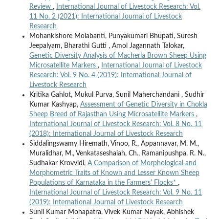
Review
,
International Journal of Livestock Research: Vol.
11 No. 2 (2021): International Journal of Livestock
Research
Mohankishore Molabanti, Punyakumari Bhupati, Suresh
Jeepalyam, Bharathi Gutti , Amol Jagannath Talokar,
Genetic Diversity Analysis of Macherla Brown Sheep Using
Microsatellite Markers
,
International Journal of Livestock
Research: Vol. 9 No. 4 (2019): International Journal of
Livestock Research
Kritika Gahlot, Mukul Purva, Sunil Maherchandani , Sudhir
Kumar Kashyap,
Assessment of Genetic Diversity in Chokla
Sheep Breed of Rajasthan Using Microsatellite Markers
,
International Journal of Livestock Research: Vol. 8 No. 11
(2018): International Journal of Livestock Research
Siddalingswamy Hiremath, Vinoo, R., Appannavar, M. M.,
Muralidhar, M., Venkataseshaiah, Ch., Ramanipushpa, R. N.,
Sudhakar Krovvidi,
A Comparison of Morphological and
Morphometric Traits of Known and Lesser Known Sheep
Populations of Karnataka in the Farmers' Flocks*
,
International Journal of Livestock Research: Vol. 9 No. 11
(2019): International Journal of Livestock Research
Sunil Kumar Mohapatra, Vivek Kumar Nayak, Abhishek