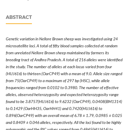
ABSTRACT
Genetic variation in Nellore Brown sheep was investigated using 24
microsatellite loci. A total of fifty blood samples collected at random
from unrelated Nellore Brown sheep maintained by farmers its
breeding tract of Andhra Pradesh. A total of 216 alleles were identified
in the study. The number of alleles at each locus varied from four
(HUJ616) to thirteen (OarCP49) with a mean of 9.0. Allele size ranged
from 75(OarCP49) to a maximum of 297 bp (HSC), while allele
frequencies ranged from 0.0102 to 0.3980. The number of effective
alleles, observed heterozygosity and expected heterozygosity range
found to be 3.8757(HUJ616) to 9.6232 (OarCP49), 0.0408(BM1314)
to 0.1429 (OarHH35, OarHH41) and 0.7420(HUJ616) to
0.896(OarCP49) with an overall mean of 6.78 ± 1.79, 0.0985 ± 0.025
and 0.8409 ± 0.046 alleles, respectively. All the loci found to be highly
polymorphic and the PIC values ranged from 0.6945(HUJ616) to