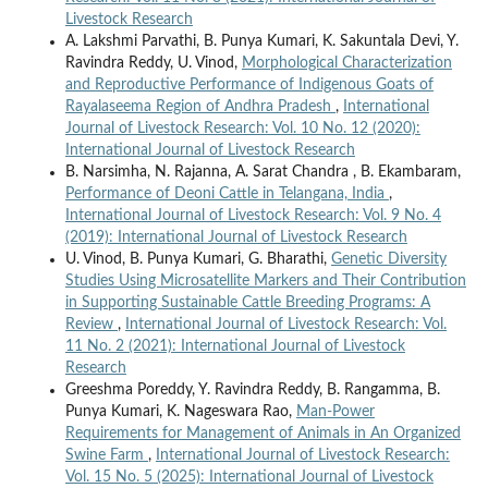
Livestock Research
A. Lakshmi Parvathi, B. Punya Kumari, K. Sakuntala Devi, Y.
Ravindra Reddy, U. Vinod,
Morphological Characterization
and Reproductive Performance of Indigenous Goats of
Rayalaseema Region of Andhra Pradesh
,
International
Journal of Livestock Research: Vol. 10 No. 12 (2020):
International Journal of Livestock Research
B. Narsimha, N. Rajanna, A. Sarat Chandra , B. Ekambaram,
Performance of Deoni Cattle in Telangana, India
,
International Journal of Livestock Research: Vol. 9 No. 4
(2019): International Journal of Livestock Research
U. Vinod, B. Punya Kumari, G. Bharathi,
Genetic Diversity
Studies Using Microsatellite Markers and Their Contribution
in Supporting Sustainable Cattle Breeding Programs: A
Review
,
International Journal of Livestock Research: Vol.
11 No. 2 (2021): International Journal of Livestock
Research
Greeshma Poreddy, Y. Ravindra Reddy, B. Rangamma, B.
Punya Kumari, K. Nageswara Rao,
Man-Power
Requirements for Management of Animals in An Organized
Swine Farm
,
International Journal of Livestock Research:
Vol. 15 No. 5 (2025): International Journal of Livestock