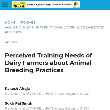
HOME
/
ARCHIVES
/
VOL. 8 NO. 9 (2018): INTERNATIONAL JOURNAL OF LIVESTOCK
RESEARCH
/
Articles
Perceived Training Needs of
Dairy Farmers about Animal
Breeding Practices
Rakesh Ahuja
Department of VAHEE, LUVAS, Hisar, Haryana, INDIA
Sukh Pal Singh
Department of VAHEE, LUVAS, Hisar, Haryana, INDIA