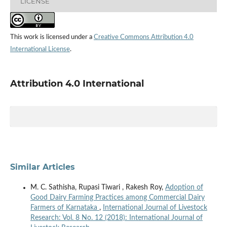
LICENSE
This work is licensed under a
Creative Commons Attribution 4.0
International License
.
Attribution 4.0 International
Similar Articles
M. C. Sathisha, Rupasi Tiwari , Rakesh Roy,
Adoption of
Good Dairy Farming Practices among Commercial Dairy
Farmers of Karnataka
,
International Journal of Livestock
Research: Vol. 8 No. 12 (2018): International Journal of