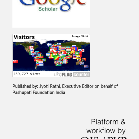
Published by:
Jyoti Rathi, Executive Editor on behalf of
Pashupati Foundation India