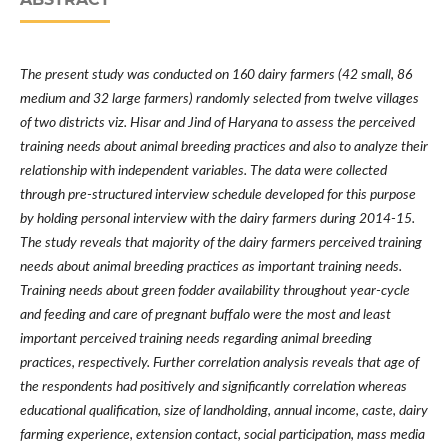
The present study was conducted on 160 dairy farmers (42 small, 86
medium and 32 large farmers) randomly selected from twelve villages
of two districts viz. Hisar and Jind of Haryana to assess the perceived
training needs about animal breeding practices and also to analyze their
relationship with independent variables. The data were collected
through pre-structured interview schedule developed for this purpose
by holding personal interview with the dairy farmers during 2014-15.
The study reveals that majority of the dairy farmers perceived training
needs about animal breeding practices as important training needs.
Training needs about g
reen fodder availability throughout year-cycle
and feeding and care of pregnant buffalo were the most and least
important
perceived training needs regarding animal breeding
practices, respectively.
Further
correlation
analysis reveals that age of
the respondents had positively and significantly correlation whereas
educational qualification, size of landholding, annual income, caste, dairy
farming experience, extension contact, social participation, mass media