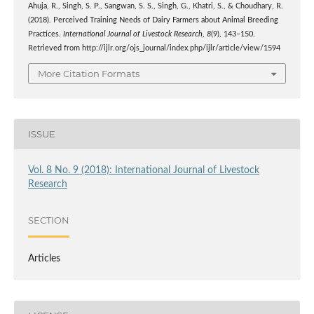
Ahuja, R., Singh, S. P., Sangwan, S. S., Singh, G., Khatri, S., & Choudhary, R.
(2018). Perceived Training Needs of Dairy Farmers about Animal Breeding
Practices.
International Journal of Livestock Research
,
8
(9), 143–150.
Retrieved from http://ijlr.org/ojs_journal/index.php/ijlr/article/view/1594
More Citation Formats
ISSUE
Vol. 8 No. 9 (2018): International Journal of Livestock
Research
SECTION
Articles