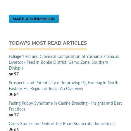
MAKE A SUBMISSION
TODAY'S MOST READ ARTICLES
Foliage Yield and Chemical Composition of Yushania alpina as
Livestock Feed in Bonke District, Gamo Zone, Southern
Ethiopia
97
Prospects and Potentiality of Improving Pig Farming in North
Eastern Hill Region of India: An Overview
84
Fading Puppy Syndrome in Canine Breeding - Insights and Best
Practices
77
Gross Studies on Penis of the Boar (Sus scrofa domesticus)
66