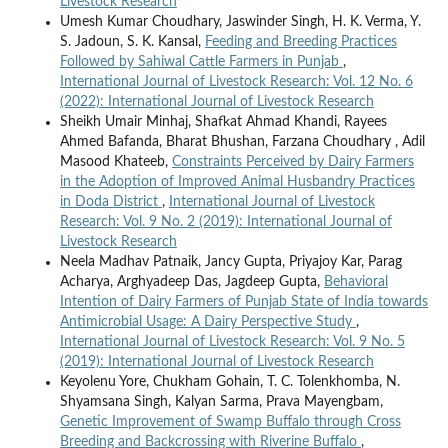
Livestock Research
Umesh Kumar Choudhary, Jaswinder Singh, H. K. Verma, Y.
S. Jadoun, S. K. Kansal,
Feeding and Breeding Practices
Followed by Sahiwal Cattle Farmers in Punjab
,
International Journal of Livestock Research: Vol. 12 No. 6
(2022): International Journal of Livestock Research
Sheikh Umair Minhaj, Shafkat Ahmad Khandi, Rayees
Ahmed Bafanda, Bharat Bhushan, Farzana Choudhary , Adil
Masood Khateeb,
Constraints Perceived by Dairy Farmers
in the Adoption of Improved Animal Husbandry Practices
in Doda District
,
International Journal of Livestock
Research: Vol. 9 No. 2 (2019): International Journal of
Livestock Research
Neela Madhav Patnaik, Jancy Gupta, Priyajoy Kar, Parag
Acharya, Arghyadeep Das, Jagdeep Gupta,
Behavioral
Intention of Dairy Farmers of Punjab State of India towards
Antimicrobial Usage: A Dairy Perspective Study
,
International Journal of Livestock Research: Vol. 9 No. 5
(2019): International Journal of Livestock Research
Keyolenu Yore, Chukham Gohain, T. C. Tolenkhomba, N.
Shyamsana Singh, Kalyan Sarma, Prava Mayengbam,
Genetic Improvement of Swamp Buffalo through Cross
Breeding and Backcrossing with Riverine Buffalo
,