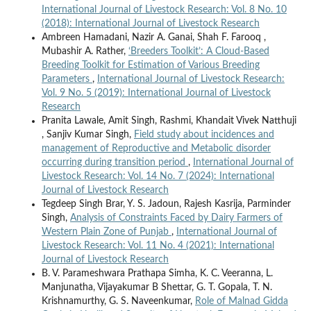
International Journal of Livestock Research: Vol. 8 No. 10
(2018): International Journal of Livestock Research
Ambreen Hamadani, Nazir A. Ganai, Shah F. Farooq ,
Mubashir A. Rather,
‘Breeders Toolkit’: A Cloud-Based
Breeding Toolkit for Estimation of Various Breeding
Parameters
,
International Journal of Livestock Research:
Vol. 9 No. 5 (2019): International Journal of Livestock
Research
Pranita Lawale, Amit Singh, Rashmi, Khandait Vivek Natthuji
, Sanjiv Kumar Singh,
Field study about incidences and
management of Reproductive and Metabolic disorder
occurring during transition period
,
International Journal of
Livestock Research: Vol. 14 No. 7 (2024): International
Journal of Livestock Research
Tegdeep Singh Brar, Y. S. Jadoun, Rajesh Kasrija, Parminder
Singh,
Analysis of Constraints Faced by Dairy Farmers of
Western Plain Zone of Punjab
,
International Journal of
Livestock Research: Vol. 11 No. 4 (2021): International
Journal of Livestock Research
B. V. Parameshwara Prathapa Simha, K. C. Veeranna, L.
Manjunatha, Vijayakumar B Shettar, G. T. Gopala, T. N.
Krishnamurthy, G. S. Naveenkumar,
Role of Malnad Gidda