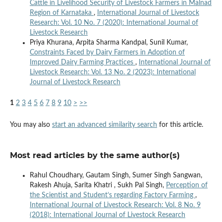
Cattle in Livelihood Security of Livestock Farmers in Malnad
Region of Karnataka
,
International Journal of Livestock
Research: Vol. 10 No. 7 (2020): International Journal of
Livestock Research
Priya Khurana, Arpita Sharma Kandpal, Sunil Kumar,
Constraints Faced by Dairy Farmers in Adoption of
Improved Dairy Farming Practices
,
International Journal of
Livestock Research: Vol. 13 No. 2 (2023): International
Journal of Livestock Research
1
2
3
4
5
6
7
8
9
10
>
>>
You may also
start an advanced similarity search
for this article.
Most read articles by the same author(s)
Rahul Choudhary, Gautam Singh, Sumer Singh Sangwan,
Rakesh Ahuja, Sarita Khatri , Sukh Pal Singh,
Perception of
the Scientist and Student’s regarding Factory Farming
,
International Journal of Livestock Research: Vol. 8 No. 9
(2018): International Journal of Livestock Research