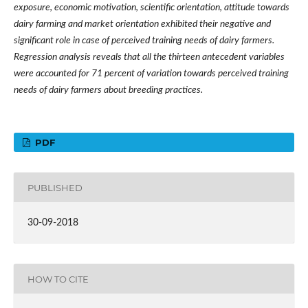
exposure, economic motivation, scientific orientation, attitude towards
dairy farming and market orientation exhibited their negative and
significant role in case of perceived training needs of dairy farmers.
Regression analysis reveals that a
ll the thirteen antecedent variables
were accounted for
71 percent
of variation towards perceived training
needs of dairy farmers
about breeding practices.
PDF
PUBLISHED
30-09-2018
HOW TO CITE