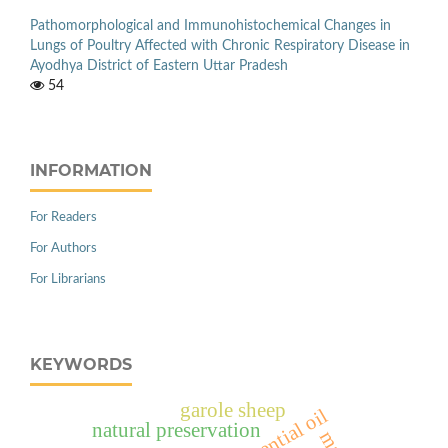
Pathomorphological and Immunohistochemical Changes in
Lungs of Poultry Affected with Chronic Respiratory Disease in
Ayodhya District of Eastern Uttar Pradesh
54
INFORMATION
For Readers
For Authors
For Librarians
KEYWORDS
garole sheep
natural preservation