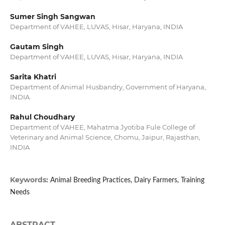
Sumer Singh Sangwan
Department of VAHEE, LUVAS, Hisar, Haryana, INDIA
Gautam Singh
Department of VAHEE, LUVAS, Hisar, Haryana, INDIA
Sarita Khatri
Department of Animal Husbandry, Government of Haryana,
INDIA
Rahul Choudhary
Department of VAHEE, Mahatma Jyotiba Fule College of
Veterinary and Animal Science, Chomu, Jaipur, Rajasthan,
INDIA
Keywords:
Animal Breeding Practices, Dairy Farmers, Training
Needs
ABSTRACT