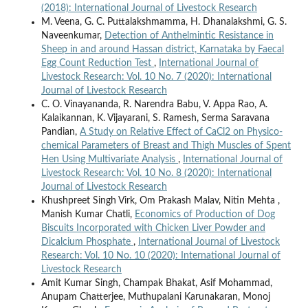
(2018): International Journal of Livestock Research
M. Veena, G. C. Puttalakshmamma, H. Dhanalakshmi, G. S.
Naveenkumar,
Detection of Anthelmintic Resistance in
Sheep in and around Hassan district, Karnataka by Faecal
Egg Count Reduction Test
,
International Journal of
Livestock Research: Vol. 10 No. 7 (2020): International
Journal of Livestock Research
C. O. Vinayananda, R. Narendra Babu, V. Appa Rao, A.
Kalaikannan, K. Vijayarani, S. Ramesh, Serma Saravana
Pandian,
A Study on Relative Effect of CaCl2 on Physico-
chemical Parameters of Breast and Thigh Muscles of Spent
Hen Using Multivariate Analysis
,
International Journal of
Livestock Research: Vol. 10 No. 8 (2020): International
Journal of Livestock Research
Khushpreet Singh Virk, Om Prakash Malav, Nitin Mehta ,
Manish Kumar Chatli,
Economics of Production of Dog
Biscuits Incorporated with Chicken Liver Powder and
Dicalcium Phosphate
,
International Journal of Livestock
Research: Vol. 10 No. 10 (2020): International Journal of
Livestock Research
Amit Kumar Singh, Champak Bhakat, Asif Mohammad,
Anupam Chatterjee, Muthupalani Karunakaran, Monoj