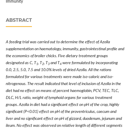
Immunity
ABSTRACT
A feeding trial was carried out to determine the effect of Azolla
supplementation on haematology, immunity, gastrointestinal profile and
the economics of broiler chicks. Five dietary treatment groups
designated as C, T
, T
, T
and T
were formulated by incorporating
1
2
3
4
0.0, 2.5, 5.0, 7.5 and 10.0% levels of dried Azolla. All the rations
formulated for various treatments were made iso-caloric and iso-
nitrogenous. The result indicated that level of inclusion of Azolla in the
diet had no effect on means of percent haemoglobin, PCV, TEC, TLC,
DLC, H/L ratio, weight of lymphoid organs for various treatment
groups. Azolla in diet had a significant effect on pH of the crop, highly
significant (P<0.01) effect on pH of the proventriculus, caecum and
liver and no significant effect on pH of gizzard, duodenum, jejunum and
ileum. No effect was observed on relative length of different segments