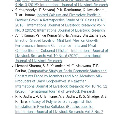
9 No. 3 (2019): International Journal of Livestock Research
S. Yogeshpriya, P. Selvaraj, P. K. Ramkumar, K. Jayalakshmi,
T. Arulkumar,
Ionized Calcium and Electrolyte Profile in
Downer Cows: A Retrospective Study of 50 Cases (2016-
2018)
,
International Journal of Livestock Research: Vol. 9
No. 3 (2019): International Journal of Livestock Research
Amit Kumar, Pankaj Kumar Shukla, Amitav Bhattacharyya,
Effect of Graded Levels of Mint Leaf Meal on Growth
Performance, Immune Competence Traits and Meat
Composition of Coloured Chicken
,
International Journal of
Livestock Research: Vol. 10 No. 6 (2020): International
Journal of Livestock Research
Hemant Sharma, S. S. Kalamkar, M. C. Makwana, T. B.
Parihar,
Comparative Study of Socio-Economic Status and
Constraints Faced by Members and Non-Members Milk
Producers of Dairy Cooperatives in Rajasthan
,
International Journal of Livestock Research: Vol. 10 No. 12
(2020): International Journal of Livestock Research
R. K. Jadhav, A. U. Bhikane, A. S. Jadhav, R. S. Ghadge, B. S.
Khillare,
Efficacy of Polyherbal Spray against Tick
Infestation in Riverine Buffaloes (Bubalus bubalis)
,
International Journal of Livestock Research: Vol. 8 No. 7