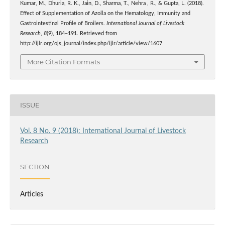
Kumar, M., Dhuria, R. K., Jain, D., Sharma, T., Nehra , R., & Gupta, L. (2018).
Effect of Supplementation of Azolla on the Hematology, Immunity and
Gastrointestinal Profile of Broilers.
International Journal of Livestock
Research
,
8
(9), 184–191. Retrieved from
http://ijlr.org/ojs_journal/index.php/ijlr/article/view/1607
More Citation Formats
ISSUE
Vol. 8 No. 9 (2018): International Journal of Livestock
Research
SECTION
Articles