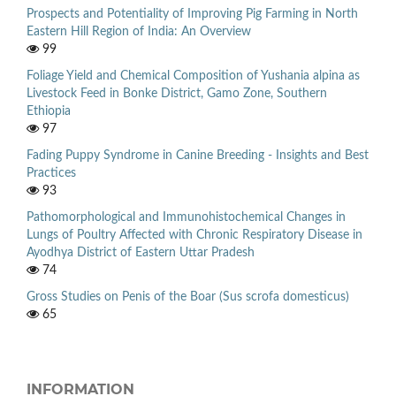
Prospects and Potentiality of Improving Pig Farming in North
Eastern Hill Region of India: An Overview
99
Foliage Yield and Chemical Composition of Yushania alpina as
Livestock Feed in Bonke District, Gamo Zone, Southern
Ethiopia
97
Fading Puppy Syndrome in Canine Breeding - Insights and Best
Practices
93
Pathomorphological and Immunohistochemical Changes in
Lungs of Poultry Affected with Chronic Respiratory Disease in
Ayodhya District of Eastern Uttar Pradesh
74
Gross Studies on Penis of the Boar (Sus scrofa domesticus)
65
INFORMATION