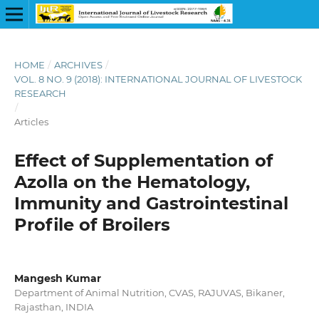
HOME
/
ARCHIVES
/
VOL. 8 NO. 9 (2018): INTERNATIONAL JOURNAL OF LIVESTOCK
RESEARCH
/
Articles
Effect of Supplementation of
Azolla on the Hematology,
Immunity and Gastrointestinal
Profile of Broilers
Mangesh Kumar
Department of Animal Nutrition, CVAS, RAJUVAS, Bikaner,
Rajasthan, INDIA