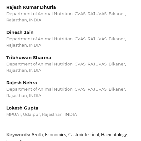
Rajesh Kumar Dhuria
Department of Animal Nutrition, CVAS, RAJUVAS, Bikaner,
Rajasthan, INDIA
Dinesh Jain
Department of Animal Nutrition, CVAS, RAJUVAS, Bikaner,
Rajasthan, INDIA
Tribhuwan Sharma
Department of Animal Nutrition, CVAS, RAJUVAS, Bikaner,
Rajasthan, INDIA
Rajesh Nehra
Department of Animal Nutrition, CVAS, RAJUVAS, Bikaner,
Rajasthan, INDIA
Lokesh Gupta
MPUAT, Udaipur, Rajasthan, INDIA
Keywords:
Azolla, Economics, Gastrointestinal, Haematology,