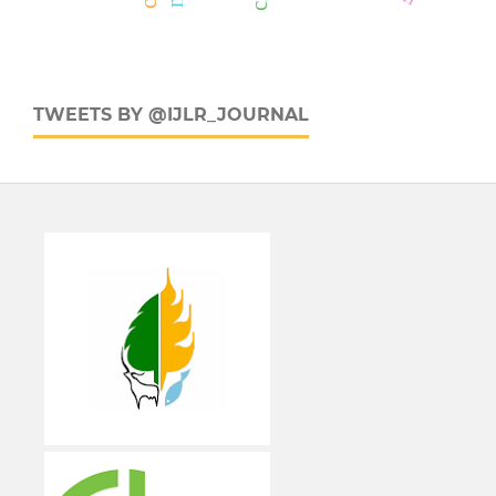
TWEETS BY @IJLR_JOURNAL