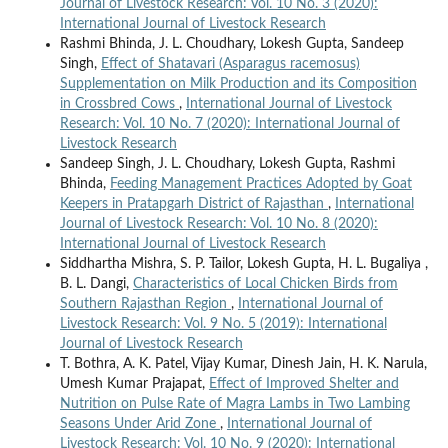
Journal of Livestock Research: Vol. 10 No. 3 (2020):
International Journal of Livestock Research
Rashmi Bhinda, J. L. Choudhary, Lokesh Gupta, Sandeep
Singh,
Effect of Shatavari (Asparagus racemosus)
Supplementation on Milk Production and its Composition
in Crossbred Cows
,
International Journal of Livestock
Research: Vol. 10 No. 7 (2020): International Journal of
Livestock Research
Sandeep Singh, J. L. Choudhary, Lokesh Gupta, Rashmi
Bhinda,
Feeding Management Practices Adopted by Goat
Keepers in Pratapgarh District of Rajasthan
,
International
Journal of Livestock Research: Vol. 10 No. 8 (2020):
International Journal of Livestock Research
Siddhartha Mishra, S. P. Tailor, Lokesh Gupta, H. L. Bugaliya ,
B. L. Dangi,
Characteristics of Local Chicken Birds from
Southern Rajasthan Region
,
International Journal of
Livestock Research: Vol. 9 No. 5 (2019): International
Journal of Livestock Research
T. Bothra, A. K. Patel, Vijay Kumar, Dinesh Jain, H. K. Narula,
Umesh Kumar Prajapat,
Effect of Improved Shelter and
Nutrition on Pulse Rate of Magra Lambs in Two Lambing
Seasons Under Arid Zone
,
International Journal of
Livestock Research: Vol. 10 No. 9 (2020): International