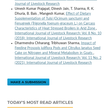
Journal of Livestock Research
Umesh Kumar Prajapat, Dinesh Jain, T. Sharma, R. K.
Dhuria, B. Bais , Mangesh Kumar,
Effect of Dietary
Supplementation of Tulsi (Ocimum sanctum) and
Fenugreek (Trigonella foenum-graceum L.) on Carcass
Characteristics of Heat Stressed Broilers in Arid Zone
,
International Journal of Livestock Research: Vol. 8 No. 10
(2018): International Journal of Livestock Research
Dharmendra Chharang, Tribhuwan Sharma,
Impact of
Feeding Prosopis juliflora Pods and Citrullus lanatus Seed
Cake on Nitrogen and Mineral Metabolism in Goats
,
International Journal of Livestock Research: Vol. 11 No. 2
(2021): International Journal of Livestock Research
MAKE A SUBMISSION
TODAY'S MOST READ ARTICLES