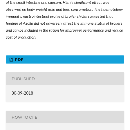
of the small intestine and caecum. Highly significant effect was
observed on body weight gain and feed consumption. The haematology,
immunity, gastrointestinal profile of broiler chicks suggested that
feeding of Azolla did not adversely affect the immune status of broilers
and can be included in the ration for improving performance and reduce
cost of production.
PDF
PUBLISHED
30-09-2018
HOW TO CITE