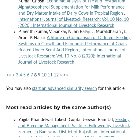
Kumar Ghosh,
Economic Analysis of Pre and Postpartum
Alphatocopherol Supplementation for Milk Performance
and Dry Matter Intake of Dairy Cows in Tropical Region
,
International Journal of Livestock Research: Vol. 10 No. 10
(2020): International Journal of Livestock Research
P. Senthilkumar, V. Sankar, N. Sri Balaji, J. Muralidharan , L.
Arun, P. Nalini,
A Study on Comparison of Different Feeding
Systems on Growth and Economic Performance of Goats
Reared Under Semi-Arid Region
,
International Journal of
Livestock Research: Vol. 10 No. 8 (2020): International
Journal of Livestock Research
<<
<
3
4
5
6
7
8
9
10
11
12
>
>>
You may also
start an advanced similarity search
for this article.
Most read articles by the same author(s)
Yogita Khandelwal, Lokesh Gupta, Jeewan Ram Jat,
Feeding
and Breeding Management Practices Followed by Livestock
Farmers in Banswara District of Rajasthan
,
International