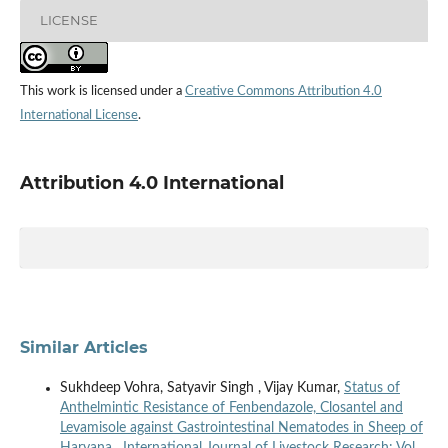
LICENSE
This work is licensed under a
Creative Commons Attribution 4.0
International License
.
Attribution 4.0 International
Similar Articles
Sukhdeep Vohra, Satyavir Singh , Vijay Kumar,
Status of
Anthelmintic Resistance of Fenbendazole, Closantel and
Levamisole against Gastrointestinal Nematodes in Sheep of
Haryana
,
International Journal of Livestock Research: Vol.