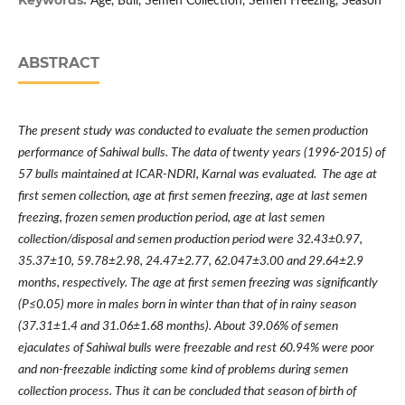
Keywords:
Age, Bull, Semen Collection, Semen Freezing, Season
ABSTRACT
The present study was conducted to evaluate the semen production
performance of Sahiwal bulls. The data of twenty years (1996-2015) of
57 bulls maintained at ICAR-NDRI, Karnal was evaluated. The age at
first semen collection, age at first semen freezing, age at last semen
freezing, frozen semen production period, age at last semen
collection/disposal and semen production period were
32.43±0.97,
35.37±10, 59.78±2.98, 24.47±2.77, 62.047±3.00 and 29.64±2.9
months, respectively. The
age at first semen freezing
was significantly
(
P≤0.05)
more in males born in winter than that of in rainy season
(37.31±1.4 and 31.06±1.68 months). About 39.06% of semen
ejaculates of Sahiwal bulls were freezable and rest 60.94% were poor
and non-freezable indicting some kind of problems during semen
collection process. Thus it can be concluded that season of birth of