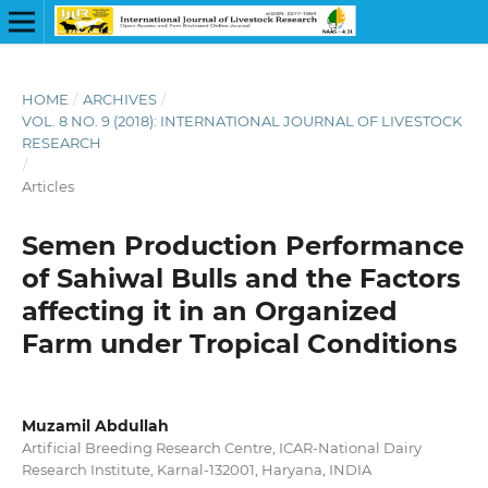
HOME
/
ARCHIVES
/
VOL. 8 NO. 9 (2018): INTERNATIONAL JOURNAL OF LIVESTOCK
RESEARCH
/
Articles
Semen Production Performance
of Sahiwal Bulls and the Factors
affecting it in an Organized
Farm under Tropical Conditions
Muzamil Abdullah
Artificial Breeding Research Centre, ICAR-National Dairy
Research Institute, Karnal-132001, Haryana, INDIA