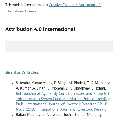
This work is licensed under a
Creative Commons Attribution 4.0
International License
.
Attribution 4.0 International
Similar Articles
Satendra Kumar Yadav, P. Singh, M. Bhakat, T. K. Mohanty,
A. Kumar, A. Singh, S. Mondal, V. K. Upadhyay, S. Tomar,
Relationship of Age, Body Condition Score and Rump Fat
Thickness with Semen Quality in Murrah Buffalo Breeding
Bulls
,
International Journal of Livestock Research: Vol. 8
No. 8 (2018): International Journal of Livestock Research
Baban Madhavrao Narwade, Tushar Kumar Mohanty,