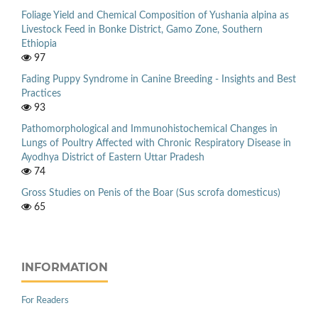
Foliage Yield and Chemical Composition of Yushania alpina as
Livestock Feed in Bonke District, Gamo Zone, Southern
Ethiopia
97
Fading Puppy Syndrome in Canine Breeding - Insights and Best
Practices
93
Pathomorphological and Immunohistochemical Changes in
Lungs of Poultry Affected with Chronic Respiratory Disease in
Ayodhya District of Eastern Uttar Pradesh
74
Gross Studies on Penis of the Boar (Sus scrofa domesticus)
65
INFORMATION
For Readers