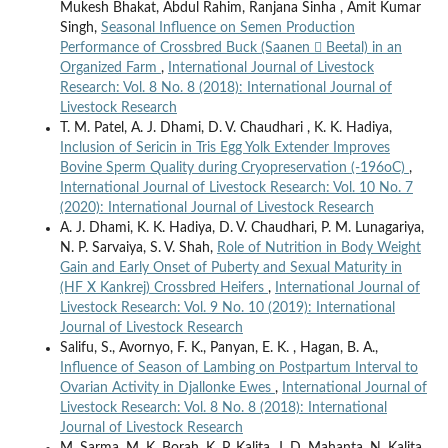
Mukesh Bhakat, Abdul Rahim, Ranjana Sinha , Amit Kumar
Singh,
Seasonal Influence on Semen Production
Performance of Crossbred Buck (Saanen  Beetal) in an
Organized Farm
,
International Journal of Livestock
Research: Vol. 8 No. 8 (2018): International Journal of
Livestock Research
T. M. Patel, A. J. Dhami, D. V. Chaudhari , K. K. Hadiya,
Inclusion of Sericin in Tris Egg Yolk Extender Improves
Bovine Sperm Quality during Cryopreservation (-196oC)
,
International Journal of Livestock Research: Vol. 10 No. 7
(2020): International Journal of Livestock Research
A. J. Dhami, K. K. Hadiya, D. V. Chaudhari, P. M. Lunagariya,
N. P. Sarvaiya, S. V. Shah,
Role of Nutrition in Body Weight
Gain and Early Onset of Puberty and Sexual Maturity in
(HF X Kankrej) Crossbred Heifers
,
International Journal of
Livestock Research: Vol. 9 No. 10 (2019): International
Journal of Livestock Research
Salifu, S., Avornyo, F. K., Panyan, E. K. , Hagan, B. A.,
Influence of Season of Lambing on Postpartum Interval to
Ovarian Activity in Djallonke Ewes
,
International Journal of
Livestock Research: Vol. 8 No. 8 (2018): International
Journal of Livestock Research
M. Sarma, M. K. Borah, K. P. Kalita, J. D. Mahanta, N. Kalita,