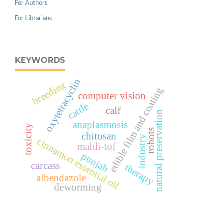
For Authors
For Librarians
KEYWORDS
oxytetracyclin
breeding
edible film and coating
computer vision
cattle
calf
natural preservation
anaplasmosis
toxicity
robots
chitosan
industry
cinnamon essential oil
maldi-tof
punjab
carcass
therapy
albendazole
deworming