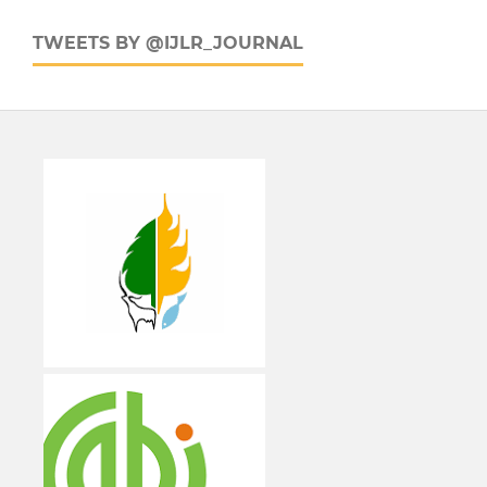
TWEETS BY @IJLR_JOURNAL