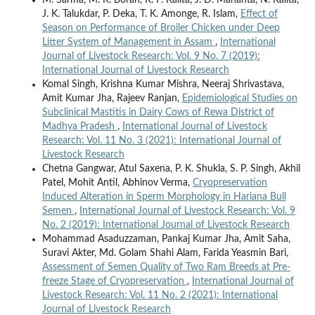
J. K. Talukdar, P. Deka, T. K. Amonge, R. Islam,
Effect of
Season on Performance of Broiler Chicken under Deep
Litter System of Management in Assam
,
International
Journal of Livestock Research: Vol. 9 No. 7 (2019):
International Journal of Livestock Research
Komal Singh, Krishna Kumar Mishra, Neeraj Shrivastava,
Amit Kumar Jha, Rajeev Ranjan,
Epidemiological Studies on
Subclinical Mastitis in Dairy Cows of Rewa District of
Madhya Pradesh
,
International Journal of Livestock
Research: Vol. 11 No. 3 (2021): International Journal of
Livestock Research
Chetna Gangwar, Atul Saxena, P. K. Shukla, S. P. Singh, Akhil
Patel, Mohit Antil, Abhinov Verma,
Cryopreservation
Induced Alteration in Sperm Morphology in Hariana Bull
Semen
,
International Journal of Livestock Research: Vol. 9
No. 2 (2019): International Journal of Livestock Research
Mohammad Asaduzzaman, Pankaj Kumar Jha, Amit Saha,
Suravi Akter, Md. Golam Shahi Alam, Farida Yeasmin Bari,
Assessment of Semen Quality of Two Ram Breeds at Pre-
freeze Stage of Cryopreservation
,
International Journal of
Livestock Research: Vol. 11 No. 2 (2021): International
Journal of Livestock Research