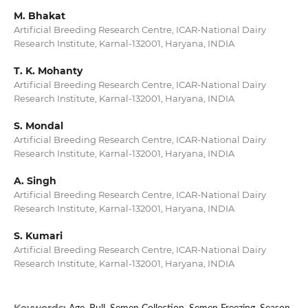
M. Bhakat
Artificial Breeding Research Centre, ICAR-National Dairy
Research Institute, Karnal-132001, Haryana, INDIA
T. K. Mohanty
Artificial Breeding Research Centre, ICAR-National Dairy
Research Institute, Karnal-132001, Haryana, INDIA
S. Mondal
Artificial Breeding Research Centre, ICAR-National Dairy
Research Institute, Karnal-132001, Haryana, INDIA
A. Singh
Artificial Breeding Research Centre, ICAR-National Dairy
Research Institute, Karnal-132001, Haryana, INDIA
S. Kumari
Artificial Breeding Research Centre, ICAR-National Dairy
Research Institute, Karnal-132001, Haryana, INDIA