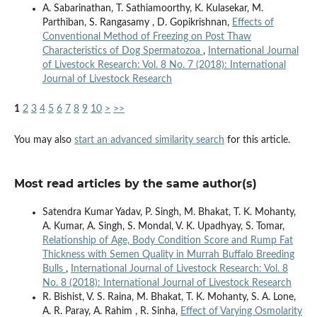
A. Sabarinathan, T. Sathiamoorthy, K. Kulasekar, M.
Parthiban, S. Rangasamy , D. Gopikrishnan,
Effects of
Conventional Method of Freezing on Post Thaw
Characteristics of Dog Spermatozoa
,
International Journal
of Livestock Research: Vol. 8 No. 7 (2018): International
Journal of Livestock Research
1
2
3
4
5
6
7
8
9
10
>
>>
You may also
start an advanced similarity search
for this article.
Most read articles by the same author(s)
Satendra Kumar Yadav, P. Singh, M. Bhakat, T. K. Mohanty,
A. Kumar, A. Singh, S. Mondal, V. K. Upadhyay, S. Tomar,
Relationship of Age, Body Condition Score and Rump Fat
Thickness with Semen Quality in Murrah Buffalo Breeding
Bulls
,
International Journal of Livestock Research: Vol. 8
No. 8 (2018): International Journal of Livestock Research
R. Bishist, V. S. Raina, M. Bhakat, T. K. Mohanty, S. A. Lone,
A. R. Paray, A. Rahim , R. Sinha,
Effect of Varying Osmolarity