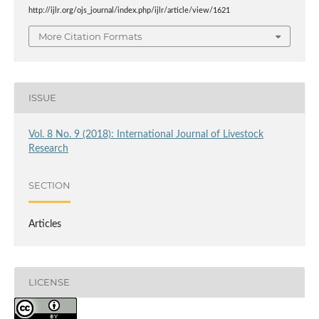
http://ijlr.org/ojs_journal/index.php/ijlr/article/view/1621
More Citation Formats
ISSUE
Vol. 8 No. 9 (2018): International Journal of Livestock
Research
SECTION
Articles
LICENSE