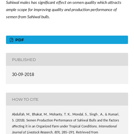
Sahiwal males has significant effect on semen quality which attracts
ample scope for improving quality and production performance of
semen from Sahiwal bulls.
PDF
PUBLISHED
30-09-2018
HOW TO CITE
Abdullah, M., Bhakat, M., Mohanty, T. K., Mondal, S., Singh , A., & Kumari,
S. (2018). Semen Production Performance of Sahiwal Bulls and the Factors
affecting it in an Organized Farm under Tropical Conditions.
International
Journal of Livestock Research
,
8
(9), 285–291. Retrieved from