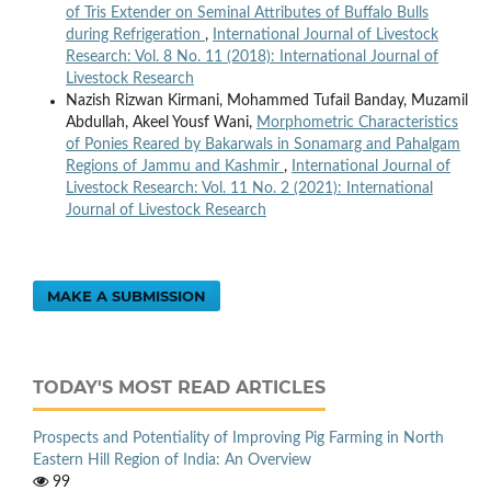
of Tris Extender on Seminal Attributes of Buffalo Bulls
during Refrigeration
,
International Journal of Livestock
Research: Vol. 8 No. 11 (2018): International Journal of
Livestock Research
Nazish Rizwan Kirmani, Mohammed Tufail Banday, Muzamil
Abdullah, Akeel Yousf Wani,
Morphometric Characteristics
of Ponies Reared by Bakarwals in Sonamarg and Pahalgam
Regions of Jammu and Kashmir
,
International Journal of
Livestock Research: Vol. 11 No. 2 (2021): International
Journal of Livestock Research
MAKE A SUBMISSION
TODAY'S MOST READ ARTICLES
Prospects and Potentiality of Improving Pig Farming in North
Eastern Hill Region of India: An Overview
99