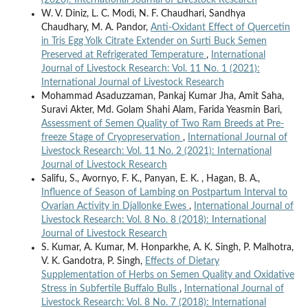
W. V. Diniz, L. C. Modi, N. F. Chaudhari, Sandhya
Chaudhary, M. A. Pandor,
Anti-Oxidant Effect of Quercetin
in Tris Egg Yolk Citrate Extender on Surti Buck Semen
Preserved at Refrigerated Temperature
,
International
Journal of Livestock Research: Vol. 11 No. 1 (2021):
International Journal of Livestock Research
Mohammad Asaduzzaman, Pankaj Kumar Jha, Amit Saha,
Suravi Akter, Md. Golam Shahi Alam, Farida Yeasmin Bari,
Assessment of Semen Quality of Two Ram Breeds at Pre-
freeze Stage of Cryopreservation
,
International Journal of
Livestock Research: Vol. 11 No. 2 (2021): International
Journal of Livestock Research
Salifu, S., Avornyo, F. K., Panyan, E. K. , Hagan, B. A.,
Influence of Season of Lambing on Postpartum Interval to
Ovarian Activity in Djallonke Ewes
,
International Journal of
Livestock Research: Vol. 8 No. 8 (2018): International
Journal of Livestock Research
S. Kumar, A. Kumar, M. Honparkhe, A. K. Singh, P. Malhotra,
V. K. Gandotra, P. Singh,
Effects of Dietary
Supplementation of Herbs on Semen Quality and Oxidative
Stress in Subfertile Buffalo Bulls
,
International Journal of
Livestock Research: Vol. 8 No. 7 (2018): International