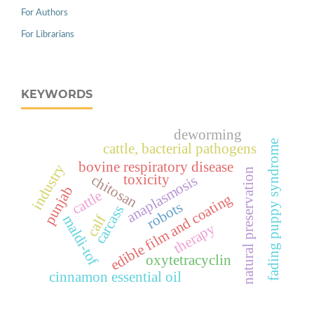
For Authors
For Librarians
KEYWORDS
deworming
fading puppy syndrome
cattle, bacterial pathogens
bovine respiratory disease
industry
natural preservation
toxicity
chitosan
anaplasmosis
punjab
cattle
edible film and coating
robots
carcass
calf
maldi-tof
therapy
oxytetracyclin
cinnamon essential oil