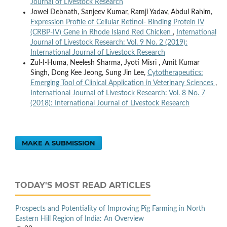
Journal of Livestock Research
Jowel Debnath, Sanjeev Kumar, Ramji Yadav, Abdul Rahim,
Expression Profile of Cellular Retinol- Binding Protein IV
(CRBP-IV) Gene in Rhode Island Red Chicken
,
International
Journal of Livestock Research: Vol. 9 No. 2 (2019):
International Journal of Livestock Research
Zul-I-Huma, Neelesh Sharma, Jyoti Misri , Amit Kumar
Singh, Dong Kee Jeong, Sung Jin Lee,
Cytotherapeutics:
Emerging Tool of Clinical Application in Veterinary Sciences
,
International Journal of Livestock Research: Vol. 8 No. 7
(2018): International Journal of Livestock Research
MAKE A SUBMISSION
TODAY'S MOST READ ARTICLES
Prospects and Potentiality of Improving Pig Farming in North
Eastern Hill Region of India: An Overview