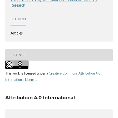
Vol. 8 No. 8 (2018): International Journal of Livestock
Research
SECTION
Articles
LICENSE
This work is licensed under a
Creative Commons Attribution 4.0
International License
.
Attribution 4.0 International