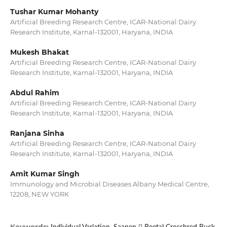
Tushar Kumar Mohanty
Artificial Breeding Research Centre, ICAR-National Dairy
Research Institute, Karnal-132001, Haryana, INDIA
Mukesh Bhakat
Artificial Breeding Research Centre, ICAR-National Dairy
Research Institute, Karnal-132001, Haryana, INDIA
Abdul Rahim
Artificial Breeding Research Centre, ICAR-National Dairy
Research Institute, Karnal-132001, Haryana, INDIA
Ranjana Sinha
Artificial Breeding Research Centre, ICAR-National Dairy
Research Institute, Karnal-132001, Haryana, INDIA
Amit Kumar Singh
Immunology and Microbial Diseases Albany Medical Centre,
12208, NEW YORK