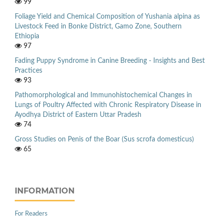
99
Foliage Yield and Chemical Composition of Yushania alpina as
Livestock Feed in Bonke District, Gamo Zone, Southern
Ethiopia
97
Fading Puppy Syndrome in Canine Breeding - Insights and Best
Practices
93
Pathomorphological and Immunohistochemical Changes in
Lungs of Poultry Affected with Chronic Respiratory Disease in
Ayodhya District of Eastern Uttar Pradesh
74
Gross Studies on Penis of the Boar (Sus scrofa domesticus)
65
INFORMATION
For Readers