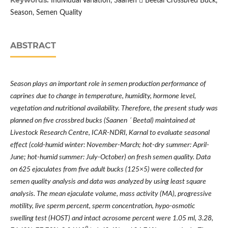
Keywords:
Individual Variation, Saanen  Beetal Crossbred Buck,
Season, Semen Quality
ABSTRACT
Season plays an important role in semen production performance of
caprines due to change in temperature, humidity, hormone level,
vegetation and nutritional availability. Therefore, the present study was
planned on five crossbred bucks
(Saanen
´
Beetal) maintained at
Livestock Research Centre, ICAR-NDRI, Karnal
to evaluate seasonal
effect (cold-humid winter: November-March; hot-dry summer: April-
June; hot-humid summer: July-October) on fresh semen quality. Data
on 625 ejaculates from five adult bucks (125×5) were collected for
semen quality analysis and data was analyzed by using least square
analysis. The mean ejaculate volume, mass activity (MA), progressive
motility, live sperm percent, sperm concentration, hypo-osmotic
swelling test (HOST) and intact acrosome percent were 1.05 ml, 3.28,