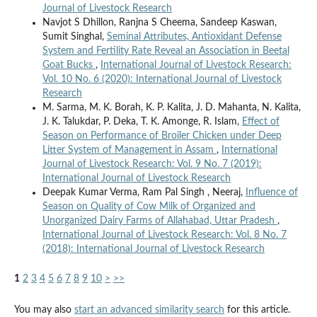
Journal of Livestock Research
Navjot S Dhillon, Ranjna S Cheema, Sandeep Kaswan,
Sumit Singhal,
Seminal Attributes, Antioxidant Defense
System and Fertility Rate Reveal an Association in Beetal
Goat Bucks
,
International Journal of Livestock Research:
Vol. 10 No. 6 (2020): International Journal of Livestock
Research
M. Sarma, M. K. Borah, K. P. Kalita, J. D. Mahanta, N. Kalita,
J. K. Talukdar, P. Deka, T. K. Amonge, R. Islam,
Effect of
Season on Performance of Broiler Chicken under Deep
Litter System of Management in Assam
,
International
Journal of Livestock Research: Vol. 9 No. 7 (2019):
International Journal of Livestock Research
Deepak Kumar Verma, Ram Pal Singh , Neeraj,
Influence of
Season on Quality of Cow Milk of Organized and
Unorganized Dairy Farms of Allahabad, Uttar Pradesh
,
International Journal of Livestock Research: Vol. 8 No. 7
(2018): International Journal of Livestock Research
1
2
3
4
5
6
7
8
9
10
>
>>
You may also
start an advanced similarity search
for this article.