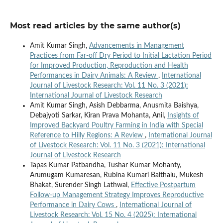
Most read articles by the same author(s)
Amit Kumar Singh,
Advancements in Management
Practices from Far-off Dry Period to Initial Lactation Period
for Improved Production, Reproduction and Health
Performances in Dairy Animals: A Review
,
International
Journal of Livestock Research: Vol. 11 No. 3 (2021):
International Journal of Livestock Research
Amit Kumar Singh, Asish Debbarma, Anusmita Baishya,
Debajyoti Sarkar, Kiran Prava Mohanta, Anil,
Insights of
Improved Backyard Poultry Farming in India with Special
Reference to Hilly Regions: A Review
,
International Journal
of Livestock Research: Vol. 11 No. 3 (2021): International
Journal of Livestock Research
Tapas Kumar Patbandha, Tushar Kumar Mohanty,
Arumugam Kumaresan, Rubina Kumari Baithalu, Mukesh
Bhakat, Surender Singh Lathwal,
Effective Postpartum
Follow-up Management Strategy Improves Reproductive
Performance in Dairy Cows
,
International Journal of
Livestock Research: Vol. 15 No. 4 (2025): International