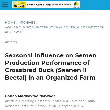
HOME
/
ARCHIVES
/
VOL. 8 NO. 8 (2018): INTERNATIONAL JOURNAL OF LIVESTOCK
RESEARCH
/
Articles
Seasonal Influence on Semen
Production Performance of
Crossbred Buck (Saanen 
Beetal) in an Organized Farm
Baban Madhavrao Narwade
Artificial Breeding Research Centre, ICAR-National Dairy
Research Institute, Karnal-132001, Haryana, INDIA