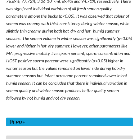
9
76.69%, 77.72%, 3.06
´
10
/ml
, 69.4% and 94.71%, respectively. There
was significant individual variation of all fresh semen quality
parameters among the bucks (p<0.05). It was observed that colour of
semen was creamy with thick consistency during winter season, while
slightly thin creamy during both hot-dry and hot- humid summer
seasons. The semen volume in winter season was significantly (p<0.05)
lower and higher in hot-dry summer. However, other parameters like
MA, progressive motility, live sperm percent, sperm concentration and
HOST positive sperm percent were significantly (p<0.05) higher in
winter season but the values remained on lower side during hot-dry
summer seasons but intact acrosome percent remained lower in hot-
humid season. It can be concluded that there is individual variation in
semen quality and winter season produces better quality semen
fallowed by hot humid and hot dry season.
PDF