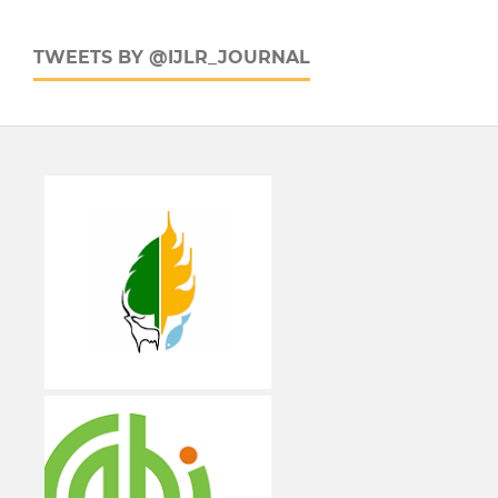
TWEETS BY @IJLR_JOURNAL