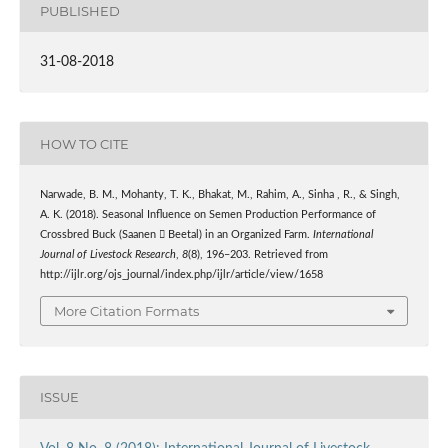
PUBLISHED
31-08-2018
HOW TO CITE
Narwade, B. M., Mohanty, T. K., Bhakat, M., Rahim, A., Sinha , R., & Singh,
A. K. (2018). Seasonal Influence on Semen Production Performance of
Crossbred Buck (Saanen  Beetal) in an Organized Farm.
International
Journal of Livestock Research
,
8
(8), 196–203. Retrieved from
http://ijlr.org/ojs_journal/index.php/ijlr/article/view/1658
More Citation Formats
ISSUE