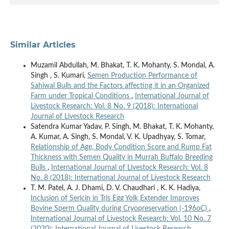
Similar Articles
Muzamil Abdullah, M. Bhakat, T. K. Mohanty, S. Mondal, A.
Singh , S. Kumari,
Semen Production Performance of
Sahiwal Bulls and the Factors affecting it in an Organized
Farm under Tropical Conditions
,
International Journal of
Livestock Research: Vol. 8 No. 9 (2018): International
Journal of Livestock Research
Satendra Kumar Yadav, P. Singh, M. Bhakat, T. K. Mohanty,
A. Kumar, A. Singh, S. Mondal, V. K. Upadhyay, S. Tomar,
Relationship of Age, Body Condition Score and Rump Fat
Thickness with Semen Quality in Murrah Buffalo Breeding
Bulls
,
International Journal of Livestock Research: Vol. 8
No. 8 (2018): International Journal of Livestock Research
T. M. Patel, A. J. Dhami, D. V. Chaudhari , K. K. Hadiya,
Inclusion of Sericin in Tris Egg Yolk Extender Improves
Bovine Sperm Quality during Cryopreservation (-196oC)
,
International Journal of Livestock Research: Vol. 10 No. 7
(2020): International Journal of Livestock Research