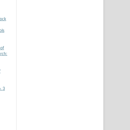
tock
ols
 of
arch:
f
. 3