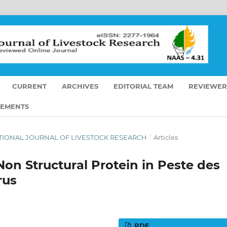
CURRENT
ARCHIVES
EDITORIAL TEAM
REVIEWER
EMENTS
RNATIONAL JOURNAL OF LIVESTOCK RESEARCH
/
Articles
Non Structural Protein in Peste des
rus
PDF