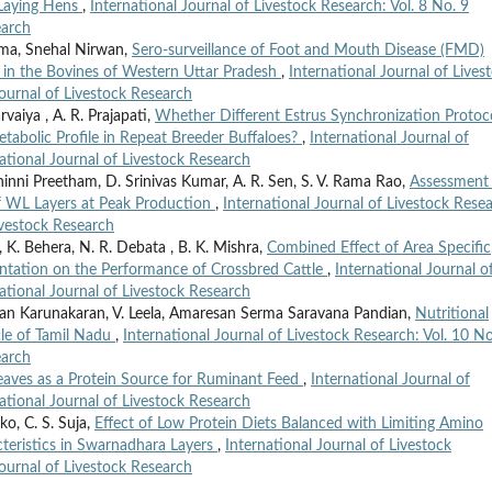
 Laying Hens
,
International Journal of Livestock Research: Vol. 8 No. 9
earch
ma, Snehal Nirwan,
Sero-surveillance of Foot and Mouth Disease (FMD)
s in the Bovines of Western Uttar Pradesh
,
International Journal of Lives
Journal of Livestock Research
arvaiya , A. R. Prajapati,
Whether Different Estrus Synchronization Protoc
tabolic Profile in Repeat Breeder Buffaloes?
,
International Journal of
national Journal of Livestock Research
hinni Preetham, D. Srinivas Kumar, A. R. Sen, S. V. Rama Rao,
Assessment
f WL Layers at Peak Production
,
International Journal of Livestock Rese
Livestock Research
a, K. Behera, N. R. Debata , B. K. Mishra,
Combined Effect of Area Specific
ntation on the Performance of Crossbred Cattle
,
International Journal o
national Journal of Livestock Research
an Karunakaran, V. Leela, Amaresan Serma Saravana Pandian,
Nutritional
tle of Tamil Nadu
,
International Journal of Livestock Research: Vol. 10 No
earch
Leaves as a Protein Source for Ruminant Feed
,
International Journal of
national Journal of Livestock Research
ko, C. S. Suja,
Effect of Low Protein Diets Balanced with Limiting Amino
cteristics in Swarnadhara Layers
,
International Journal of Livestock
Journal of Livestock Research