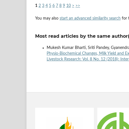
1
2
3
4
5
6
7
8
9
10
>
>>
You may also
start an advanced similarity search
for t
Most read articles by the same author(
Mukesh Kumar Bharti, Sriti Pandey, Gyanendra 
Physio-Biochemical Changes, Milk Yield and Ex
Livestock Research: Vol. 8 No. 12 (2018): Inte