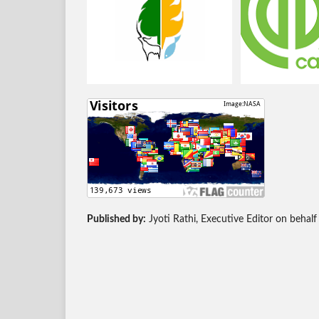
Published by:
Jyoti Rathi, Executive Editor on behalf