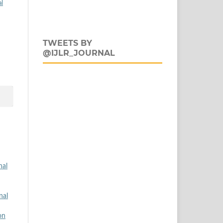
al
TWEETS BY
@IJLR_JOURNAL
nal
nal
on