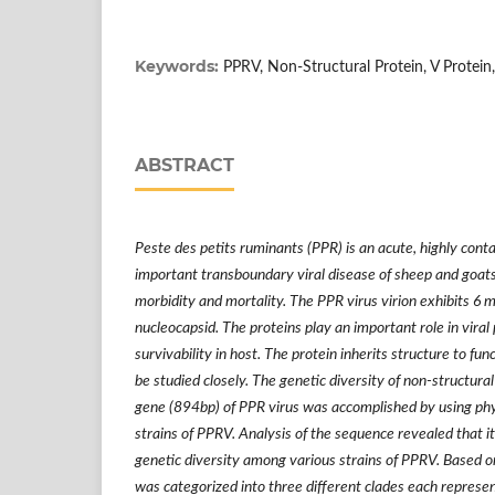
Keywords:
PPRV, Non-Structural Protein, V Protein
ABSTRACT
Peste des petits ruminants (PPR) is an acute, highly cont
important transboundary viral disease of sheep and goats
morbidity and mortality. The PPR virus virion exhibits 6 m
nucleocapsid. The proteins play an important role in viral
survivability in host. The protein inherits structure to fu
be studied closely. The genetic diversity of non-structura
gene (894bp) of PPR virus was accomplished by using phyl
strains of PPRV. Analysis of the sequence revealed that 
genetic diversity among various strains of PPRV. Based o
was categorized into three different clades each represen