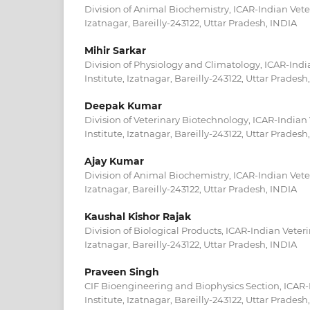
Division of Animal Biochemistry, ICAR-Indian Veter
Izatnagar, Bareilly-243122, Uttar Pradesh, INDIA
Mihir Sarkar
Division of Physiology and Climatology, ICAR-Indi
Institute, Izatnagar, Bareilly-243122, Uttar Pradesh
Deepak Kumar
Division of Veterinary Biotechnology, ICAR-Indian
Institute, Izatnagar, Bareilly-243122, Uttar Pradesh
Ajay Kumar
Division of Animal Biochemistry, ICAR-Indian Veter
Izatnagar, Bareilly-243122, Uttar Pradesh, INDIA
Kaushal Kishor Rajak
Division of Biological Products, ICAR-Indian Veteri
Izatnagar, Bareilly-243122, Uttar Pradesh, INDIA
Praveen Singh
CIF Bioengineering and Biophysics Section, ICAR-
Institute, Izatnagar, Bareilly-243122, Uttar Pradesh