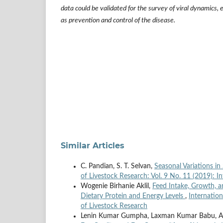
data could be validated for the survey of viral dynamics, 
as prevention and control of the disease.
Similar Articles
C. Pandian, S. T. Selvan,
Seasonal Variations in
of Livestock Research: Vol. 9 No. 11 (2019): I
Wogenie Birhanie Aklil,
Feed Intake, Growth, 
Dietary Protein and Energy Levels
,
Internation
of Livestock Research
Lenin Kumar Gumpha, Laxman Kumar Babu, An