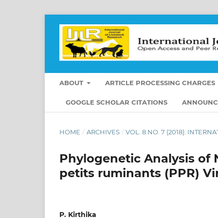
ABOUT
ARTICLE PROCESSING CHARGES
GOOGLE SCHOLAR CITATIONS
ANNOUNC
HOME
/
ARCHIVES
/
VOL. 8 NO. 7 (2018): INTE
Phylogenetic Analysis of 
petits ruminants (PPR) Vi
P. Kirthika