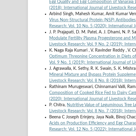
Egg Quality and Egg Composition of Vanaraja
(2018): International Journal of Livestock Res
Arbind Singh, Mahesh Kumar, Amit Kumar Ver
Virus Non-Structural Protein (NSP) Antibodie
Research: Vol. 10 No. 5 (2020): International 
J. P. Prajapati, D. M. Patel, A. J. Dhami, N. P. S
Modulate Fertility Plasma Progesterone and Me
Livestock Research: Vol. 9 No. 2 (2019): Inter
K. Naga Raja Kumari , V. Ravinder Reddy , V. C
Optimum Threonine Concentration in Diets o
Vol. 9 No. 1 (2019): International Journal of 
J. Agrawalla, K. Sethy, R. K. Swain, S. K. Mishr
Mineral Mixture and Bypass Protein Suppleme
Livestock Research: Vol. 8 No. 8 (2018): Inter
Rathinam Murugeswari, Chinnamani Valli, Ram
Composition of Cooked Rice Fed to Dairy Cat
(2020): International Journal of Livestock Res
P. Chitra,
Nutritive Value of Leguminous Tree 
Livestock Research: Vol. 8 No. 7 (2018): Inter
Beena C Joseph Erinjery, Jaya Naik, Binoj Chac
Acids on Production Efficiency and Egg Chara
Research: Vol. 12 No. 5 (2022): International 