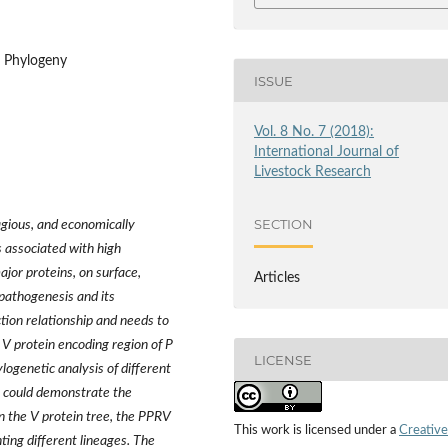
, Phylogeny
ISSUE
Vol. 8 No. 7 (2018):
International Journal of
Livestock Research
SECTION
agious, and economically
 associated with high
ajor proteins, on surface,
Articles
 pathogenesis and its
nction relationship and needs to
l V protein encoding region of P
LICENSE
ogenetic analysis of different
it could demonstrate the
n the V protein tree, the PPRV
This work is licensed under a
Creative
ting different lineages. The