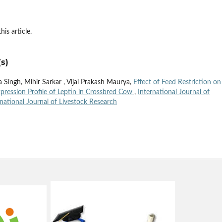
his article.
s)
Singh, Mihir Sarkar , Vijai Prakash Maurya,
Effect of Feed Restriction on
pression Profile of Leptin in Crossbred Cow
,
International Journal of
rnational Journal of Livestock Research