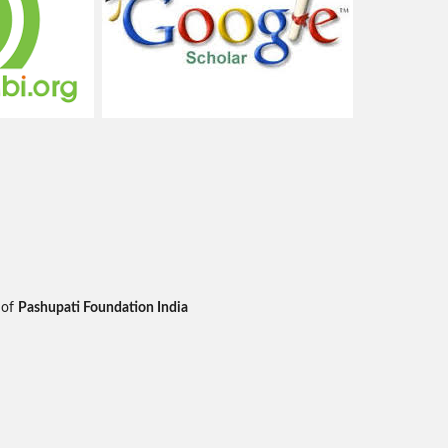
 of
Pashupati Foundation India