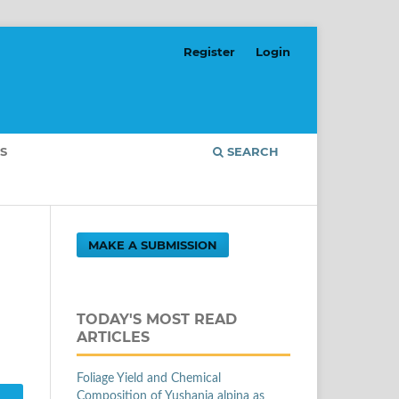
Register
Login
S
SEARCH
MAKE A SUBMISSION
TODAY'S MOST READ
ARTICLES
Foliage Yield and Chemical
Composition of Yushania alpina as