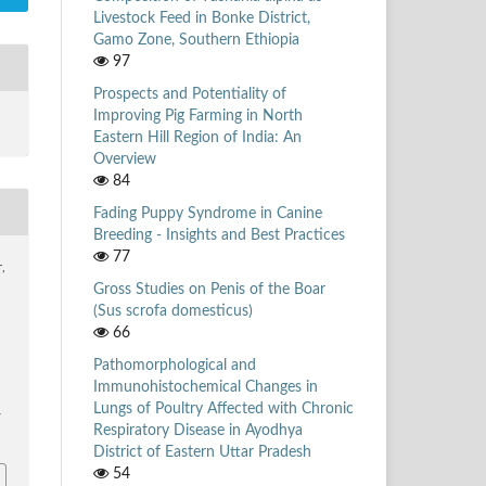
Livestock Feed in Bonke District,
Gamo Zone, Southern Ethiopia
97
Prospects and Potentiality of
Improving Pig Farming in North
Eastern Hill Region of India: An
Overview
84
Fading Puppy Syndrome in Canine
Breeding - Insights and Best Practices
77
r,
Gross Studies on Penis of the Boar
(Sus scrofa domesticus)
66
Pathomorphological and
Immunohistochemical Changes in
Lungs of Poultry Affected with Chronic
/
Respiratory Disease in Ayodhya
District of Eastern Uttar Pradesh
54