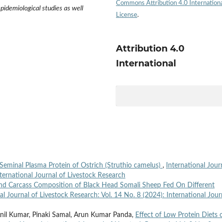
Commons Attribution 4.0 Internation
epidemiological studies as well
License
.
Attribution 4.0
International
 Seminal Plasma Protein of Ostrich (Struthio camelus)
,
International Jour
nternational Journal of Livestock Research
and Carcass Composition of Black Head Somali Sheep Fed On Different
al Journal of Livestock Research: Vol. 14 No. 8 (2024): International Jour
il Kumar, Pinaki Samal, Arun Kumar Panda,
Effect of Low Protein Diets 