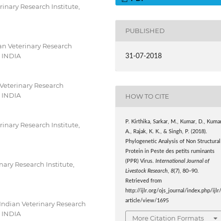
inary Research Institute,
PUBLISHED
an Veterinary Research
, INDIA
31-07-2018
 Veterinary Research
, INDIA
HOW TO CITE
P. Kirthika, Sarkar, M., Kumar, D., Kuma
inary Research Institute,
A., Rajak, K. K., & Singh, P. (2018).
Phylogenetic Analysis of Non Structural
Protein in Peste des petits ruminants
(PPR) Virus.
International Journal of
nary Research Institute,
Livestock Research
,
8
(7), 80–90.
Retrieved from
http://ijlr.org/ojs_journal/index.php/ijlr
article/view/1695
Indian Veterinary Research
, INDIA
More Citation Formats