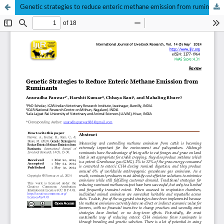
Genetic strategies to reduce enteric methane emission from ruminants